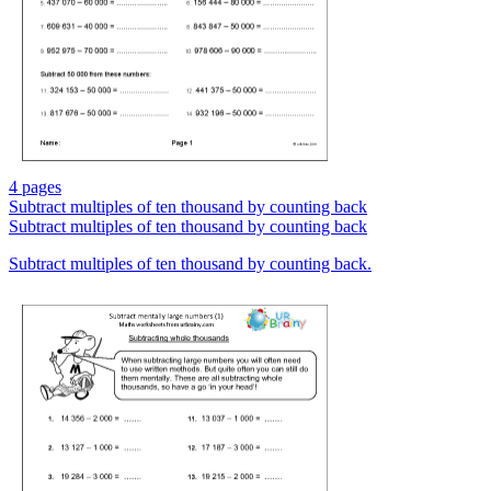
4 pages
Subtract multiples of ten thousand by counting back
Subtract multiples of ten thousand by counting back
Subtract multiples of ten thousand by counting back.