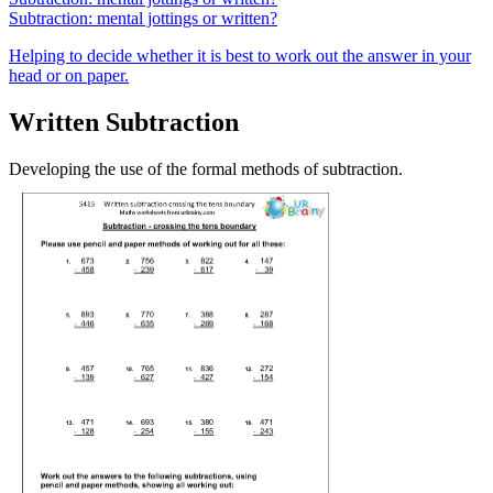
Subtraction: mental jottings or written?
Helping to decide whether it is best to work out the answer in your
head or on paper.
Written Subtraction
Developing the use of the formal methods of subtraction.