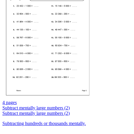
4 pages
Subtract mentally large numbers (2)
Subtract mentally large numbers (2)
Subtracting hundreds or thousands mentally.