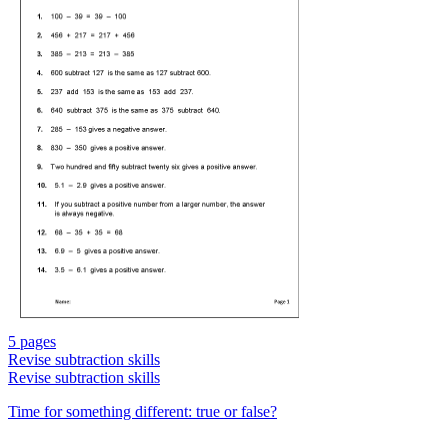
5 pages
Revise subtraction skills
Revise subtraction skills
Time for something different: true or false?