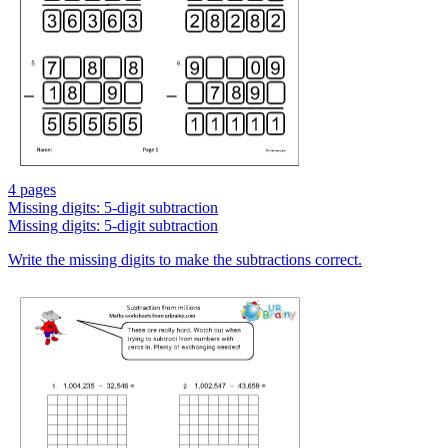
4 pages
Missing digits: 5-digit subtraction
Missing digits: 5-digit subtraction
Write the missing digits to make the subtractions correct.