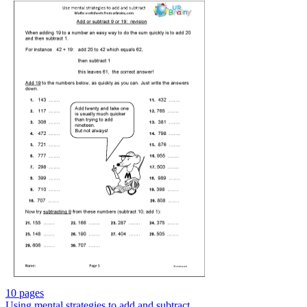
10 pages
Using mental strategies to add and subtract