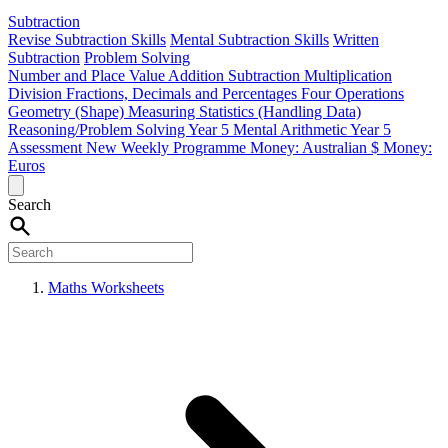
Subtraction
Revise Subtraction Skills
Mental Subtraction Skills
Written
Subtraction
Problem Solving
Number and Place Value
Addition
Subtraction
Multiplication
Division
Fractions, Decimals and Percentages
Four Operations
Geometry (Shape)
Measuring
Statistics (Handling Data)
Reasoning/Problem Solving
Year 5 Mental Arithmetic
Year 5
Assessment
New Weekly Programme
Money: Australian $
Money:
Euros
Search
Maths Worksheets