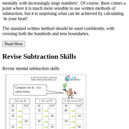
mentally with increasingly large numbers’. Of course, there comes a
point where it is much more sensible to use written methods of
subtraction, but it is surprising what can be achieved by calculating
‘in your head’.
The standard written method should be used confidently, with
crossing both the hundreds and tens boundaries.
Read More
Revise Subtraction Skills
Revise mental subtraction skills