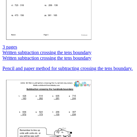
3 pages
Written subtraction crossing the tens boundary
Written subtraction crossing the tens boundary
Pencil and paper method for subtracting crossing the tens boundary.