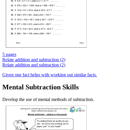
5 pages
Relate addition and subtraction (2)
Relate addition and subtraction (2)
Given one fact helps with working out similar facts.
Mental Subtraction Skills
Develop the use of mental methods of subtraction.