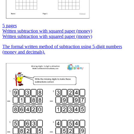
5 pages
Written subtraction with squared paper (money)
Written subtraction with squared paper (money)
The formal written method of subtraction using 5-digit numbers
(money and decimals).