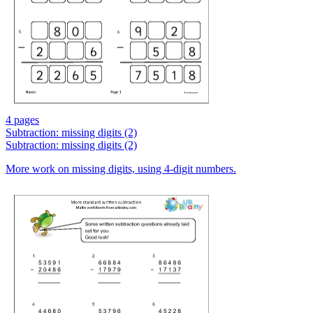
4 pages
Subtraction: missing digits (2)
Subtraction: missing digits (2)
More work on missing digits, using 4-digit numbers.