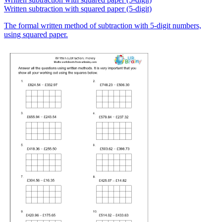
Written subtraction with squared paper (5-digit)
The formal written method of subtraction with 5-digit numbers,
using squared paper.