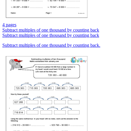
4 pages
Subtract multiples of one thousand by counting back
Subtract multiples of one thousand by counting back
Subtract multiples of one thousand by counting back.