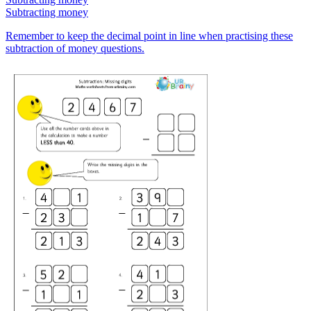
Subtracting money
Remember to keep the decimal point in line when practising these
subtraction of money questions.