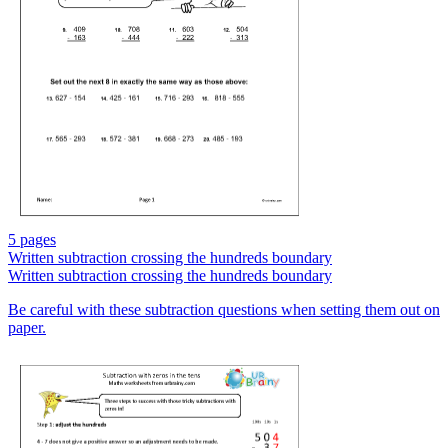
5 pages
Written subtraction crossing the hundreds boundary
Written subtraction crossing the hundreds boundary
Be careful with these subtraction questions when setting them out on
paper.