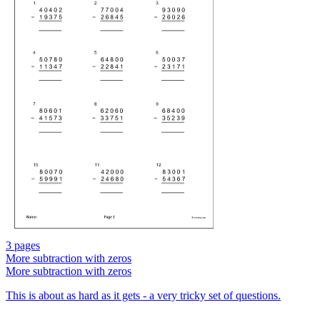
3 pages
More subtraction with zeros
More subtraction with zeros
This is about as hard as it gets - a very tricky set of questions.