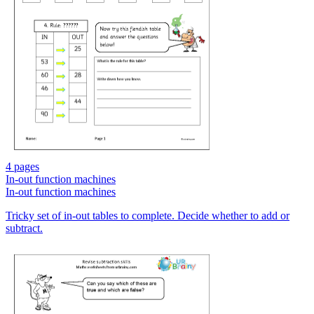
4 pages
In-out function machines
In-out function machines
Tricky set of in-out tables to complete. Decide whether to add or
subtract.