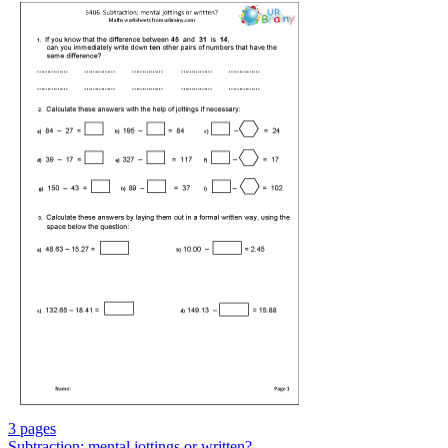
3 pages
Subtraction: mental jottings or written?