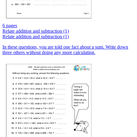
6 pages
Relate addition and subtraction (1)
Relate addition and subtraction (1)
In these questions, you are told one fact about a sum. Write down
three others without doing any more calculating.