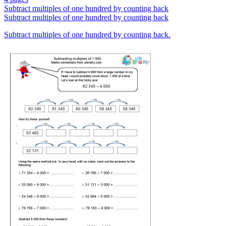
Subtract multiples of one hundred by counting back
Subtract multiples of one hundred by counting back
Subtract multiples of one hundred by counting back.