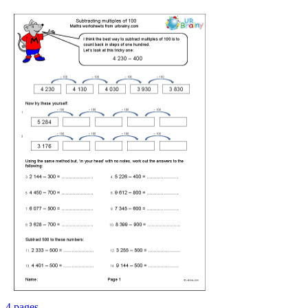
4 pages