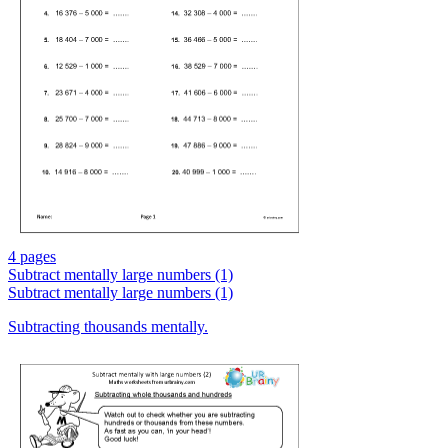
4 pages
Subtract mentally large numbers (1)
Subtract mentally large numbers (1)
Subtracting thousands mentally.