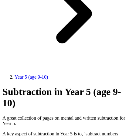
Year 5 (age 9-10)
Subtraction in Year 5 (age 9-
10)
A great collection of pages on mental and written subtraction for
Year 5.
A key aspect of subtraction in Year 5 is to, ‘subtract numbers