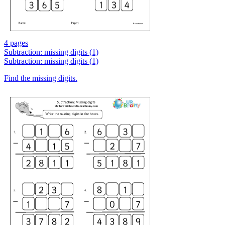
4 pages
Subtraction: missing digits (1)
Subtraction: missing digits (1)
Find the missing digits.