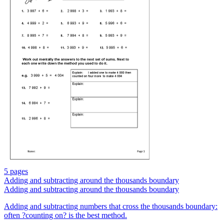
5 pages
Adding and subtracting around the thousands boundary
Adding and subtracting around the thousands boundary
Adding and subtracting numbers that cross the thousands boundary:
often ?counting on? is the best method.