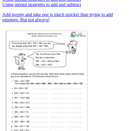
Using mental strategies to add and subtract
Add twenty and take one is much quicker than trying to add
nineteen. But not always!