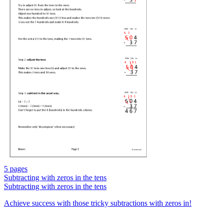
5 pages
Subtracting with zeros in the tens
Subtracting with zeros in the tens
Achieve success with those tricky subtractions with zeros in!