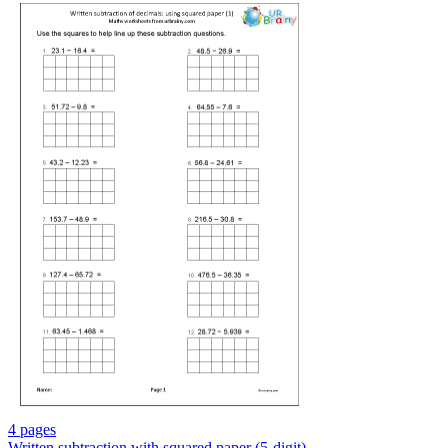
4 pages
Written subtraction with squared paper (5-digit)