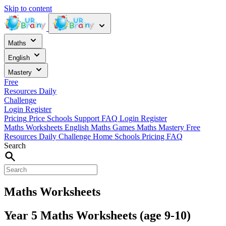
Skip to content
Maths
English
Mastery
Free
Resources
Daily
Challenge
Login
Register
Pricing
Price
Schools
Support
FAQ
Login
Register
Maths Worksheets
English
Maths Games
Maths Mastery
Free
Resources
Daily Challenge
Home
Schools
Pricing
FAQ
Search
Maths Worksheets
Year 5 Maths Worksheets (age 9-10)