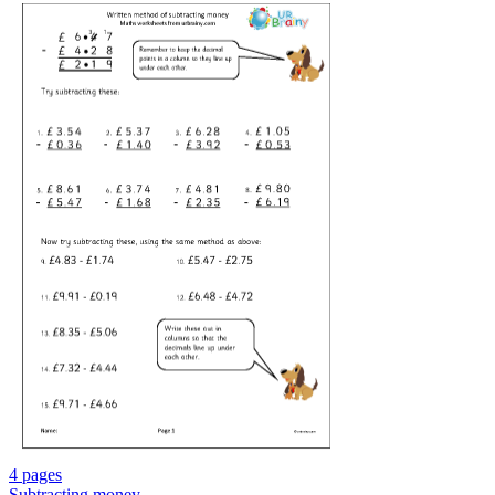
4 pages
Subtracting money