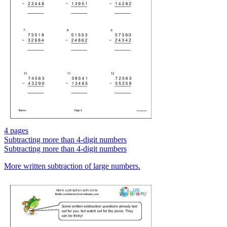
4 pages
Subtracting more than 4-digit numbers
Subtracting more than 4-digit numbers
More written subtraction of large numbers.