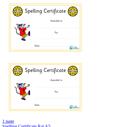
1 page
Spelling Certificate Rat A5