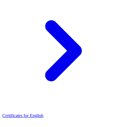
Certificates for English