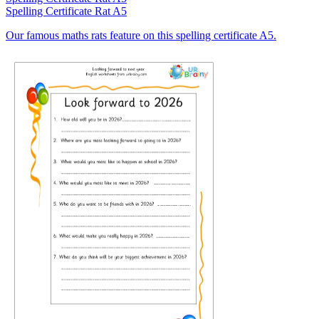
Spelling Certificate Rat A5
Our famous maths rats feature on this spelling certificate A5.