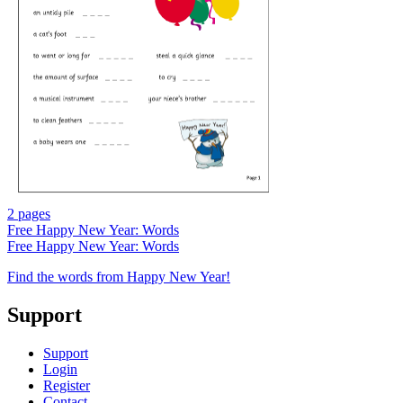
2 pages
Free
Happy New Year: Words
Free
Happy New Year: Words
Find the words from Happy New Year!
Support
Support
Login
Register
Contact