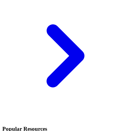
Popular Resources