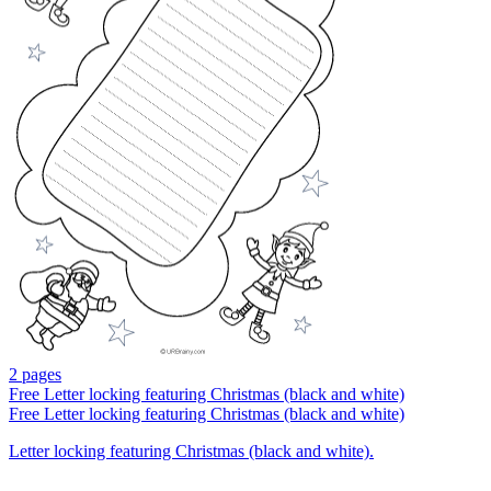
2 pages
Free
Letter locking featuring Christmas (black and white)
Free
Letter locking featuring Christmas (black and white)
Letter locking featuring Christmas (black and white).