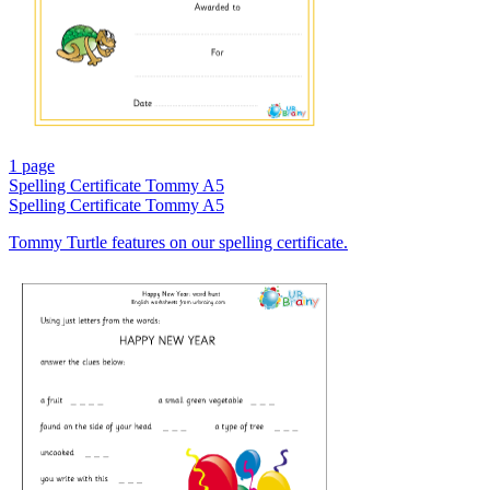
1 page
Spelling Certificate Tommy A5
Spelling Certificate Tommy A5
Tommy Turtle features on our spelling certificate.