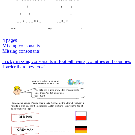
4 pages
Missing consonants
Missing consonants
Tricky missing consonants in football teams, countries and counties.
Harder than they look!