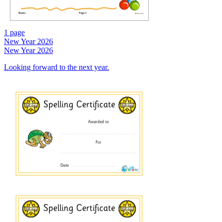
1 page
New Year 2026
New Year 2026
Looking forward to the next year.