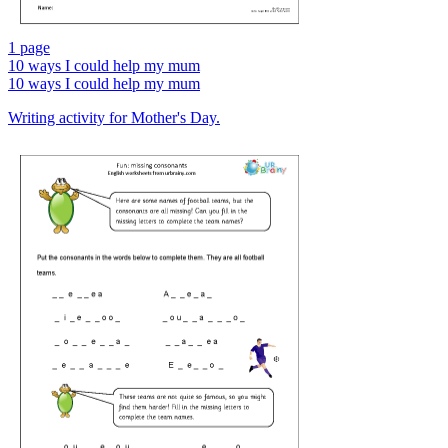
1 page
10 ways I could help my mum
10 ways I could help my mum
Writing activity for Mother's Day.