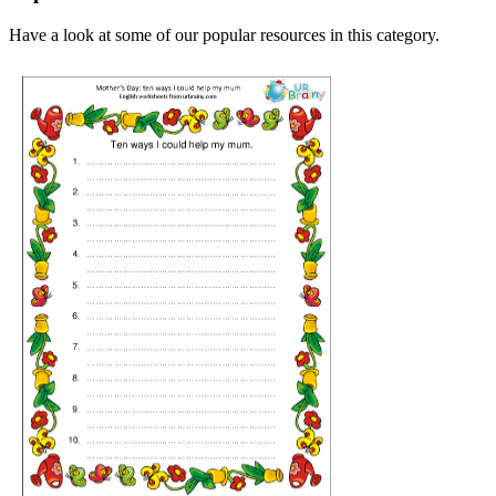
Have a look at some of our popular resources in this category.