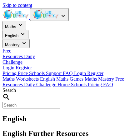
Skip to content
Maths
English
Mastery
Free
Resources
Daily
Challenge
Login
Register
Pricing
Price
Schools
Support
FAQ
Login
Register
Maths Worksheets
English
Maths Games
Maths Mastery
Free
Resources
Daily Challenge
Home
Schools
Pricing
FAQ
Search
English
English Further Resources