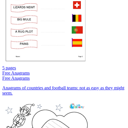
5 pages
Free
Anagrams
Free
Anagrams
Anagrams of countries and football teams: not as easy as they might
seem.