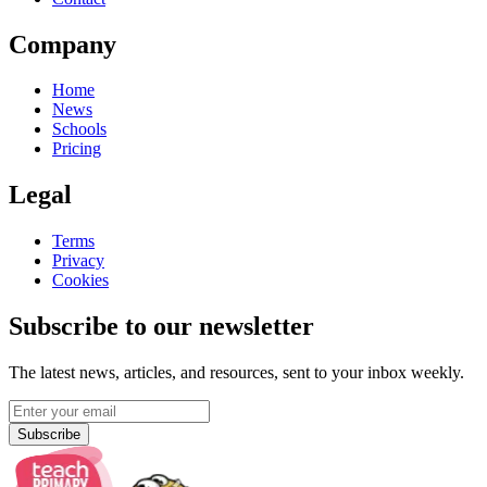
Company
Home
News
Schools
Pricing
Legal
Terms
Privacy
Cookies
Subscribe to our newsletter
The latest news, articles, and resources, sent to your inbox weekly.
Subscribe