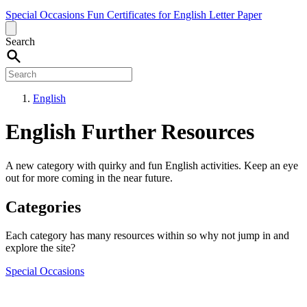
Special Occasions
Fun
Certificates for English
Letter Paper
Search
English
English Further Resources
A new category with quirky and fun English activities. Keep an eye
out for more coming in the near future.
Categories
Each category has many resources within so why not jump in and
explore the site?
Special Occasions