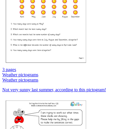
3 pages
Weather pictograms
Weather pictograms
Not very sunny last summer, according to this pictogram!