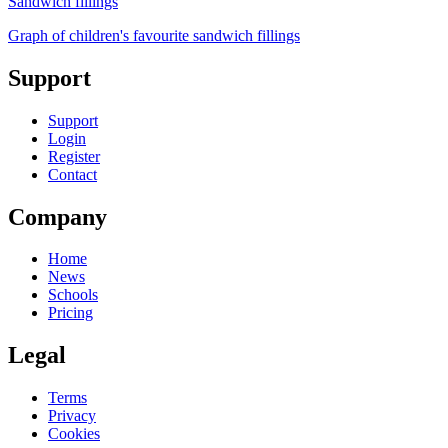
Sandwich fillings
Graph of children's favourite sandwich fillings
Support
Support
Login
Register
Contact
Company
Home
News
Schools
Pricing
Legal
Terms
Privacy
Cookies