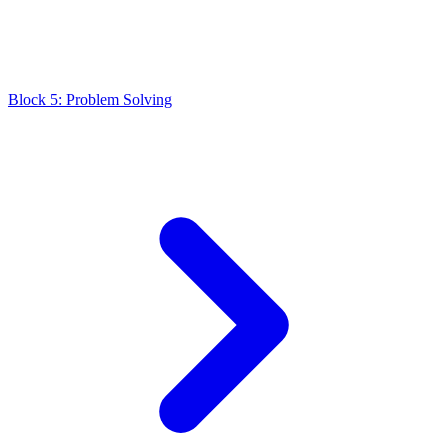
Block 5: Problem Solving