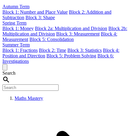
Autumn Term
Block 1: Number and Place Value
Block 2: Addition and
Subtraction
Block 3: Shape
Spring Term
Block 1: Money
Block 2a: Multiplication and Division
Block 2b:
Multiplication and Division
Block 3: Measurement
Block 4:
Measurement
Block 5: Consolidation
Summer Term
Block 1: Fractions
Block 2: Time
Block 3: Statistics
Block 4:
Position and Direction
Block 5: Problem Solving
Block 6:
Investigations
Search
Maths Mastery