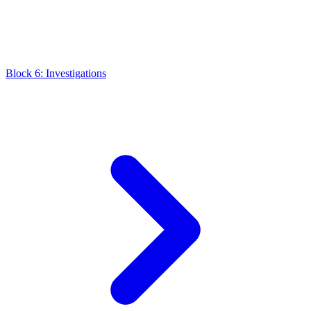
Block 6: Investigations