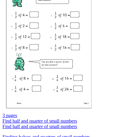
3 pages
Find half and quarter of small numbers
Find half and quarter of small numbers
Finding halves and quarters of small numbers.