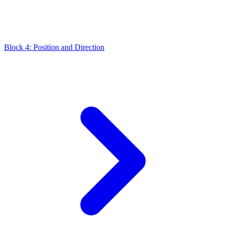
Block 4: Position and Direction