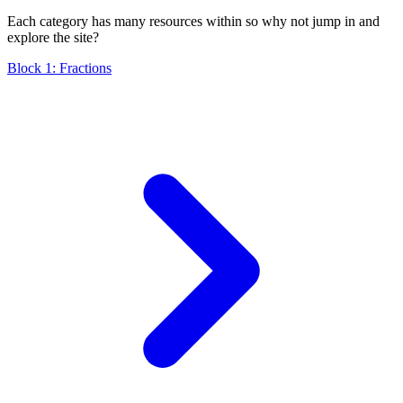
Each category has many resources within so why not jump in and
explore the site?
Block 1: Fractions