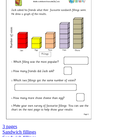
3 pages
Sandwich fillings