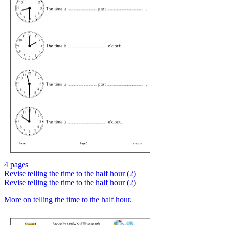
4 pages
Revise telling the time to the half hour (2)
Revise telling the time to the half hour (2)
More on telling the time to the half hour.