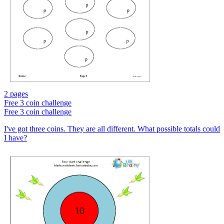
2 pages
Free
3 coin challenge
Free
3 coin challenge
I've got three coins. They are all different. What possible totals could
I have?