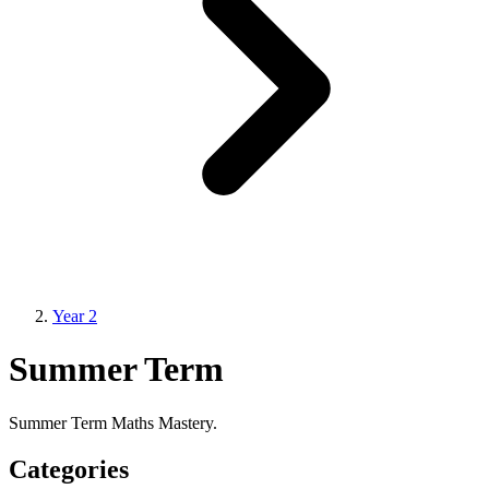
Year 2
Summer Term
Summer Term Maths Mastery.
Categories