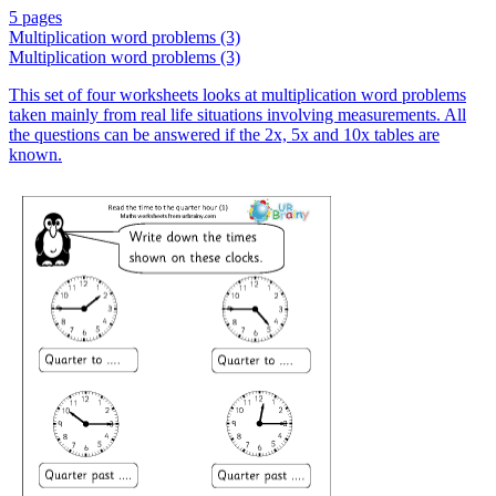
5 pages
Multiplication word problems (3)
Multiplication word problems (3)
This set of four worksheets looks at multiplication word problems
taken mainly from real life situations involving measurements. All
the questions can be answered if the 2x, 5x and 10x tables are
known.