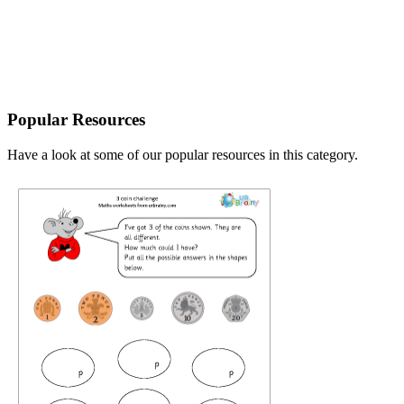
Popular Resources
Have a look at some of our popular resources in this category.