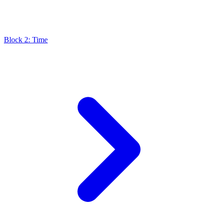
Block 2: Time