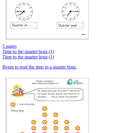
5 pages
Time to the quarter hour (1)
Time to the quarter hour (1)
Begin to read the time to a quarter hour.