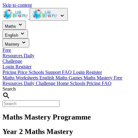
Skip to content
Maths
English
Mastery
Free
Resources
Daily
Challenge
Login
Register
Pricing
Price
Schools
Support
FAQ
Login
Register
Maths Worksheets
English
Maths Games
Maths Mastery
Free
Resources
Daily Challenge
Home
Schools
Pricing
FAQ
Search
Maths Mastery Programme
Year 2 Maths Mastery