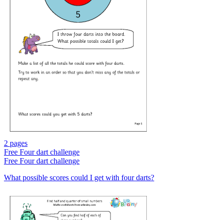
2 pages
Free
Four dart challenge
Free
Four dart challenge
What possible scores could I get with four darts?