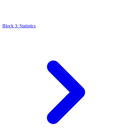
Block 3: Statistics