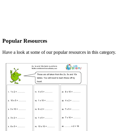
Popular Resources
Have a look at some of our popular resources in this category.