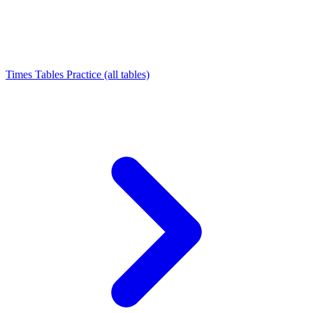
Times Tables Practice (all tables)