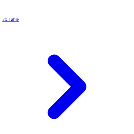
7x Table