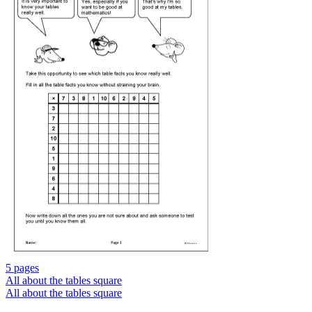
5 pages
All about the tables square
All about the tables square