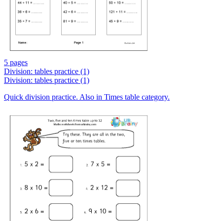
5 pages
Division: tables practice (1)
Division: tables practice (1)
Quick division practice. Also in Times table category.