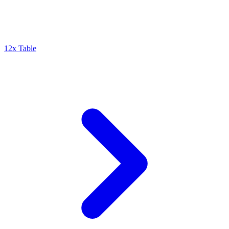
12x Table