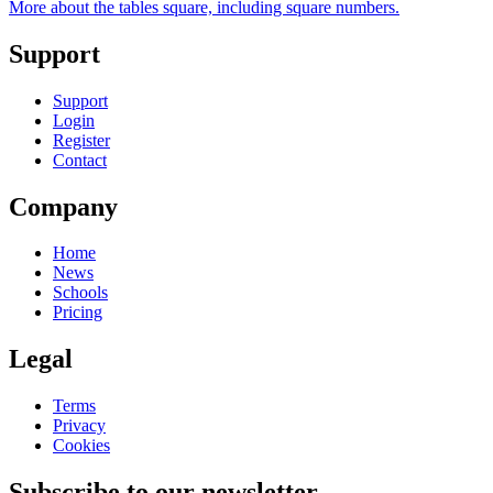
More about the tables square, including square numbers.
Support
Support
Login
Register
Contact
Company
Home
News
Schools
Pricing
Legal
Terms
Privacy
Cookies
Subscribe to our newsletter