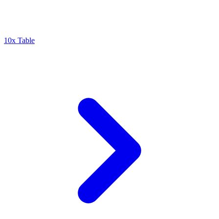
10x Table