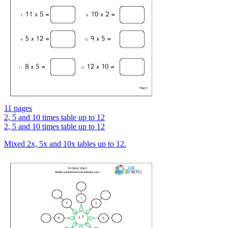
11 pages
2, 5 and 10 times table up to 12
2, 5 and 10 times table up to 12
Mixed 2x, 5x and 10x tables up to 12.