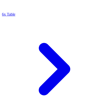
6x Table