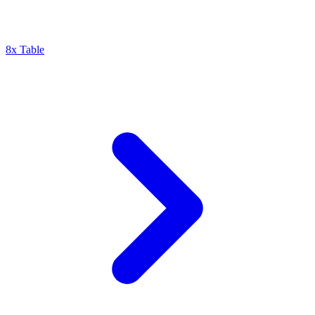
8x Table