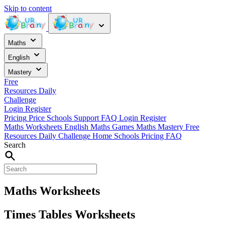
Skip to content
Maths
English
Mastery
Free
Resources
Daily
Challenge
Login
Register
Pricing
Price
Schools
Support
FAQ
Login
Register
Maths Worksheets
English
Maths Games
Maths Mastery
Free
Resources
Daily Challenge
Home
Schools
Pricing
FAQ
Search
Maths Worksheets
Times Tables Worksheets