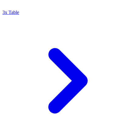
3x Table