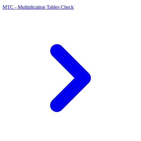
MTC - Multiplication Tables Check