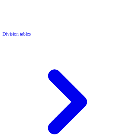
Division tables