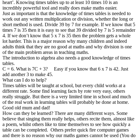
heart’. Knowing times tables up to at least 10 times 10 is an
incredibly powerful tool and really does make maths easier.
Just as important is that the knowledge of times tables is needed to
work out any written multiplication or division, whether the long or
short method is used. Divide 39 by 7 for example. If we know that 5
times 7 is 35 then it is easy to see that 39 divided by 7 is 5 remainder
4. If we don’t know that 5 x 7 is 35 then the problem gets a whole
lot harder. This is a major reason why many children and indeed
adults think that they are no good at maths and why division is one
of the main problem areas in teaching maths.
The introduction to algebra also needs a good knowledge of times
tables.
C = 6. What is 7C + 3? Easy if you know that 6 x 7 is 42. Just
add another 3 to make 45.
What can I do to help?
Times tables will be taught at school, but every child works at a
different rate. Some find learning facts by rote very easy, others
really struggle. But there is a very limited time in school and much
of the real work in learning tables will probably be done at home.
Good old mum and dad!
How can they be learned? There are many different ways. Some
believe that singing them really helps, others recite them, almost like
a poem, whilst others like to time themselves to see how quickly a
table can be completed. Others prefer quick fire computer games
and there is no reason why our maths games cannot be used (You do