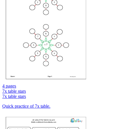
4 pages
7x table stars
7x table stars
Quick practice of 7x table.