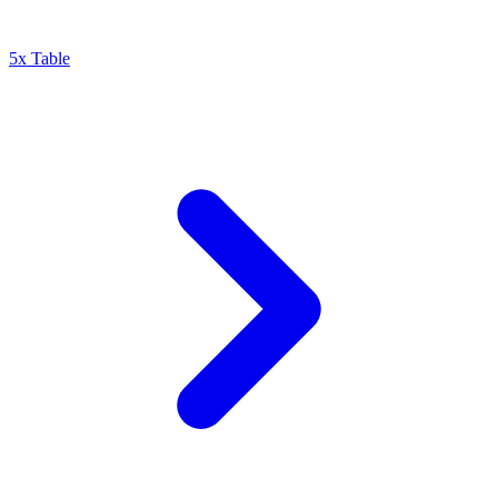
5x Table