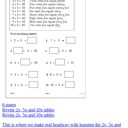
6 pages
Revise 2x, 5x and 10x tables
Revise 2x, 5x and 10x tables
This is where we make real headway with learning the 2x, 5x and