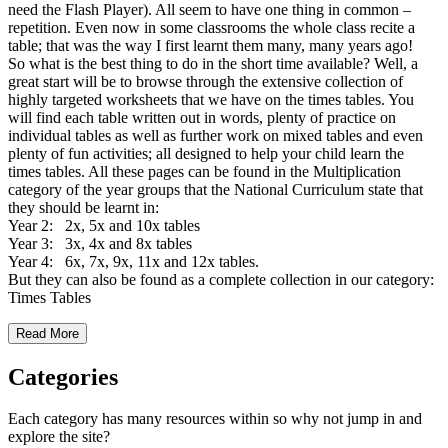
need the Flash Player). All seem to have one thing in common –
repetition. Even now in some classrooms the whole class recite a
table; that was the way I first learnt them many, many years ago!
So what is the best thing to do in the short time available? Well, a
great start will be to browse through the extensive collection of
highly targeted worksheets that we have on the times tables. You
will find each table written out in words, plenty of practice on
individual tables as well as further work on mixed tables and even
plenty of fun activities; all designed to help your child learn the
times tables. All these pages can be found in the Multiplication
category of the year groups that the National Curriculum state that
they should be learnt in:
Year 2: 2x, 5x and 10x tables
Year 3: 3x, 4x and 8x tables
Year 4: 6x, 7x, 9x, 11x and 12x tables.
But they can also be found as a complete collection in our category:
Times Tables
Read More
Categories
Each category has many resources within so why not jump in and
explore the site?