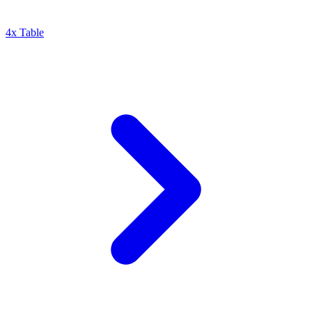
4x Table