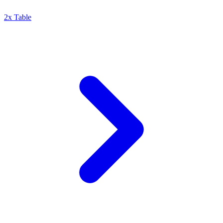
2x Table