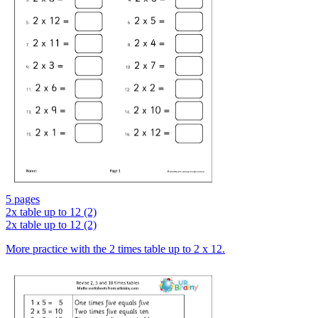
5 pages
2x table up to 12 (2)
2x table up to 12 (2)
More practice with the 2 times table up to 2 x 12.