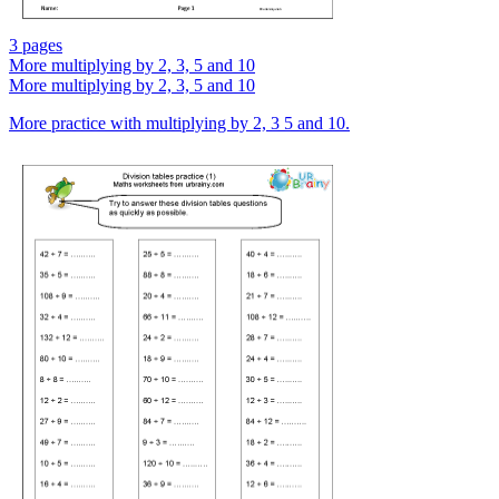
3 pages
More multiplying by 2, 3, 5 and 10
More multiplying by 2, 3, 5 and 10
More practice with multiplying by 2, 3 5 and 10.