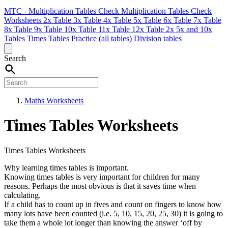
MTC - Multiplication Tables Check
Multiplication Tables Check
Worksheets
2x Table
3x Table
4x Table
5x Table
6x Table
7x Table
8x Table
9x Table
10x Table
11x Table
12x Table
2x 5x and 10x
Tables
Times Tables Practice (all tables)
Division tables
Search
Maths Worksheets
Times Tables Worksheets
Times Tables Worksheets
Why learning times tables is important.
Knowing times tables is very important for children for many
reasons. Perhaps the most obvious is that it saves time when
calculating.
If a child has to count up in fives and count on fingers to know how
many lots have been counted (i.e. 5, 10, 15, 20, 25, 30) it is going to
take them a whole lot longer than knowing the answer ‘off by