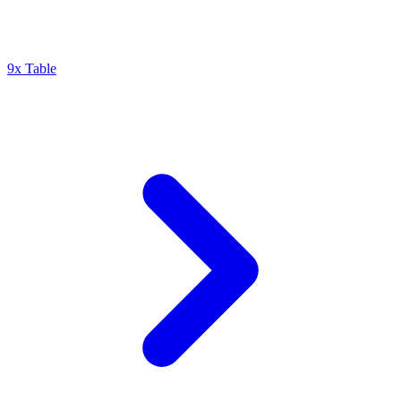
9x Table