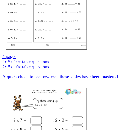
4 pages
2x 5x 10x table questions
2x 5x 10x table questions
A quick check to see how well these tables have been mastered.