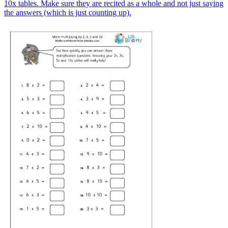
10x tables. Make sure they are recited as a whole and not just saying
the answers (which is just counting up).