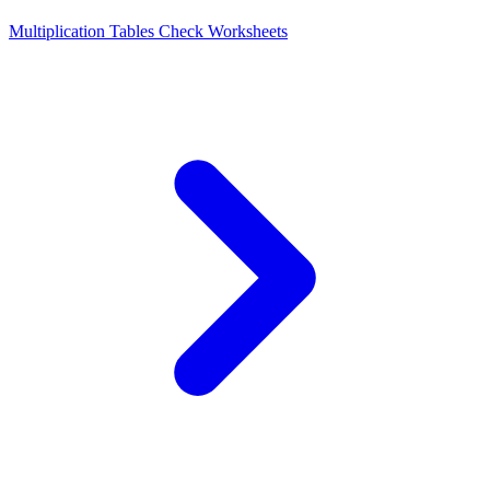
Multiplication Tables Check Worksheets