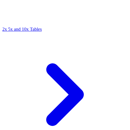
2x 5x and 10x Tables