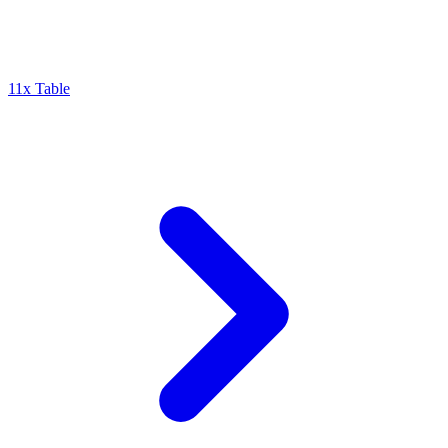
11x Table