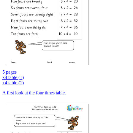
5 pages
x4 table (1)
x4 table (1)
A first look at the four times table.