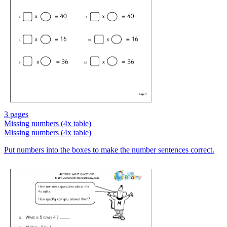
3 pages
Missing numbers (4x table)
Missing numbers (4x table)
Put numbers into the boxes to make the number sentences correct.