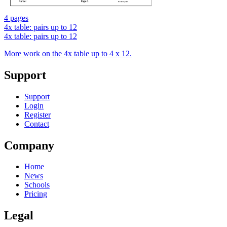
4 pages
4x table: pairs up to 12
4x table: pairs up to 12
More work on the 4x table up to 4 x 12.
Support
Support
Login
Register
Contact
Company
Home
News
Schools
Pricing
Legal