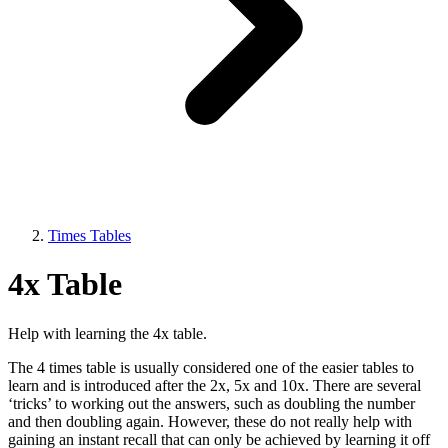
Times Tables
4x Table
Help with learning the 4x table.
The 4 times table is usually considered one of the easier tables to
learn and is introduced after the 2x, 5x and 10x. There are several
‘tricks’ to working out the answers, such as doubling the number
and then doubling again. However, these do not really help with
gaining an instant recall that can only be achieved by learning it off