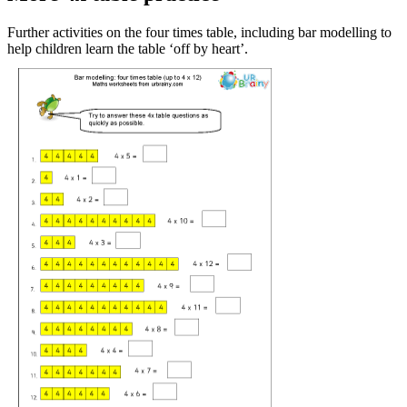
Further activities on the four times table, including bar modelling to
help children learn the table ‘off by heart’.