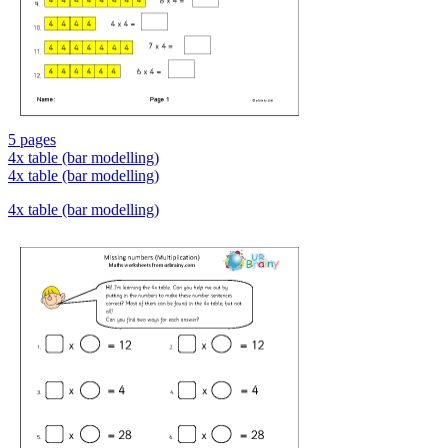
5 pages
4x table (bar modelling)
4x table (bar modelling)
4x table (bar modelling)