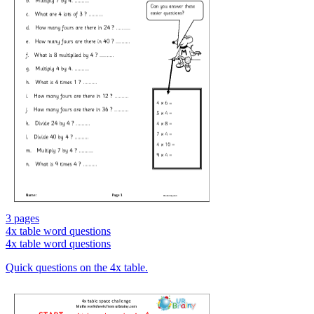
3 pages
4x table word questions
4x table word questions
Quick questions on the 4x table.