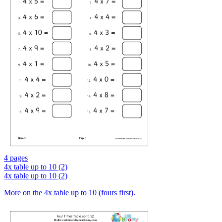
4 pages
4x table up to 10 (2)
4x table up to 10 (2)
More on the 4x table up to 10 (fours first).