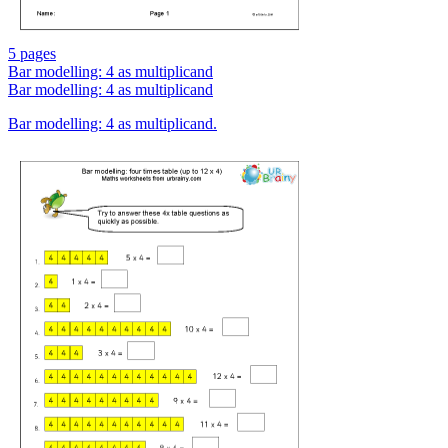
5 pages
Bar modelling: 4 as multiplicand
Bar modelling: 4 as multiplicand
Bar modelling: 4 as multiplicand.