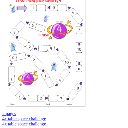
2 pages
4x table space challenge
4x table space challenge