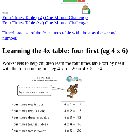
Four Times Table (x4) One Minute Challenge
Four Times Table (x4) One Minute Challenge
Timed practise of the four times table with the 4 as the second
number.
Learning the 4x table: four first (eg 4 x 6)
Worksheets to help children learn the four times table 'off by heart',
with the four coming first: eg 4 x 5 = 20 or 4 x 6 = 24