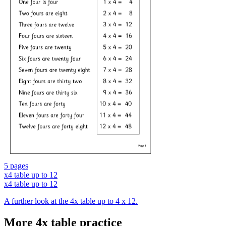
5 pages
x4 table up to 12
x4 table up to 12
A further look at the 4x table up to 4 x 12.
More 4x table practice