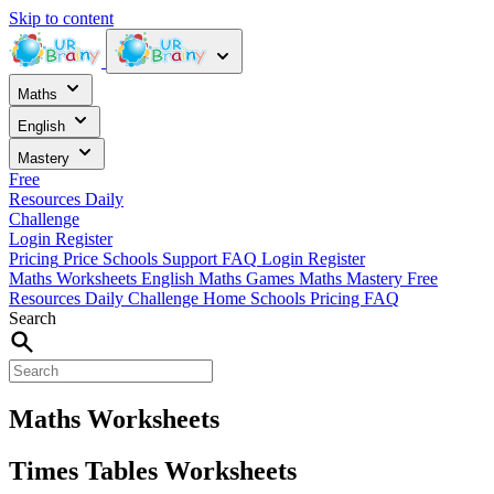
Skip to content
Maths
English
Mastery
Free
Resources
Daily
Challenge
Login
Register
Pricing
Price
Schools
Support
FAQ
Login
Register
Maths Worksheets
English
Maths Games
Maths Mastery
Free
Resources
Daily Challenge
Home
Schools
Pricing
FAQ
Search
Maths Worksheets
Times Tables Worksheets