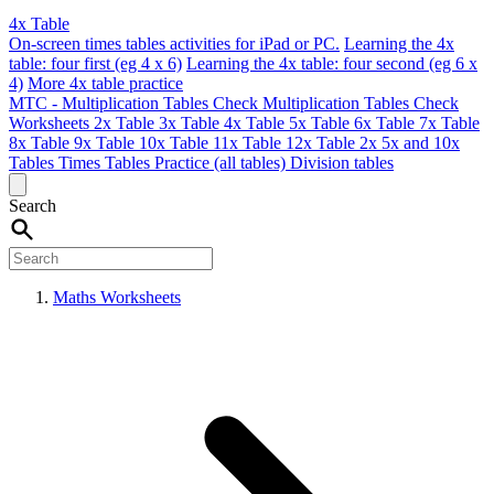
4x Table
On-screen times tables activities for iPad or PC.
Learning the 4x
table: four first (eg 4 x 6)
Learning the 4x table: four second (eg 6 x
4)
More 4x table practice
MTC - Multiplication Tables Check
Multiplication Tables Check
Worksheets
2x Table
3x Table
4x Table
5x Table
6x Table
7x Table
8x Table
9x Table
10x Table
11x Table
12x Table
2x 5x and 10x
Tables
Times Tables Practice (all tables)
Division tables
Search
Maths Worksheets