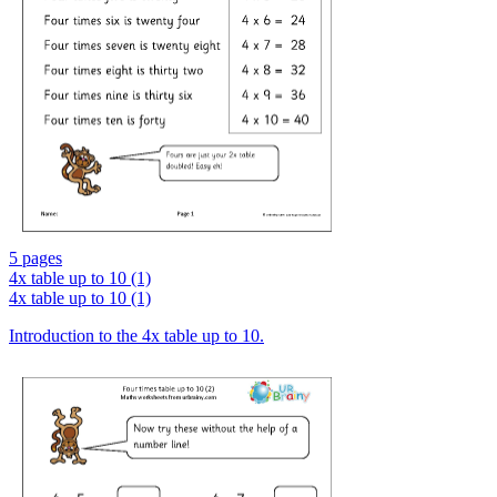
5 pages
4x table up to 10 (1)
4x table up to 10 (1)
Introduction to the 4x table up to 10.