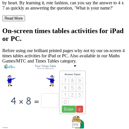
by heart. By learning it, rote fashion, can you say the answer to 4 x
7 as quickly as answering the question, ’What is your name?'
Read More
On-screen times tables activities for iPad
or PC.
Before using our brilliant printed pages why not try our on-screen 4
times tables activities for iPad or PC. Also available in our Maths
Games/MTC and Times Tables category.