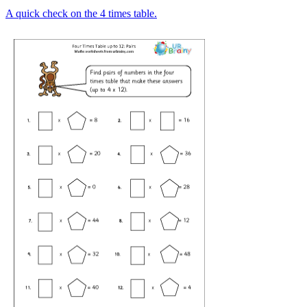
A quick check on the 4 times table.