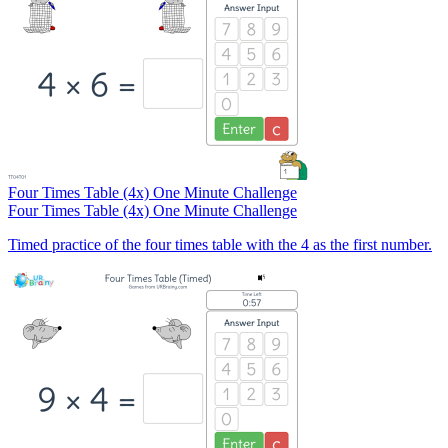
Four Times Table (4x) One Minute Challenge
Four Times Table (4x) One Minute Challenge
Timed practice of the four times table with the 4 as the first number.