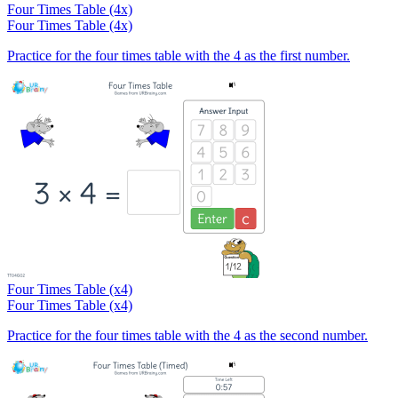
Four Times Table (4x)
Four Times Table (4x)
Practice for the four times table with the 4 as the first number.
Four Times Table (x4)
Four Times Table (x4)
Practice for the four times table with the 4 as the second number.