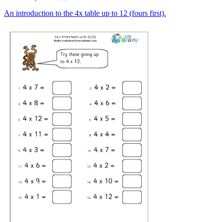
An introduction to the 4x table up to 12 (fours first).