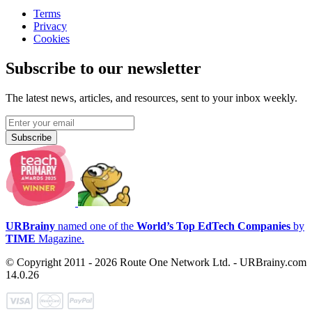
Terms
Privacy
Cookies
Subscribe to our newsletter
The latest news, articles, and resources, sent to your inbox weekly.
Subscribe
URBrainy
named one of the
World’s Top EdTech Companies
by
TIME
Magazine.
© Copyright 2011 - 2026 Route One Network Ltd. - URBrainy.com
14.0.26