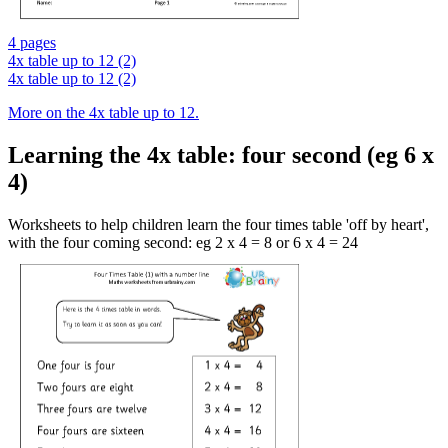
4 pages
4x table up to 12 (2)
4x table up to 12 (2)
More on the 4x table up to 12.
Learning the 4x table: four second (eg 6 x
4)
Worksheets to help children learn the four times table 'off by heart',
with the four coming second: eg 2 x 4 = 8 or 6 x 4 = 24