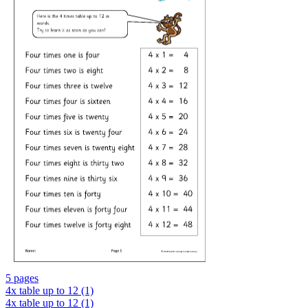
5 pages
4x table up to 12 (1)
4x table up to 12 (1)