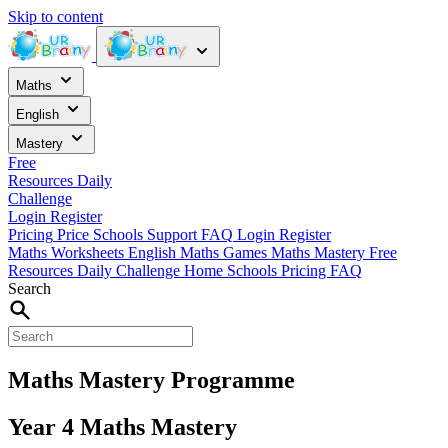
Skip to content
Maths
English
Mastery
Free
Resources
Daily
Challenge
Login
Register
Pricing
Price
Schools
Support
FAQ
Login
Register
Maths Worksheets
English
Maths Games
Maths Mastery
Free
Resources
Daily Challenge
Home
Schools
Pricing
FAQ
Search
Maths Mastery Programme
Year 4 Maths Mastery