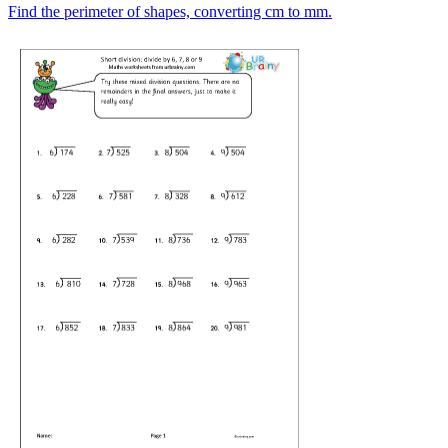
Find the perimeter of shapes, converting cm to mm.