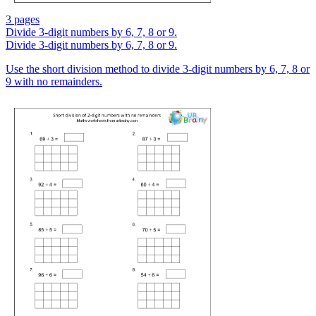
3 pages
Divide 3-digit numbers by 6, 7, 8 or 9.
Divide 3-digit numbers by 6, 7, 8 or 9.
Use the short division method to divide 3-digit numbers by 6, 7, 8 or
9 with no remainders.