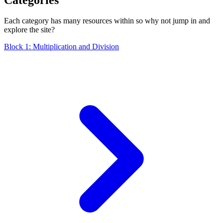
Each category has many resources within so why not jump in and
explore the site?
Block 1: Multiplication and Division