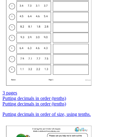
3 pages
Putting decimals in order (tenths)
Putting decimals in order (tenths)
Putting decimals in order of size, using tenths.