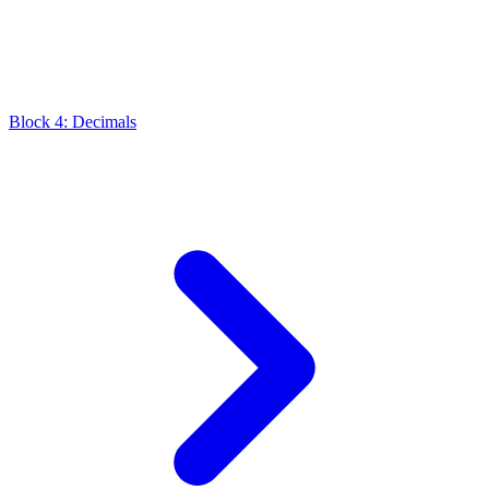
Block 4: Decimals