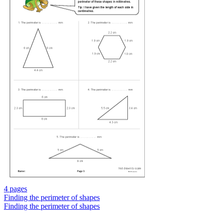
4 pages
Finding the perimeter of shapes
Finding the perimeter of shapes