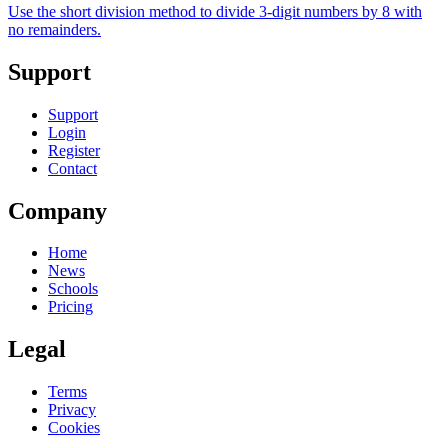
Use the short division method to divide 3-digit numbers by 8 with
no remainders.
Support
Support
Login
Register
Contact
Company
Home
News
Schools
Pricing
Legal
Terms
Privacy
Cookies