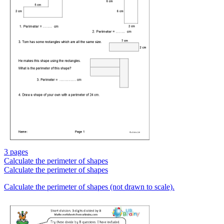
3 pages
Calculate the perimeter of shapes
Calculate the perimeter of shapes
Calculate the perimeter of shapes (not drawn to scale).