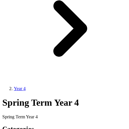
Year 4
Spring Term Year 4
Spring Term Year 4
Categories