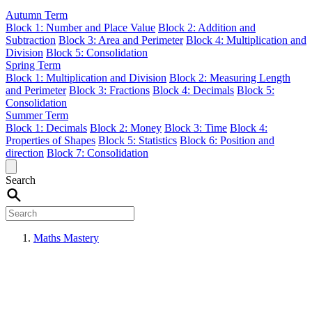
Autumn Term
Block 1: Number and Place Value
Block 2: Addition and
Subtraction
Block 3: Area and Perimeter
Block 4: Multiplication and
Division
Block 5: Consolidation
Spring Term
Block 1: Multiplication and Division
Block 2: Measuring Length
and Perimeter
Block 3: Fractions
Block 4: Decimals
Block 5:
Consolidation
Summer Term
Block 1: Decimals
Block 2: Money
Block 3: Time
Block 4:
Properties of Shapes
Block 5: Statistics
Block 6: Position and
direction
Block 7: Consolidation
Search
Maths Mastery