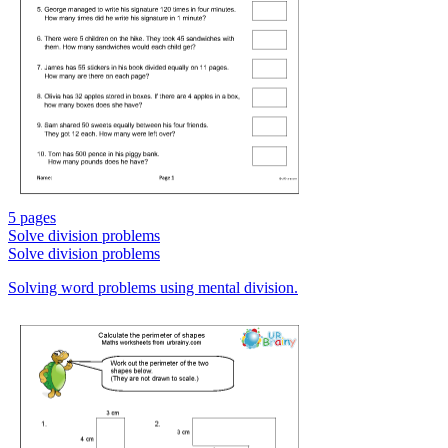
5 pages
Solve division problems
Solve division problems
Solving word problems using mental division.