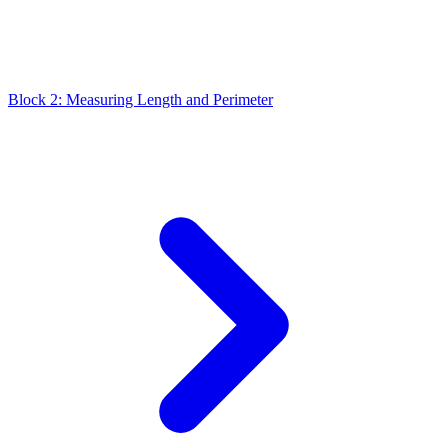
Block 2: Measuring Length and Perimeter