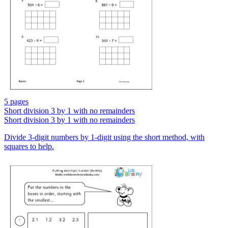
5 pages
Short division 3 by 1 with no remainders
Short division 3 by 1 with no remainders
Divide 3-digit numbers by 1-digit using the short method, with
squares to help.