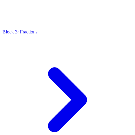
Block 3: Fractions