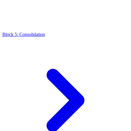
Block 5: Consolidation