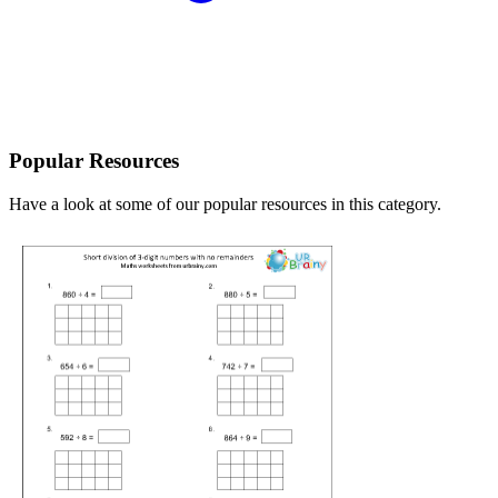
Popular Resources
Have a look at some of our popular resources in this category.