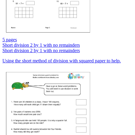
5 pages
Short division 2 by 1 with no remainders
Short division 2 by 1 with no remainders
Using the short method of division with squared paper to help.