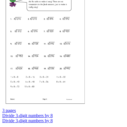
3 pages
Divide 3-digit numbers by 8
Divide 3-digit numbers by 8