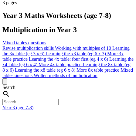
3 pages
Year 3 Maths Worksheets (age 7-8)
Multiplication in Year 3
Mixed tables questions
Revise multiplication skills
Working with multiples of 10
Learning
the 3x table (eg 3 x 6)
Learning the x3 table (eg 6 x 3)
More 3x
table practice
Learning the 4x table: four first (eg 4 x 6)
Learning the
x4 table (eg 6 x 4)
More 4x table practice
Learning the 8x table (eg
8 x 6)
Learning the x8 table (eg 6 x 8)
More 8x table practice
Mixed
tables questions
Written methods of multiplication
Search
Year 3 (age 7-8)