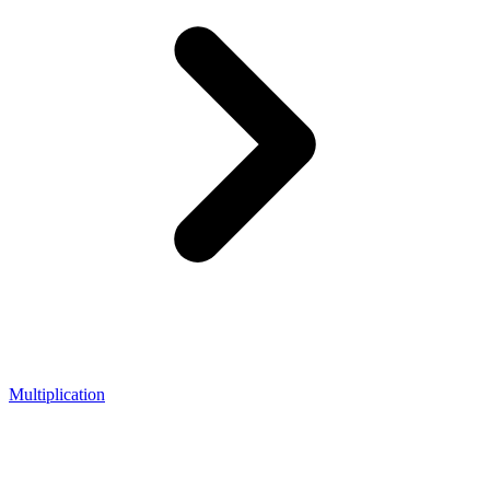
Multiplication