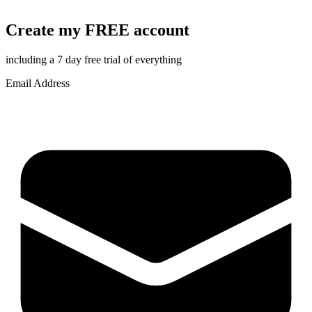
Create my FREE account
including a 7 day free trial of everything
Email Address