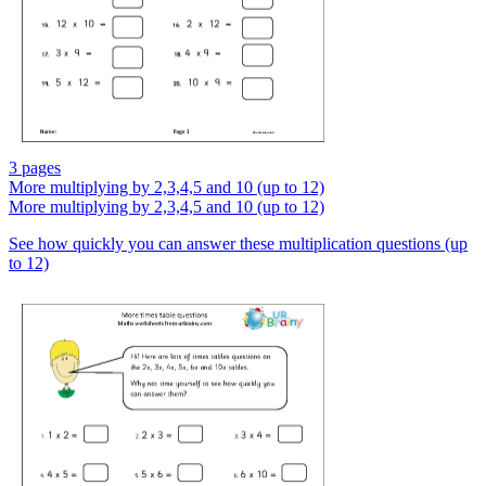
3 pages
More multiplying by 2,3,4,5 and 10 (up to 12)
More multiplying by 2,3,4,5 and 10 (up to 12)
See how quickly you can answer these multiplication questions (up
to 12)