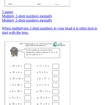
5 pages
Multiply 2-digit numbers mentally
Multiply 2-digit numbers mentally
When multiplying 2-digit numbers in your head it is often best to
start with the tens.