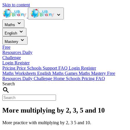
Skip to content
Maths
English
Mastery
Free
Resources
Daily
Challenge
Login
Register
Pricing
Price
Schools
Support
FAQ
Login
Register
Maths Worksheets
English
Maths Games
Maths Mastery
Free
Resources
Daily Challenge
Home
Schools
Pricing
FAQ
Search
More multiplying by 2, 3, 5 and 10
More practice with multiplying by 2, 3 5 and 10.