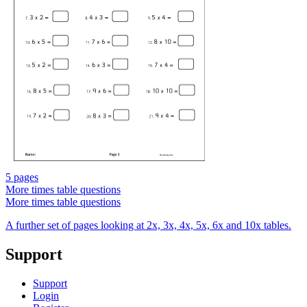
5 pages
More times table questions
More times table questions
A further set of pages looking at 2x, 3x, 4x, 5x, 6x and 10x tables.
Support
Support
Login