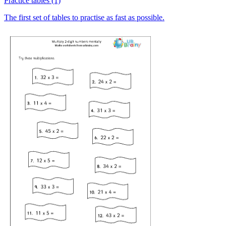
Practice tables (1)
The first set of tables to practise as fast as possible.