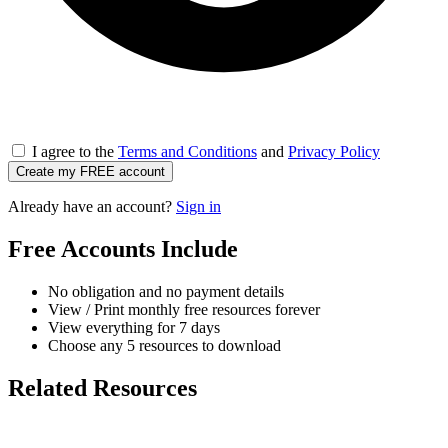
I agree to the
Terms and Conditions
and
Privacy Policy
Create my FREE account
Already have an account?
Sign in
Free Accounts Include
No obligation and no payment details
View / Print monthly free resources forever
View everything for 7 days
Choose any 5 resources to download
Related Resources