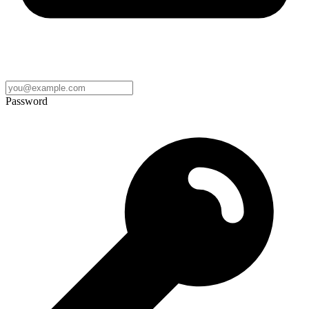
Password