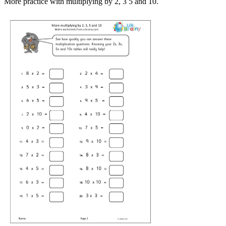
More practice with multiplying by 2, 3 5 and 10.