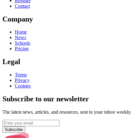
Register
Contact
Company
Home
News
Schools
Pricing
Legal
Terms
Privacy
Cookies
Subscribe to our newsletter
The latest news, articles, and resources, sent to your inbox weekly.
Subscribe