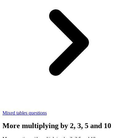
Mixed tables questions
More multiplying by 2, 3, 5 and 10