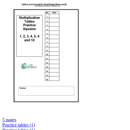
5 pages
Practice tables (1)