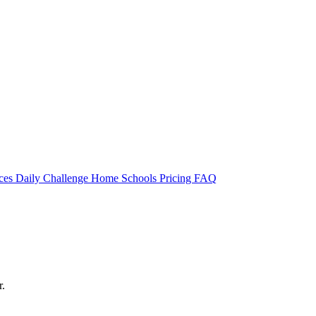
rces
Daily Challenge
Home
Schools
Pricing
FAQ
r.