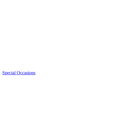
Special Occasions