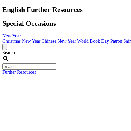
English Further Resources
Special Occasions
New Year
Christmas
New Year
Chinese New Year
World Book Day
Patron Sai
Search
Further Resources