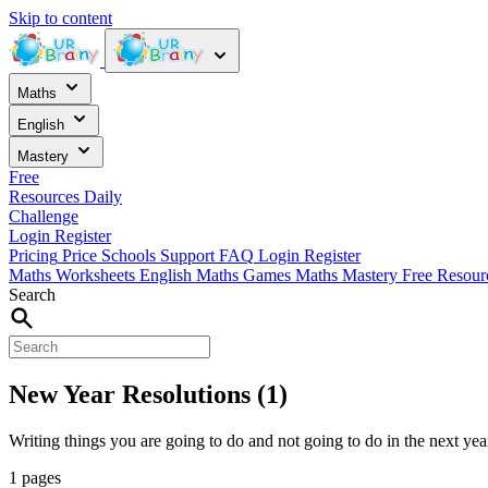
Skip to content
Maths
English
Mastery
Free
Resources
Daily
Challenge
Login
Register
Pricing
Price
Schools
Support
FAQ
Login
Register
Maths Worksheets
English
Maths Games
Maths Mastery
Free Resou
Search
New Year Resolutions (1)
Writing things you are going to do and not going to do in the next yea
1 pages