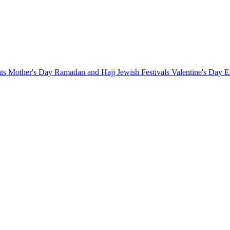
nts
Mother's Day
Ramadan and Hajj
Jewish Festivals
Valentine's Day
E