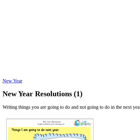
New Year
New Year Resolutions (1)
Writing things you are going to do and not going to do in the next yea