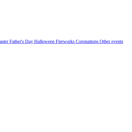
aster
Father's Day
Halloween
Fireworks
Coronations
Other events