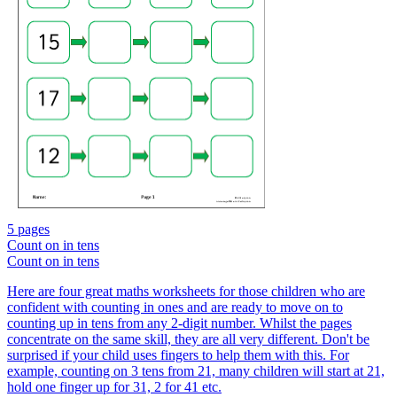
5 pages
Count on in tens
Count on in tens
Here are four great maths worksheets for those children who are
confident with counting in ones and are ready to move on to
counting up in tens from any 2-digit number. Whilst the pages
concentrate on the same skill, they are all very different. Don't be
surprised if your child uses fingers to help them with this. For
example, counting on 3 tens from 21, many children will start at 21,
hold one finger up for 31, 2 for 41 etc.