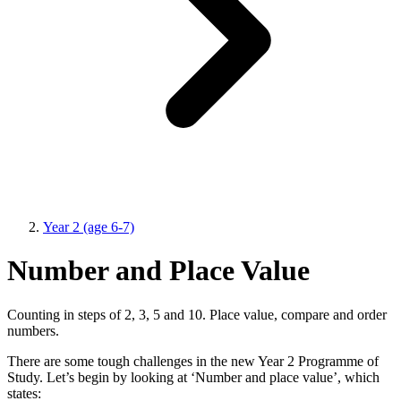
Year 2 (age 6-7)
Number and Place Value
Counting in steps of 2, 3, 5 and 10. Place value, compare and order
numbers.
There are some tough challenges in the new Year 2 Programme of
Study. Let’s begin by looking at ‘Number and place value’, which
states: