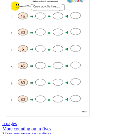
5 pages
More counting on in fives