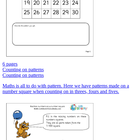
6 pages
Counting on patterns
Counting on patterns
Maths is all to do with pattern. Here we have patterns made on a
number square when counting on in threes, fours and fives.