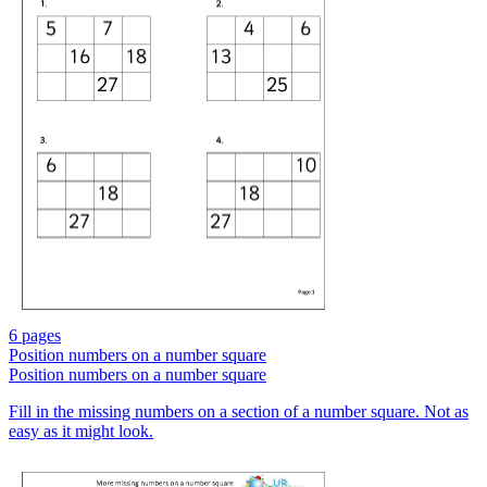
6 pages
Position numbers on a number square
Position numbers on a number square
Fill in the missing numbers on a section of a number square. Not as
easy as it might look.