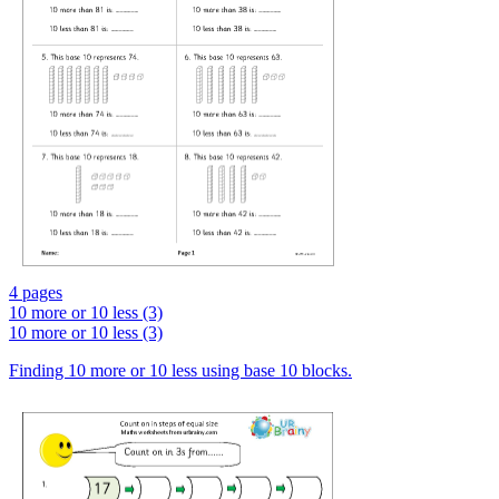
4 pages
10 more or 10 less (3)
10 more or 10 less (3)
Finding 10 more or 10 less using base 10 blocks.