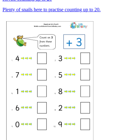
Plenty of snails here to practise counting up to 20.