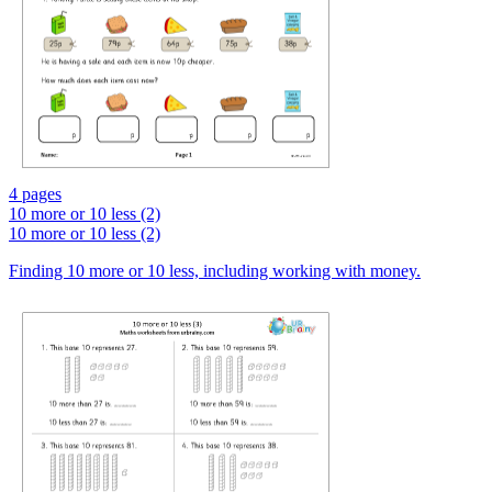
4 pages
10 more or 10 less (2)
10 more or 10 less (2)
Finding 10 more or 10 less, including working with money.