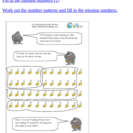
Fill in the missing numbers (2)
Work out the number patterns and fill in the missing numbers.