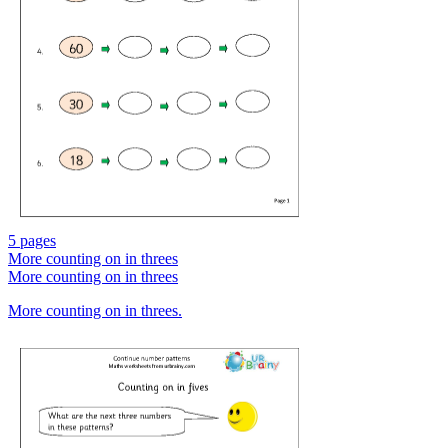
5 pages
More counting on in threes
More counting on in threes
More counting on in threes.