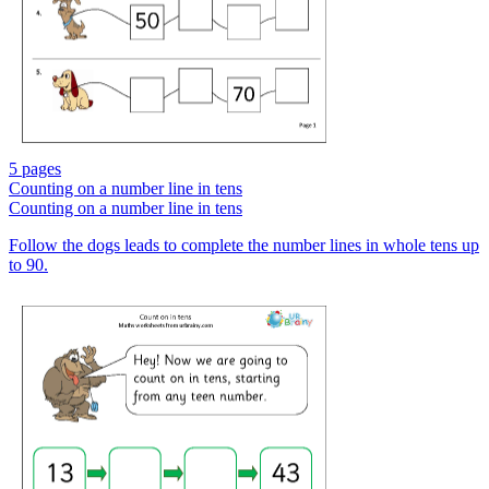
5 pages
Counting on a number line in tens
Counting on a number line in tens
Follow the dogs leads to complete the number lines in whole tens up
to 90.