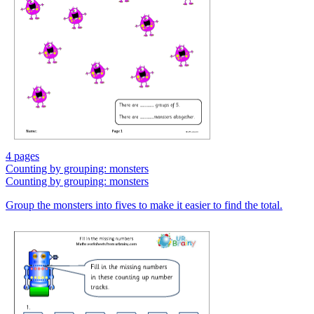
4 pages
Counting by grouping: monsters
Counting by grouping: monsters
Group the monsters into fives to make it easier to find the total.