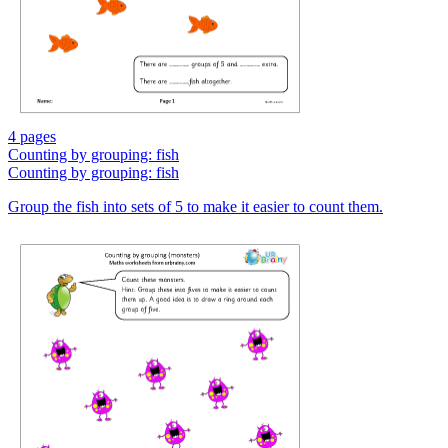
4 pages
Counting by grouping: fish
Counting by grouping: fish
Group the fish into sets of 5 to make it easier to count them.