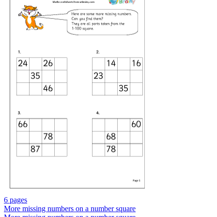
6 pages
More missing numbers on a number square