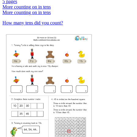
5 pages
More counting on in tens
More counting on in tens
How many tens did you count?