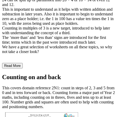
and 12.
This is important to understand as it helps with written addition and
subtraction in later years. Also it is important to begin to understand
zero as a place holder; i.e. the 1 in 100 has a value ten times the 1 in
10, with the zeros being used as place holders.
Counting in multiples of 3 is a new target, introduced to help later
with understanding the concept of a third.
The ‘more than’ and ‘less than’ signs are introduced for the first
time; terms which in the past were introduced much later.
We have a great selection of worksheets on all these topics, so why
not take a closer look?
Read More
Counting on and back
This covers domain reference 2N1: count in steps of 2, 3 and 5 from
0 and in tens forward or back. Counting forms a major part of Year 2
maths, including counting on in threes, fives and tens up to at least
100. Number grids and squares are often used to help with counting
and positioning numbers.