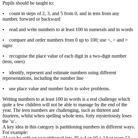
Pupils should be taught to:
• count in steps of 2, 3, and 5 from 0, and in tens from any
number, forward or backward
• read and write numbers to at least 100 in numerals and in words
• compare and order numbers from 0 up to 100; use <, > and =
signs
• recognise the place value of each digit in a two-digit number
(tens, ones)
• identify, represent and estimate numbers using different
representations, including the number line
• use place value and number facts to solve problems.
Writing numbers to at least 100 in words is a real challenge which
quite a few children will not be able to manage by the end of the
year. The teen numbers are challenging, such as thirteen and
fourteen, whilst when spelling whole tens, forty mysteriously loses
the ‘u’.
A key idea in this category is partitioning numbers in different ways.
For example:
24 can be split up or partitioned into 20 + 4 or 10 + 14 or even 12