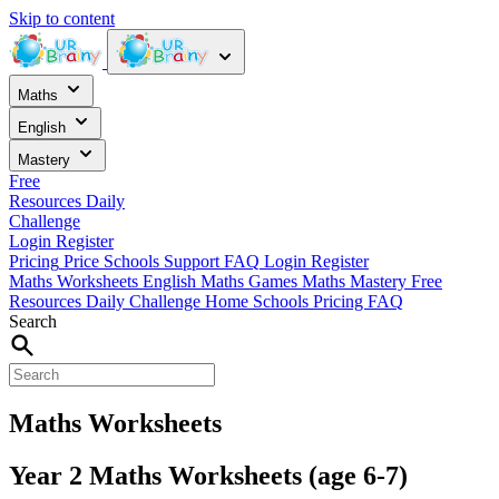
Skip to content
Maths
English
Mastery
Free
Resources
Daily
Challenge
Login
Register
Pricing
Price
Schools
Support
FAQ
Login
Register
Maths Worksheets
English
Maths Games
Maths Mastery
Free
Resources
Daily Challenge
Home
Schools
Pricing
FAQ
Search
Maths Worksheets
Year 2 Maths Worksheets (age 6-7)