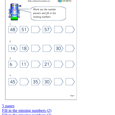
5 pages
Fill in the missing numbers (2)