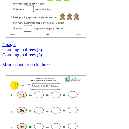
4 pages
Counting in threes (3)
Counting in threes (3)
More counting on in threes.