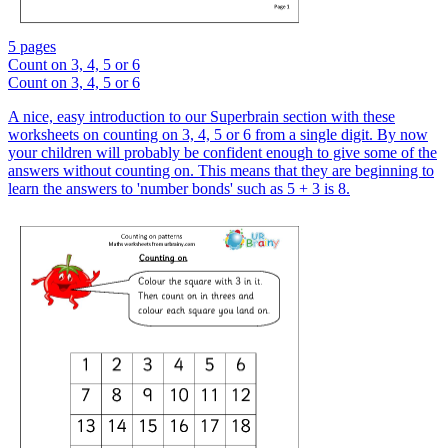
5 pages
Count on 3, 4, 5 or 6
Count on 3, 4, 5 or 6
A nice, easy introduction to our Superbrain section with these
worksheets on counting on 3, 4, 5 or 6 from a single digit. By now
your children will probably be confident enough to give some of the
answers without counting on. This means that they are beginning to
learn the answers to 'number bonds' such as 5 + 3 is 8.