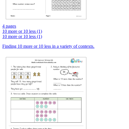
4 pages
10 more or 10 less (1)
10 more or 10 less (1)
Finding 10 more or 10 less in a variety of contexts.