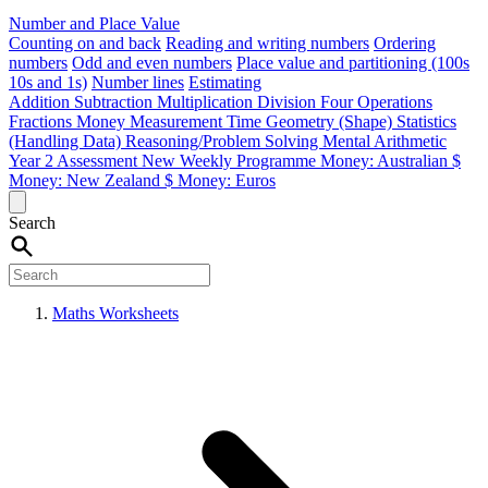
Number and Place Value
Counting on and back
Reading and writing numbers
Ordering
numbers
Odd and even numbers
Place value and partitioning (100s
10s and 1s)
Number lines
Estimating
Addition
Subtraction
Multiplication
Division
Four Operations
Fractions
Money
Measurement
Time
Geometry (Shape)
Statistics
(Handling Data)
Reasoning/Problem Solving
Mental Arithmetic
Year 2 Assessment
New Weekly Programme
Money: Australian $
Money: New Zealand $
Money: Euros
Search
Maths Worksheets