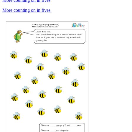
More counting on in fives
More counting on in fives.