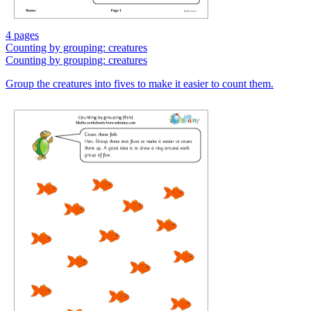
4 pages
Counting by grouping: creatures
Counting by grouping: creatures
Group the creatures into fives to make it easier to count them.