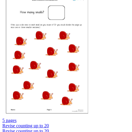
5 pages
Revise counting up to 20
Revise counting up to 20