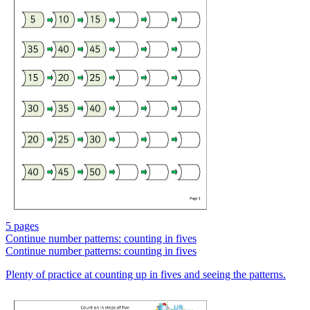
5 pages
Continue number patterns: counting in fives
Continue number patterns: counting in fives
Plenty of practice at counting up in fives and seeing the patterns.