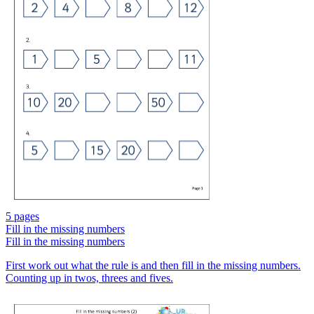
5 pages
Fill in the missing numbers
Fill in the missing numbers
First work out what the rule is and then fill in the missing numbers.
Counting up in twos, threes and fives.