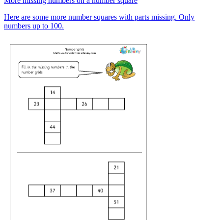
More missing numbers on a number square
Here are some more number squares with parts missing. Only
numbers up to 100.