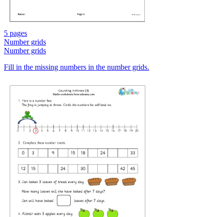
5 pages
Number grids
Number grids
Fill in the missing numbers in the number grids.