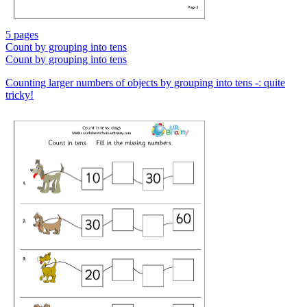
5 pages
Count by grouping into tens
Count by grouping into tens
Counting larger numbers of objects by grouping into tens -: quite
tricky!