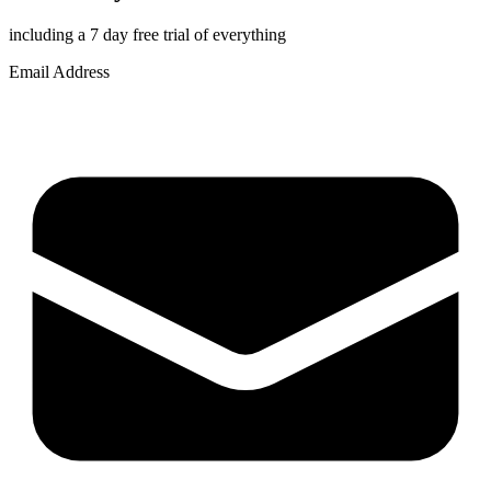
including a 7 day free trial of everything
Email Address