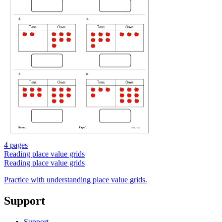
4 pages
Reading place value grids
Reading place value grids
Practice with understanding place value grids.
Support
Support