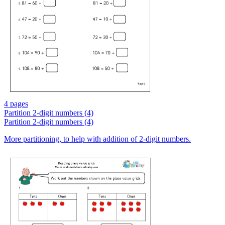
4 pages
Partition 2-digit numbers (4)
Partition 2-digit numbers (4)
More partitioning, to help with addition of 2-digit numbers.