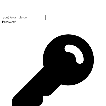
Password