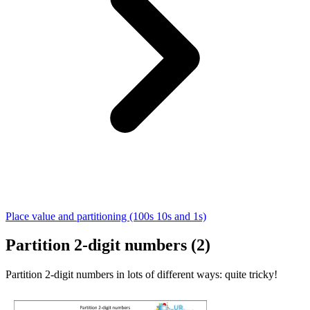
Place value and partitioning (100s 10s and 1s)
Partition 2-digit numbers (2)
Partition 2-digit numbers in lots of different ways: quite tricky!