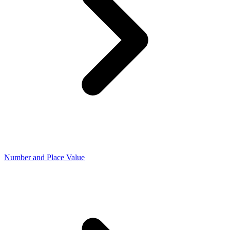
Number and Place Value