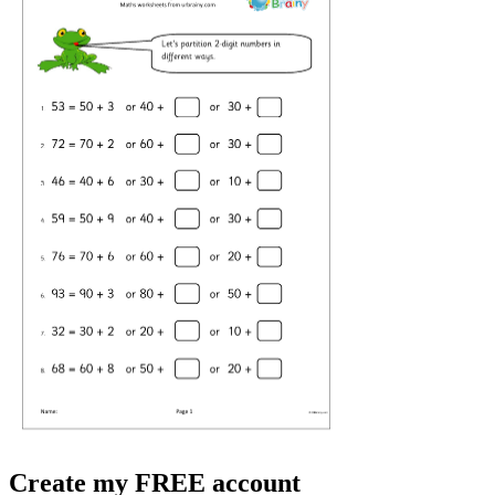
Create my FREE account