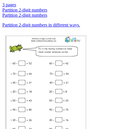
3 pages
Partition 2-digit numbers
Partition 2-digit numbers
Partition 2-digit numbers in different ways.