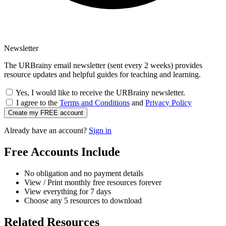
Newsletter
The URBrainy email newsletter (sent every 2 weeks) provides
resource updates and helpful guides for teaching and learning.
Yes, I would like to receive the URBrainy newsletter.
I agree to the
Terms and Conditions
and
Privacy Policy
Create my FREE account
Already have an account?
Sign in
Free Accounts Include
No obligation and no payment details
View / Print monthly free resources forever
View everything for 7 days
Choose any 5 resources to download
Related Resources