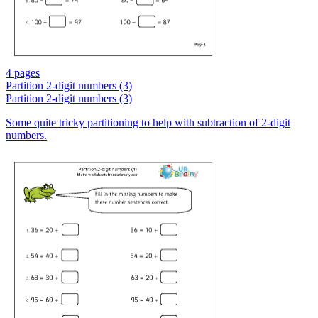
4 pages
Partition 2-digit numbers (3)
Partition 2-digit numbers (3)
Some quite tricky partitioning to help with subtraction of 2-digit
numbers.