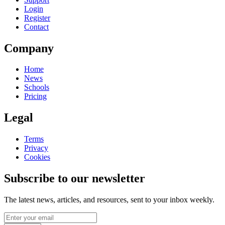
Login
Register
Contact
Company
Home
News
Schools
Pricing
Legal
Terms
Privacy
Cookies
Subscribe to our newsletter
The latest news, articles, and resources, sent to your inbox weekly.