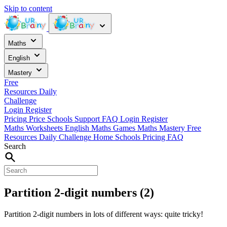
Skip to content
Maths
English
Mastery
Free
Resources
Daily
Challenge
Login
Register
Pricing
Price
Schools
Support
FAQ
Login
Register
Maths Worksheets
English
Maths Games
Maths Mastery
Free
Resources
Daily Challenge
Home
Schools
Pricing
FAQ
Search
Partition 2-digit numbers (2)
Partition 2-digit numbers in lots of different ways: quite tricky!