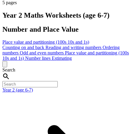
5 pages
Year 2 Maths Worksheets (age 6-7)
Number and Place Value
Place value and partitioning (100s 10s and 1s)
Counting on and back
Reading and writing numbers
Ordering
numbers
Odd and even numbers
Place value and partitioning (100s
10s and 1s)
Number lines
Estimating
Search
Year 2 (age 6-7)