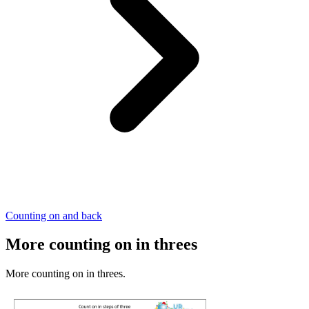
Counting on and back
More counting on in threes
More counting on in threes.