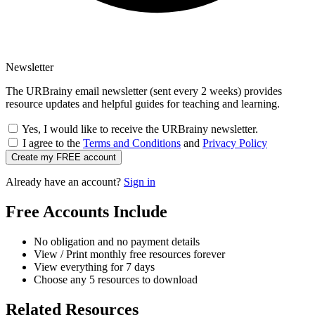
Newsletter
The URBrainy email newsletter (sent every 2 weeks) provides
resource updates and helpful guides for teaching and learning.
Yes, I would like to receive the URBrainy newsletter.
I agree to the
Terms and Conditions
and
Privacy Policy
Create my FREE account
Already have an account?
Sign in
Free Accounts Include
No obligation and no payment details
View / Print monthly free resources forever
View everything for 7 days
Choose any 5 resources to download
Related Resources