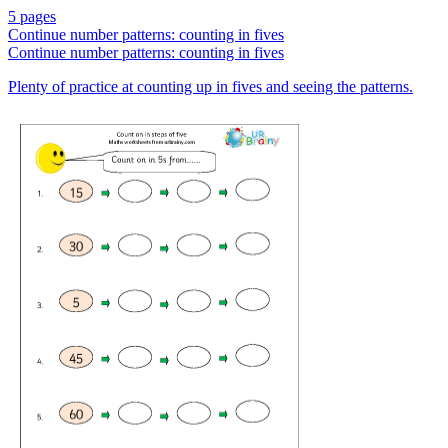
5 pages
Continue number patterns: counting in fives
Continue number patterns: counting in fives
Plenty of practice at counting up in fives and seeing the patterns.