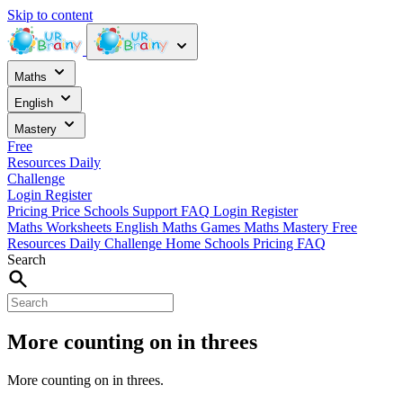
Skip to content
Maths
English
Mastery
Free
Resources
Daily
Challenge
Login
Register
Pricing
Price
Schools
Support
FAQ
Login
Register
Maths Worksheets
English
Maths Games
Maths Mastery
Free
Resources
Daily Challenge
Home
Schools
Pricing
FAQ
Search
More counting on in threes
More counting on in threes.