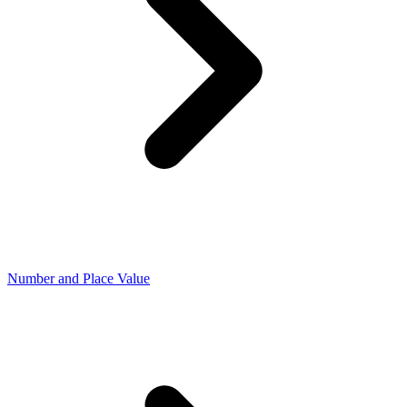
Number and Place Value