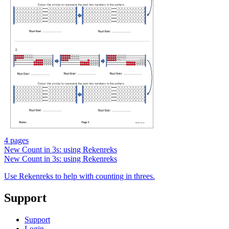
4 pages
New
Count in 3s: using Rekenreks
New
Count in 3s: using Rekenreks
Use Rekenreks to help with counting in threes.
Support
Support
Login