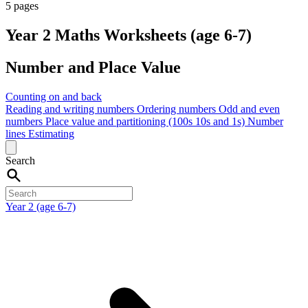
5 pages
Year 2 Maths Worksheets (age 6-7)
Number and Place Value
Counting on and back
Reading and writing numbers
Ordering numbers
Odd and even
numbers
Place value and partitioning (100s 10s and 1s)
Number
lines
Estimating
Search
Year 2 (age 6-7)