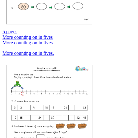
5 pages
More counting on in fives
More counting on in fives
More counting on in fives.