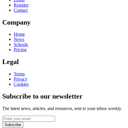
Register
Contact
Company
Home
News
Schools
Pricing
Legal
Terms
Privacy
Cookies
Subscribe to our newsletter
The latest news, articles, and resources, sent to your inbox weekly.
Subscribe