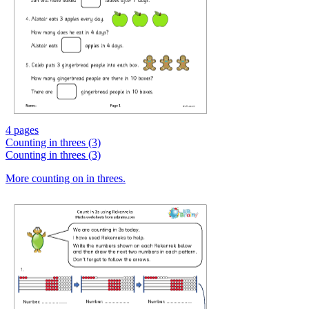
4 pages
Counting in threes (3)
Counting in threes (3)
More counting on in threes.