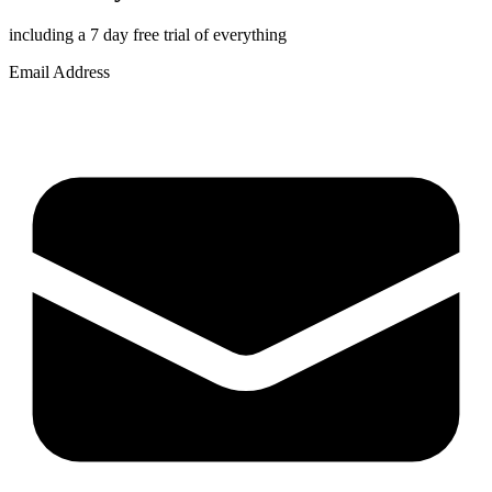
including a 7 day free trial of everything
Email Address