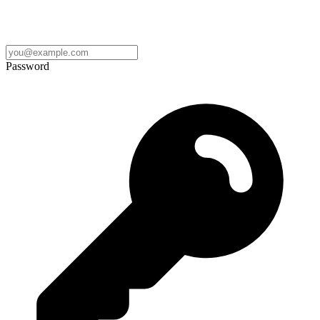
Password