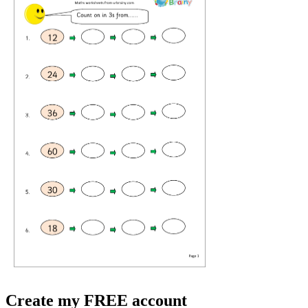
Create my FREE account