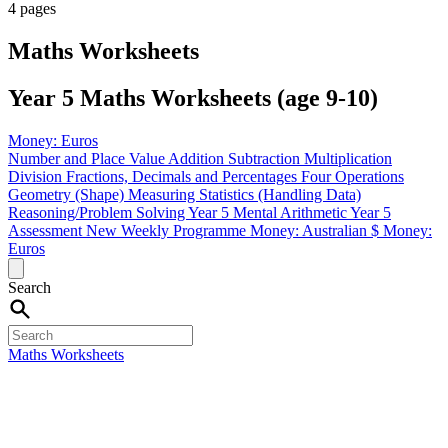
4 pages
Maths Worksheets
Year 5 Maths Worksheets (age 9-10)
Money: Euros
Number and Place Value
Addition
Subtraction
Multiplication
Division
Fractions, Decimals and Percentages
Four Operations
Geometry (Shape)
Measuring
Statistics (Handling Data)
Reasoning/Problem Solving
Year 5 Mental Arithmetic
Year 5
Assessment
New Weekly Programme
Money: Australian $
Money:
Euros
Search
Maths Worksheets