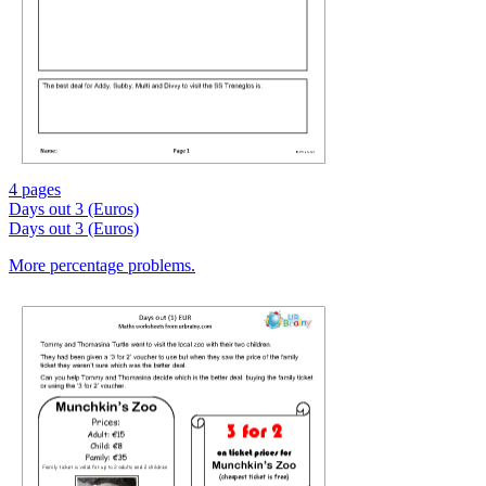
4 pages
Days out 3 (Euros)
Days out 3 (Euros)
More percentage problems.