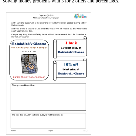
Solving money problems with 3 for 2 offers and percentages.