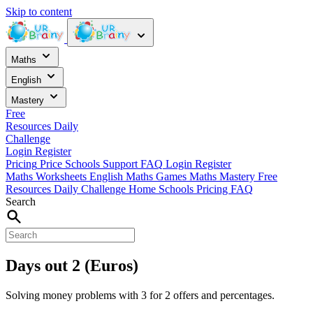
Skip to content
Maths
English
Mastery
Free
Resources
Daily
Challenge
Login
Register
Pricing
Price
Schools
Support
FAQ
Login
Register
Maths Worksheets
English
Maths Games
Maths Mastery
Free
Resources
Daily Challenge
Home
Schools
Pricing
FAQ
Search
Days out 2 (Euros)
Solving money problems with 3 for 2 offers and percentages.