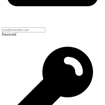
Password