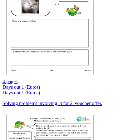
4 pages
Days out 1 (Euros)
Days out 1 (Euros)
Solving problems involving '3 for 2' voucher offer.