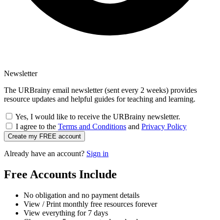
Newsletter
The URBrainy email newsletter (sent every 2 weeks) provides
resource updates and helpful guides for teaching and learning.
Yes, I would like to receive the URBrainy newsletter.
I agree to the
Terms and Conditions
and
Privacy Policy
Create my FREE account
Already have an account?
Sign in
Free Accounts Include
No obligation and no payment details
View / Print monthly free resources forever
View everything for 7 days