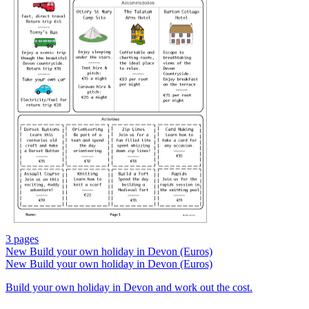
3 pages
New
Build your own holiday in Devon (Euros)
New
Build your own holiday in Devon (Euros)
Build your own holiday in Devon and work out the cost.