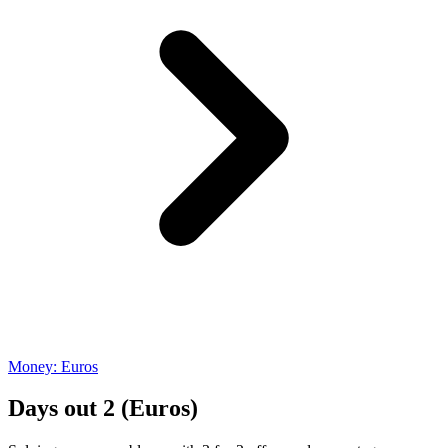
Money: Euros
Days out 2 (Euros)