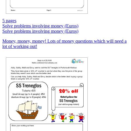
5 pages
Solve problems involving money (Euros)
Solve problems involving money (Euros)
Money, money, money! Lots of money questions which will need a
lot of working out!