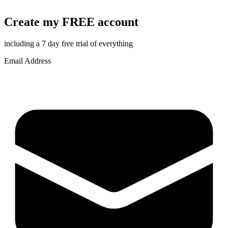
Create my FREE account
including a 7 day free trial of everything
Email Address