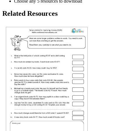
Choose any 5 resources to download
Related Resources