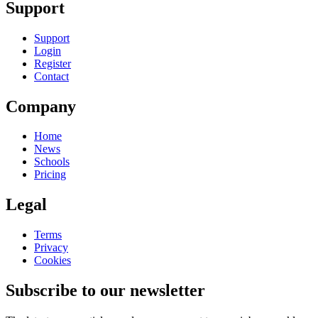
Support
Support
Login
Register
Contact
Company
Home
News
Schools
Pricing
Legal
Terms
Privacy
Cookies
Subscribe to our newsletter