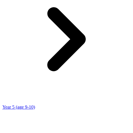
Year 5 (age 9-10)