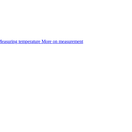
easuring temperature
More on measurement