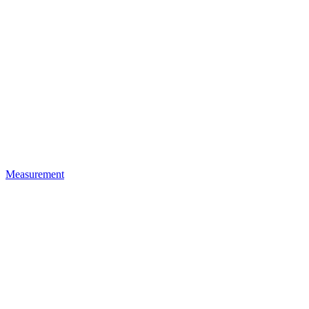
Measurement