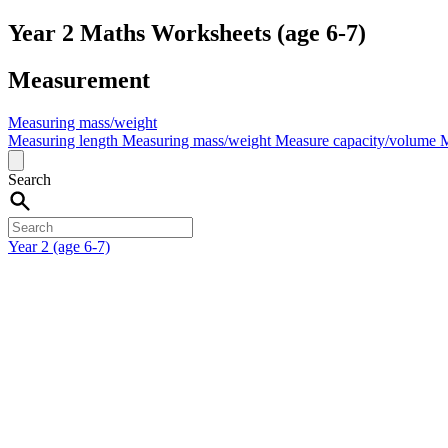
Year 2 Maths Worksheets (age 6-7)
Measurement
Measuring mass/weight
Measuring length
Measuring mass/weight
Measure capacity/volume
M
Search
Year 2 (age 6-7)