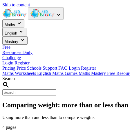
Skip to content
Maths
English
Mastery
Free
Resources
Daily
Challenge
Login
Register
Pricing
Price
Schools
Support
FAQ
Login
Register
Maths Worksheets
English
Maths Games
Maths Mastery
Free Resou
Search
Comparing weight: more than or less than
Using more than and less than to compare weights.
4 pages