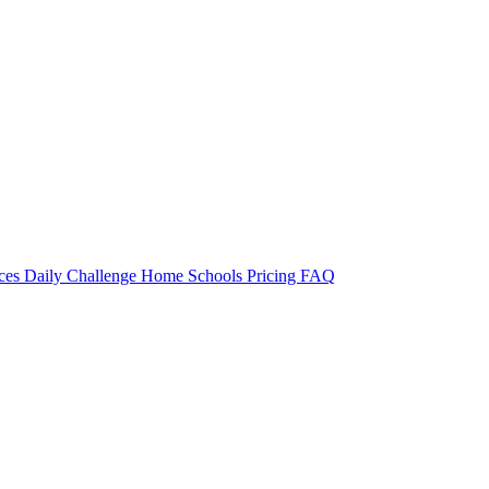
rces
Daily Challenge
Home
Schools
Pricing
FAQ