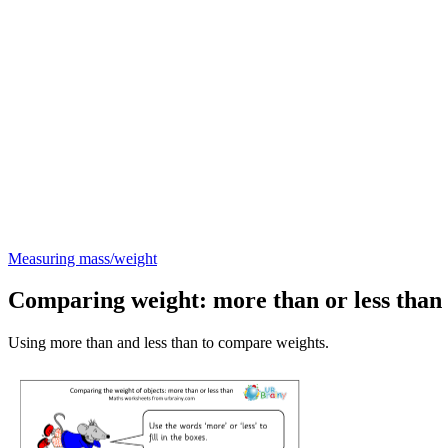
Measuring mass/weight
Comparing weight: more than or less than
Using more than and less than to compare weights.