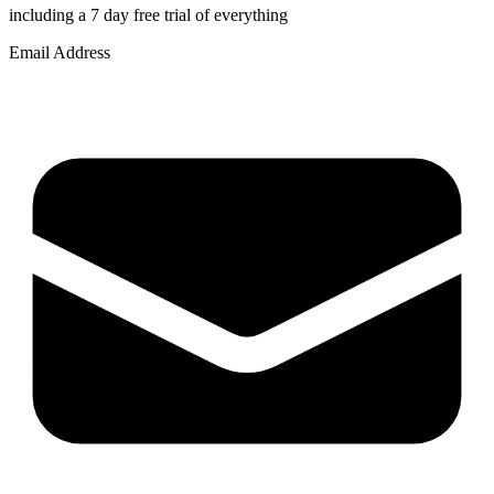
including a 7 day free trial of everything
Email Address