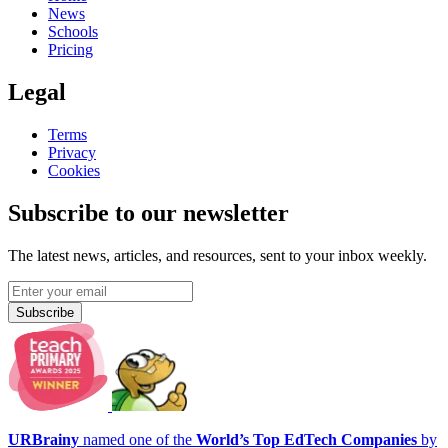
News
Schools
Pricing
Legal
Terms
Privacy
Cookies
Subscribe to our newsletter
The latest news, articles, and resources, sent to your inbox weekly.
Subscribe
URBrainy
named one of the
World’s Top EdTech Companies
by