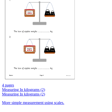
4 pages
Measuring In kilograms (2)
Measuring In kilograms (2)
More simple measurement using scales.