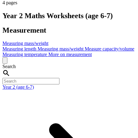
4 pages
Year 2 Maths Worksheets (age 6-7)
Measurement
Measuring mass/weight
Measuring length
Measuring mass/weight
Measure capacity/volume
Measuring temperature
More on measurement
Search
Year 2 (age 6-7)