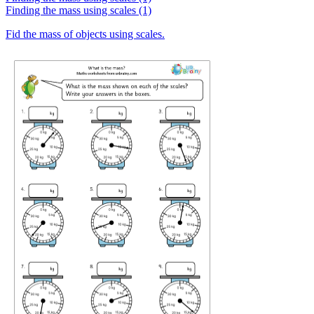
Finding the mass using scales (1)
Fid the mass of objects using scales.