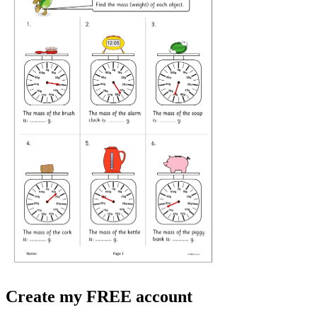
Create my FREE account