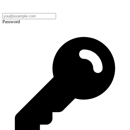
Password