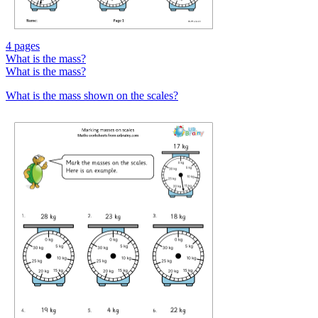
4 pages
What is the mass?
What is the mass?
What is the mass shown on the scales?