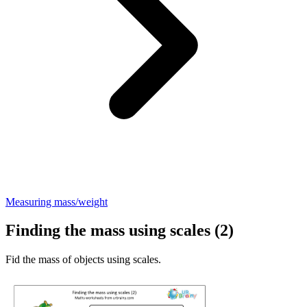
Measuring mass/weight
Finding the mass using scales (2)
Fid the mass of objects using scales.