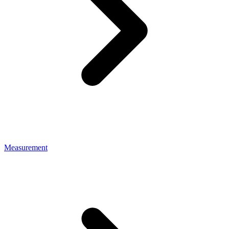
Measurement