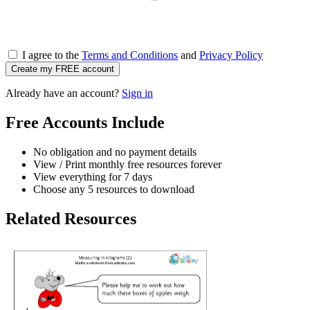
I agree to the
Terms and Conditions
and
Privacy Policy
Create my FREE account
Already have an account?
Sign in
Free Accounts Include
No obligation and no payment details
View / Print monthly free resources forever
View everything for 7 days
Choose any 5 resources to download
Related Resources