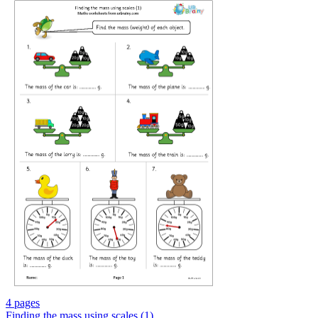
4 pages
Finding the mass using scales (1)