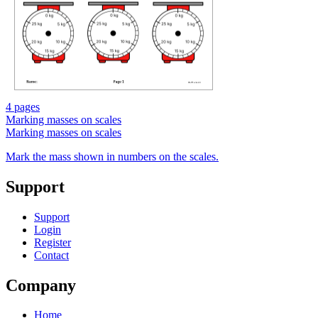
4 pages
Marking masses on scales
Marking masses on scales
Mark the mass shown in numbers on the scales.
Support
Support
Login
Register
Contact
Company
Home