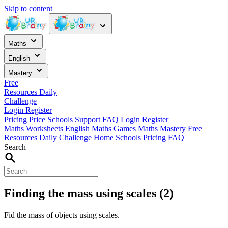
Skip to content
Maths
English
Mastery
Free
Resources
Daily
Challenge
Login
Register
Pricing
Price
Schools
Support
FAQ
Login
Register
Maths Worksheets
English
Maths Games
Maths Mastery
Free
Resources
Daily Challenge
Home
Schools
Pricing
FAQ
Search
Finding the mass using scales (2)
Fid the mass of objects using scales.