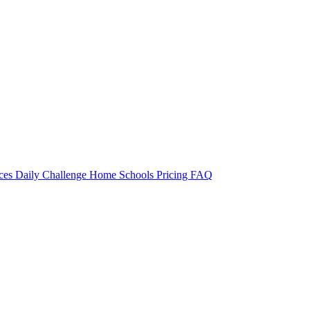
rces
Daily Challenge
Home
Schools
Pricing
FAQ