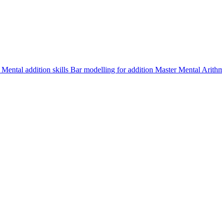
d
Mental addition skills
Bar modelling for addition
Master Mental Arith