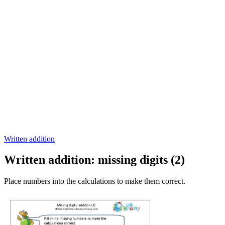
Written addition
Written addition: missing digits (2)
Place numbers into the calculations to make them correct.