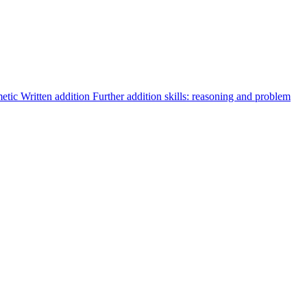
metic
Written addition
Further addition skills: reasoning and problem