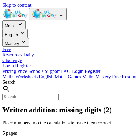
Skip to content
Maths
English
Mastery
Free
Resources
Daily
Challenge
Login
Register
Pricing
Price
Schools
Support
FAQ
Login
Register
Maths Worksheets
English
Maths Games
Maths Mastery
Free Resou
Search
Written addition: missing digits (2)
Place numbers into the calculations to make them correct.
5 pages