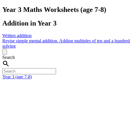
Year 3 Maths Worksheets (age 7-8)
Addition in Year 3
Written addition
Revise simple mental addition.
Adding multiples of ten and a hundre
solving
Search
Year 3 (age 7-8)