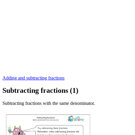
Adding and subtracting fractions
Subtracting fractions (1)
Subtracting fractions with the same denominator.