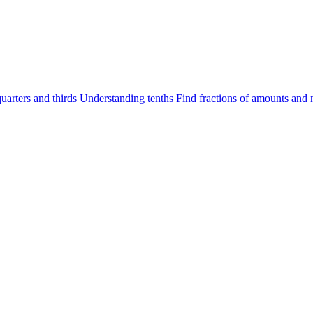
uarters and thirds
Understanding tenths
Find fractions of amounts and