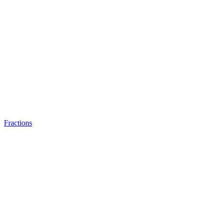
Fractions