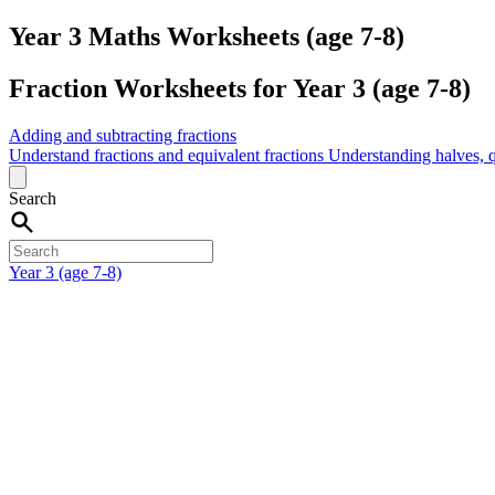
Year 3 Maths Worksheets (age 7-8)
Fraction Worksheets for Year 3 (age 7-8)
Adding and subtracting fractions
Understand fractions and equivalent fractions
Understanding halves, q
Search
Year 3 (age 7-8)