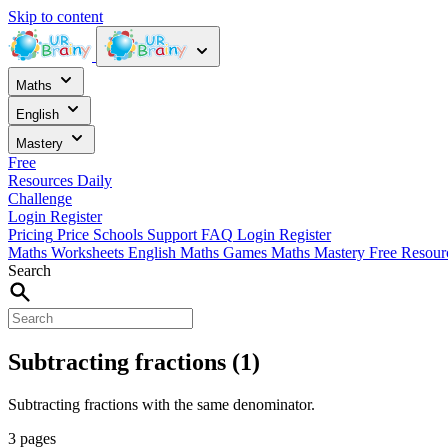
Skip to content
Maths
English
Mastery
Free
Resources
Daily
Challenge
Login
Register
Pricing
Price
Schools
Support
FAQ
Login
Register
Maths Worksheets
English
Maths Games
Maths Mastery
Free Resou
Search
Subtracting fractions (1)
Subtracting fractions with the same denominator.
3 pages