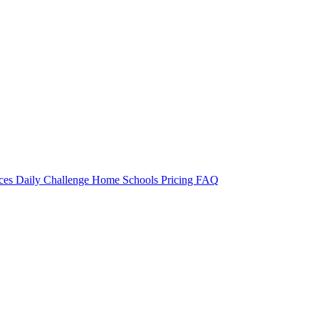
rces
Daily Challenge
Home
Schools
Pricing
FAQ