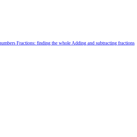
 numbers
Fractions: finding the whole
Adding and subtracting fractions