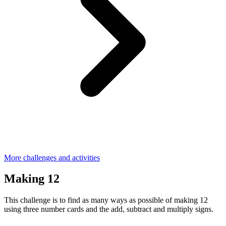
More challenges and activities
Making 12
This challenge is to find as many ways as possible of making 12
using three number cards and the add, subtract and multiply signs.