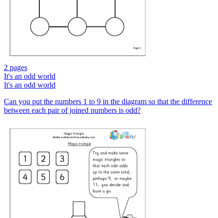
2 pages
It's an odd world
It's an odd world
Can you put the numbers 1 to 9 in the diagram so that the difference
between each pair of joined numbers is odd?