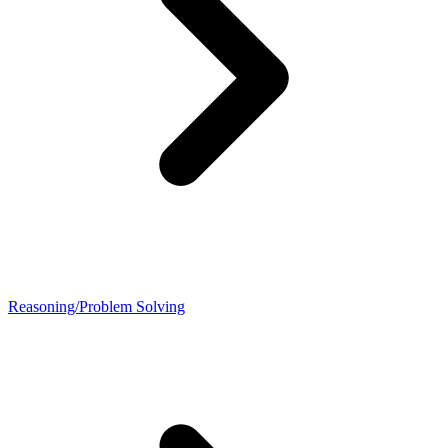
Reasoning/Problem Solving