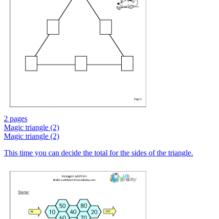
2 pages
Magic triangle (2)
Magic triangle (2)
This time you can decide the total for the sides of the triangle.