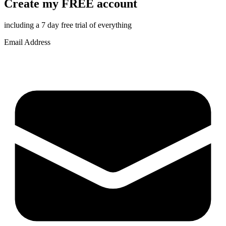
Create my FREE account
including a 7 day free trial of everything
Email Address