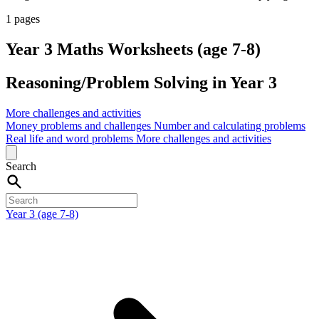
1 pages
Year 3 Maths Worksheets (age 7-8)
Reasoning/Problem Solving in Year 3
More challenges and activities
Money problems and challenges
Number and calculating problems
Real life and word problems
More challenges and activities
Search
Year 3 (age 7-8)