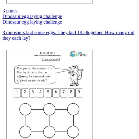
3 pages
Dinosaur egg laying challenge
Dinosaur egg laying challenge
3 dinosaurs laid some eggs. They laid 19 altogether. How many did
they each lay?