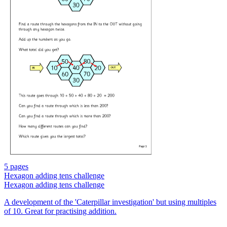
5 pages
Hexagon adding tens challenge
Hexagon adding tens challenge
A development of the 'Caterpillar investigation' but using multiples
of 10. Great for practising addition.