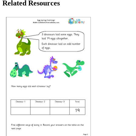
Related Resources