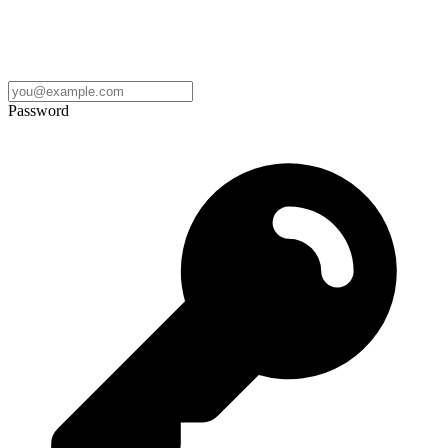
Password