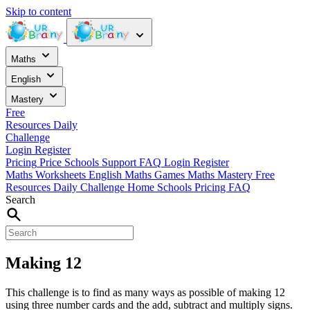
Skip to content
Maths
English
Mastery
Free
Resources
Daily
Challenge
Login
Register
Pricing
Price
Schools
Support
FAQ
Login
Register
Maths Worksheets
English
Maths Games
Maths Mastery
Free
Resources
Daily Challenge
Home
Schools
Pricing
FAQ
Search
Making 12
This challenge is to find as many ways as possible of making 12
using three number cards and the add, subtract and multiply signs.