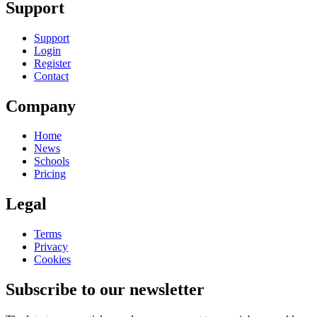
Support
Support
Login
Register
Contact
Company
Home
News
Schools
Pricing
Legal
Terms
Privacy
Cookies
Subscribe to our newsletter