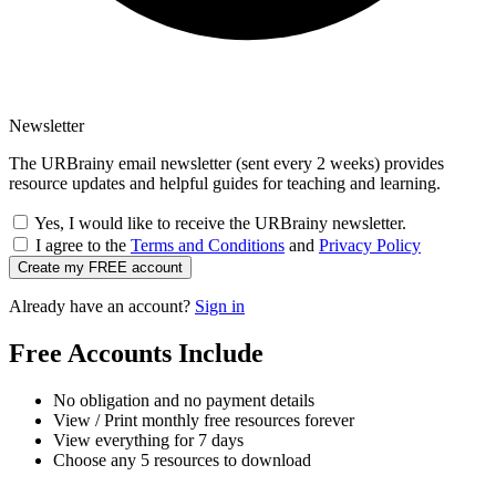
Newsletter
The URBrainy email newsletter (sent every 2 weeks) provides
resource updates and helpful guides for teaching and learning.
Yes, I would like to receive the URBrainy newsletter.
I agree to the
Terms and Conditions
and
Privacy Policy
Create my FREE account
Already have an account?
Sign in
Free Accounts Include
No obligation and no payment details
View / Print monthly free resources forever
View everything for 7 days
Choose any 5 resources to download