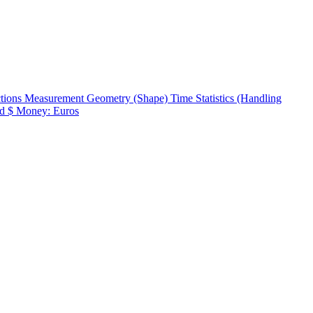
ctions
Measurement
Geometry (Shape)
Time
Statistics (Handling
d $
Money: Euros