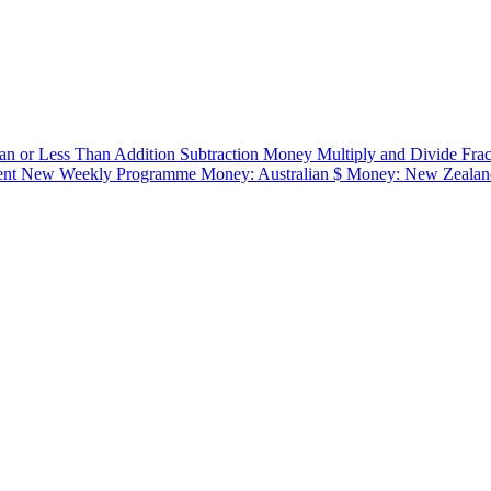
an or Less Than
Addition
Subtraction
Money
Multiply and Divide
Fra
ent
New Weekly Programme
Money: Australian $
Money: New Zealan