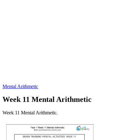
Mental Arithmetic
Week 11 Mental Arithmetic
Week 11 Mental Arithmetic.