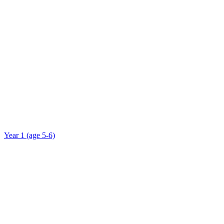
Year 1 (age 5-6)