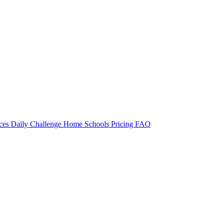
rces
Daily Challenge
Home
Schools
Pricing
FAQ