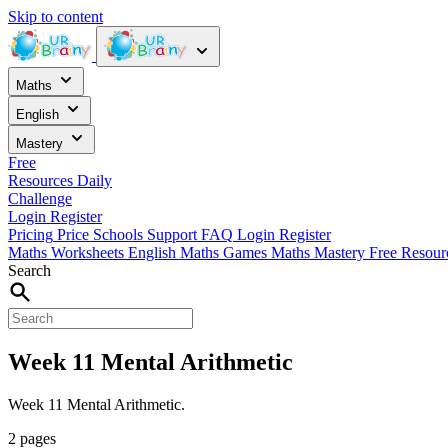
Skip to content
Maths
English
Mastery
Free
Resources
Daily
Challenge
Login
Register
Pricing
Price
Schools
Support
FAQ
Login
Register
Maths Worksheets
English
Maths Games
Maths Mastery
Free Resou
Search
Week 11 Mental Arithmetic
Week 11 Mental Arithmetic.
2 pages