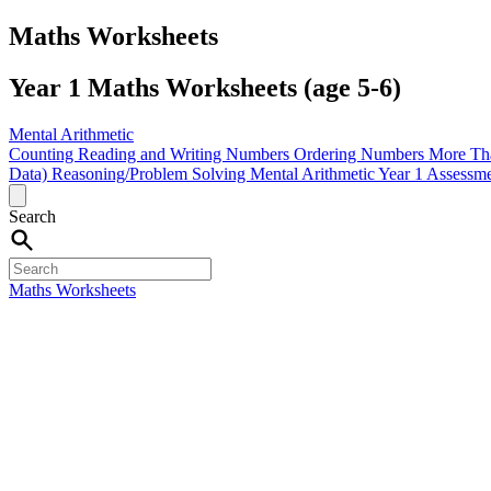
Maths Worksheets
Year 1 Maths Worksheets (age 5-6)
Mental Arithmetic
Counting
Reading and Writing Numbers
Ordering Numbers
More Th
Data)
Reasoning/Problem Solving
Mental Arithmetic
Year 1 Assessm
Search
Maths Worksheets