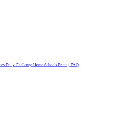
rces
Daily Challenge
Home
Schools
Pricing
FAQ