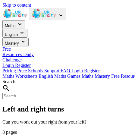
Skip to content
Maths
English
Mastery
Free
Resources
Daily
Challenge
Login
Register
Pricing
Price
Schools
Support
FAQ
Login
Register
Maths Worksheets
English
Maths Games
Maths Mastery
Free Resou
Search
Left and right turns
Can you work out your right from your left?
3 pages