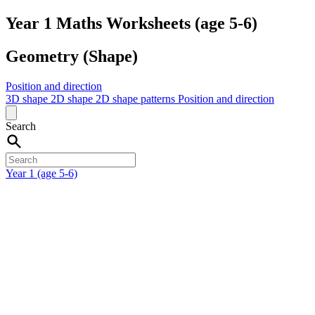
Year 1 Maths Worksheets (age 5-6)
Geometry (Shape)
Position and direction
3D shape
2D shape
2D shape patterns
Position and direction
Search
Year 1 (age 5-6)