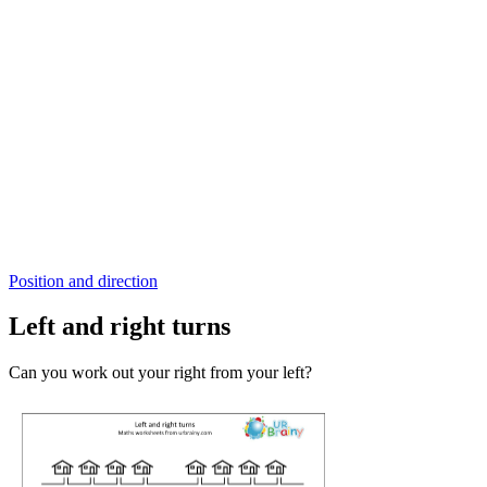
Position and direction
Left and right turns
Can you work out your right from your left?