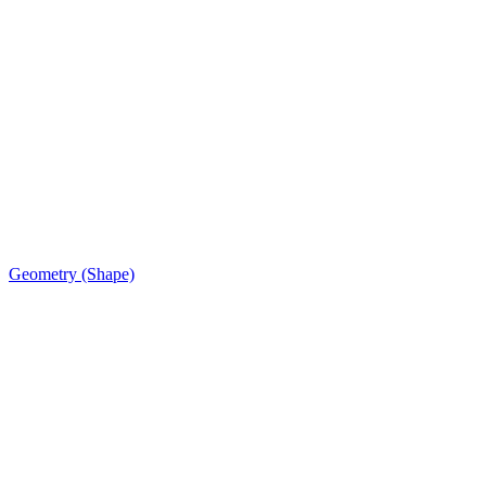
Geometry (Shape)