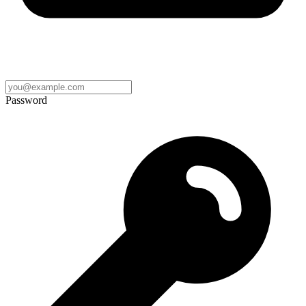
Password