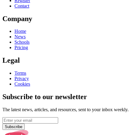
Register
Contact
Company
Home
News
Schools
Pricing
Legal
Terms
Privacy
Cookies
Subscribe to our newsletter
The latest news, articles, and resources, sent to your inbox weekly.
Subscribe