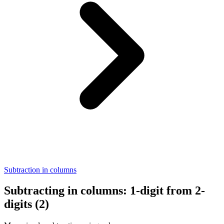
Subtraction in columns
Subtracting in columns: 1-digit from 2-
digits (2)