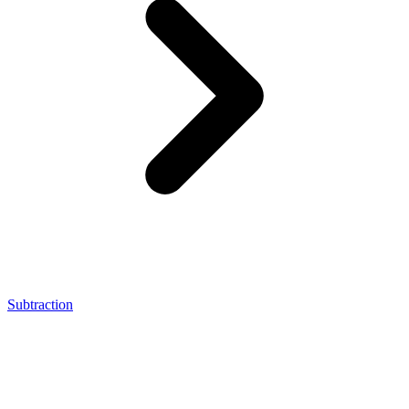
Subtraction