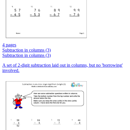
4 pages
Subtraction in columns (3)
Subtraction in columns (3)
A set of 2-digit subtraction laid out in columns, but no 'borrowing'
involved.