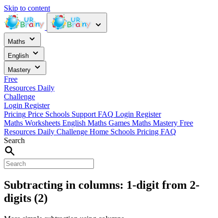
Skip to content
Maths
English
Mastery
Free
Resources
Daily
Challenge
Login
Register
Pricing
Price
Schools
Support
FAQ
Login
Register
Maths Worksheets
English
Maths Games
Maths Mastery
Free
Resources
Daily Challenge
Home
Schools
Pricing
FAQ
Search
Subtracting in columns: 1-digit from 2-
digits (2)