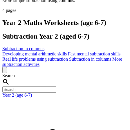
More simple subtraction using columns.
4 pages
Year 2 Maths Worksheets (age 6-7)
Subtraction Year 2 (aged 6-7)
Subtraction in columns
Developing mental arithmetic skills
Fast mental subtraction skills
Real life problems using subtraction
Subtraction in columns
More
subtraction activities
Search
Year 2 (age 6-7)