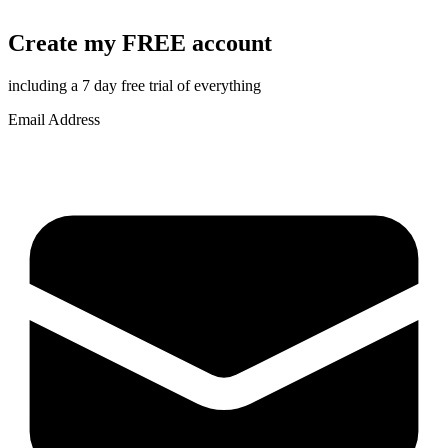
Create my FREE account
including a 7 day free trial of everything
Email Address