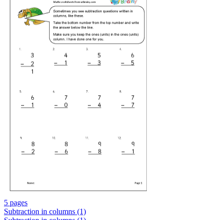
5 pages
Subtraction in columns (1)