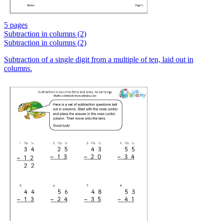
5 pages
Subtraction in columns (2)
Subtraction in columns (2)
Subtraction of a single digit from a multiple of ten, laid out in
columns.