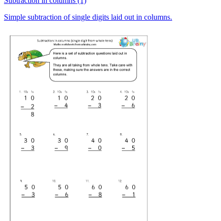
Subtraction in columns (1)
Simple subtraction of single digits laid out in columns.