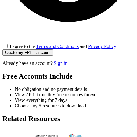
I agree to the
Terms and Conditions
and
Privacy Policy
Create my FREE account
Already have an account?
Sign in
Free Accounts Include
No obligation and no payment details
View / Print monthly free resources forever
View everything for 7 days
Choose any 5 resources to download
Related Resources