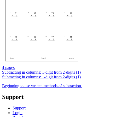
4 pages
Subtracting in columns: 1-digit from 2-digits (1)
Subtracting in columns: 1-digit from 2-digits (1)
Beginning to use written methods of subtraction.
Support
Support
Login