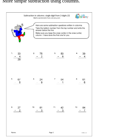
More simple subtraction using columns.