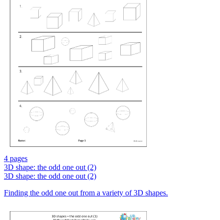
4 pages
3D shape: the odd one out (2)
3D shape: the odd one out (2)
Finding the odd one out from a variety of 3D shapes.