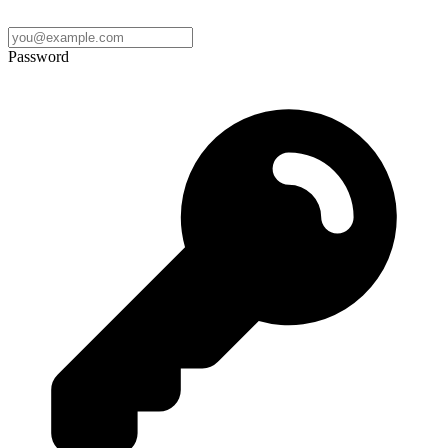
Password