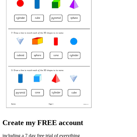
Create my FREE account
including a 7 day free trial of everything