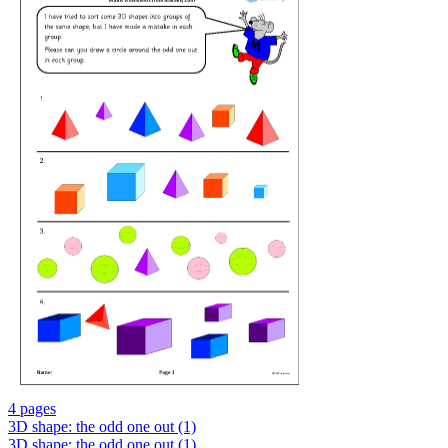
4 pages
3D shape: the odd one out (1)
3D shape: the odd one out (1)