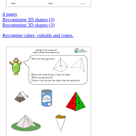
4 pages
Recognising 3D shapes (3)
Recognising 3D shapes (3)
Recognise cubes, cuboids and cones.