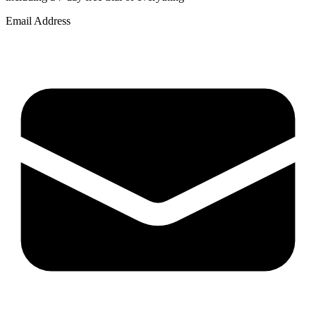
Email Address