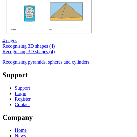
4 pages
Recognising 3D shapes (4)
Recognising 3D shapes (4)
Recognising pyramids, spheres and cylinders.
Support
Support
Login
Register
Contact
Company
Home
News