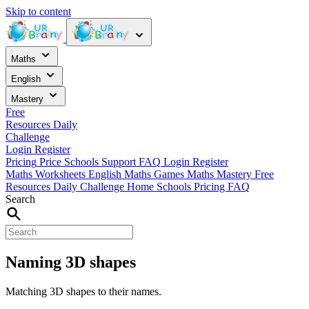
Skip to content
Maths
English
Mastery
Free
Resources
Daily
Challenge
Login
Register
Pricing
Price
Schools
Support
FAQ
Login
Register
Maths Worksheets
English
Maths Games
Maths Mastery
Free
Resources
Daily Challenge
Home
Schools
Pricing
FAQ
Search
Naming 3D shapes
Matching 3D shapes to their names.