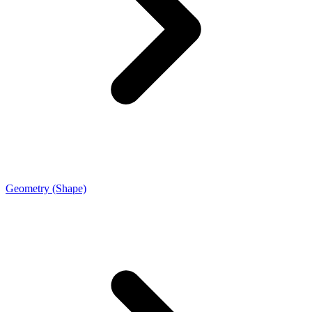
Geometry (Shape)