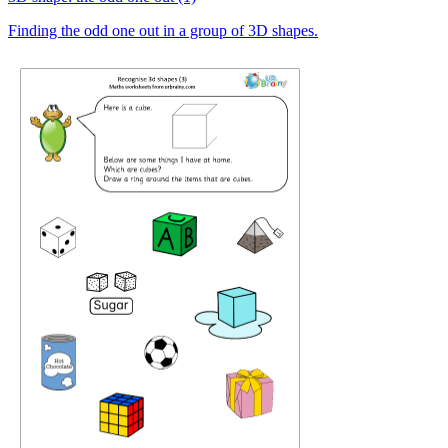
Finding the odd one out in a group of 3D shapes.