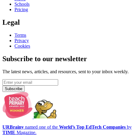
Schools
Pricing
Legal
Terms
Privacy
Cookies
Subscribe to our newsletter
The latest news, articles, and resources, sent to your inbox weekly.
Subscribe
URBrainy
named one of the
World’s Top EdTech Companies
by
TIME
Magazine.