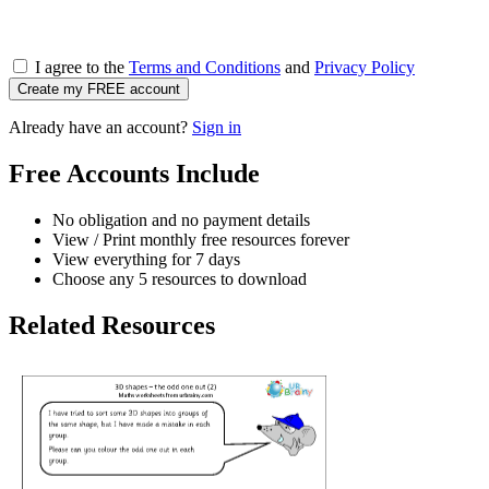
I agree to the
Terms and Conditions
and
Privacy Policy
Create my FREE account
Already have an account?
Sign in
Free Accounts Include
No obligation and no payment details
View / Print monthly free resources forever
View everything for 7 days
Choose any 5 resources to download
Related Resources