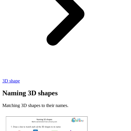
3D shape
Naming 3D shapes
Matching 3D shapes to their names.