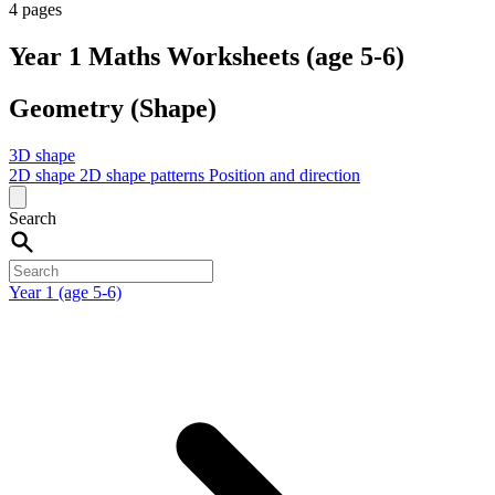
4 pages
Year 1 Maths Worksheets (age 5-6)
Geometry (Shape)
3D shape
2D shape
2D shape patterns
Position and direction
Search
Year 1 (age 5-6)