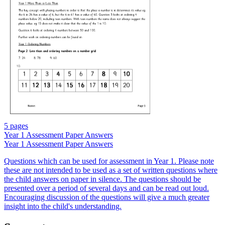
5 pages
Year 1 Assessment Paper Answers
Year 1 Assessment Paper Answers
Questions which can be used for assessment in Year 1. Please note
these are not intended to be used as a set of written questions where
the child answers on paper in silence. The questions should be
presented over a period of several days and can be read out loud.
Encouraging discussion of the questions will give a much greater
insight into the child's understanding.