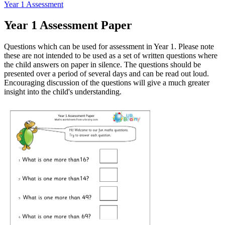
Year 1 Assessment
Year 1 Assessment Paper
Questions which can be used for assessment in Year 1. Please note
these are not intended to be used as a set of written questions where
the child answers on paper in silence. The questions should be
presented over a period of several days and can be read out loud.
Encouraging discussion of the questions will give a much greater
insight into the child's understanding.