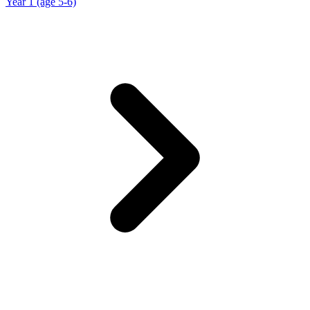
Year 1 (age 5-6)