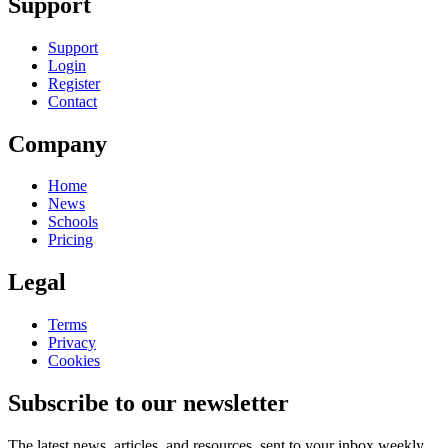
Support
Support
Login
Register
Contact
Company
Home
News
Schools
Pricing
Legal
Terms
Privacy
Cookies
Subscribe to our newsletter
The latest news, articles, and resources, sent to your inbox weekly.