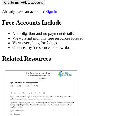
Create my FREE account
Already have an account?
Sign in
Free Accounts Include
No obligation and no payment details
View / Print monthly free resources forever
View everything for 7 days
Choose any 5 resources to download
Related Resources