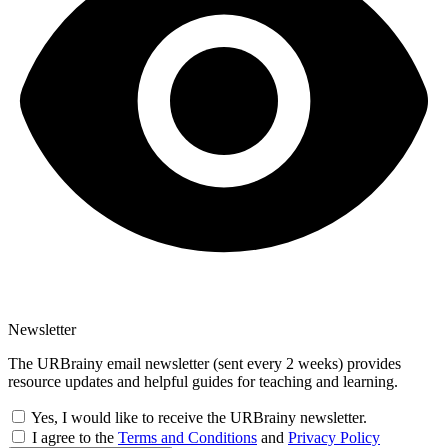
Newsletter
The URBrainy email newsletter (sent every 2 weeks) provides
resource updates and helpful guides for teaching and learning.
Yes, I would like to receive the URBrainy newsletter.
I agree to the
Terms and Conditions
and
Privacy Policy