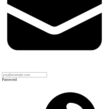
Password