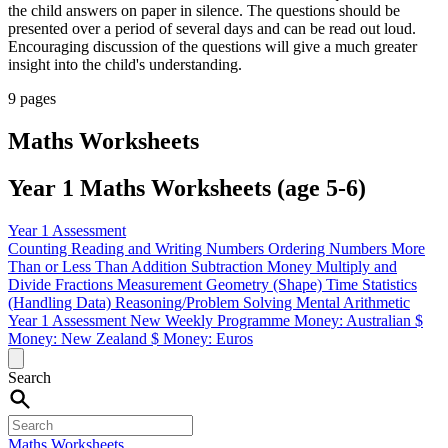
the child answers on paper in silence. The questions should be
presented over a period of several days and can be read out loud.
Encouraging discussion of the questions will give a much greater
insight into the child's understanding.
9 pages
Maths Worksheets
Year 1 Maths Worksheets (age 5-6)
Year 1 Assessment
Counting
Reading and Writing Numbers
Ordering Numbers
More
Than or Less Than
Addition
Subtraction
Money
Multiply and
Divide
Fractions
Measurement
Geometry (Shape)
Time
Statistics
(Handling Data)
Reasoning/Problem Solving
Mental Arithmetic
Year 1 Assessment
New Weekly Programme
Money: Australian $
Money: New Zealand $
Money: Euros
Search
Maths Worksheets