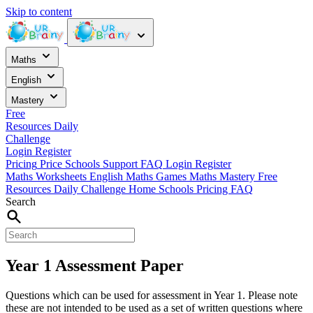
Skip to content
Maths
English
Mastery
Free
Resources
Daily
Challenge
Login
Register
Pricing
Price
Schools
Support
FAQ
Login
Register
Maths Worksheets
English
Maths Games
Maths Mastery
Free
Resources
Daily Challenge
Home
Schools
Pricing
FAQ
Search
Year 1 Assessment Paper
Questions which can be used for assessment in Year 1. Please note
these are not intended to be used as a set of written questions where