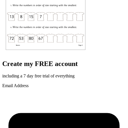
Create my FREE account
including a 7 day free trial of everything
Email Address