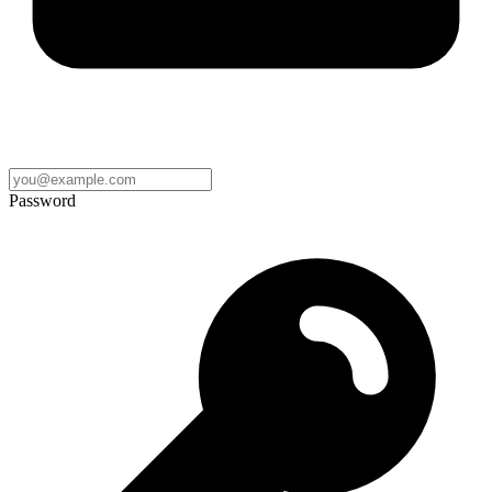
Password