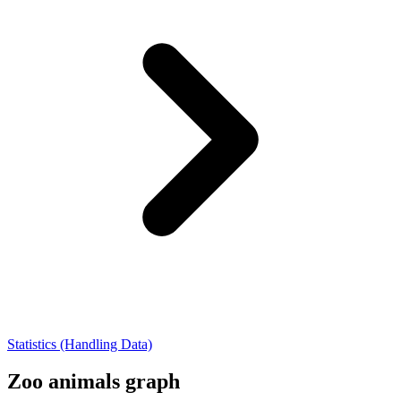
Statistics (Handling Data)
Zoo animals graph