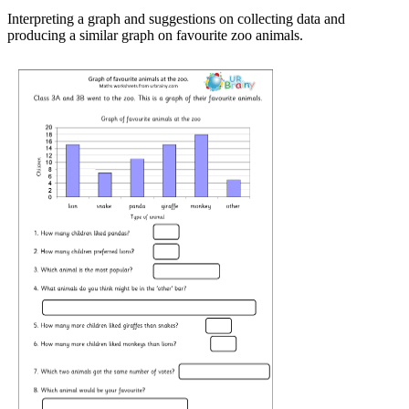
Interpreting a graph and suggestions on collecting data and
producing a similar graph on favourite zoo animals.