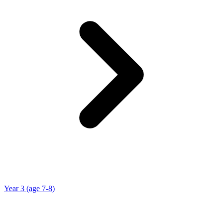
Year 3 (age 7-8)