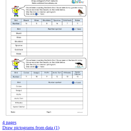
4 pages
Draw pictograms from data (1)