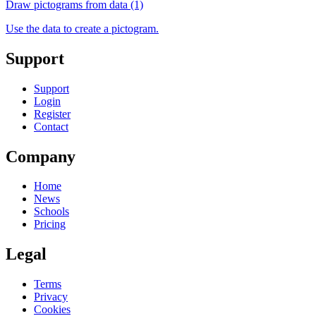
Draw pictograms from data (1)
Use the data to create a pictogram.
Support
Support
Login
Register
Contact
Company
Home
News
Schools
Pricing
Legal
Terms
Privacy
Cookies