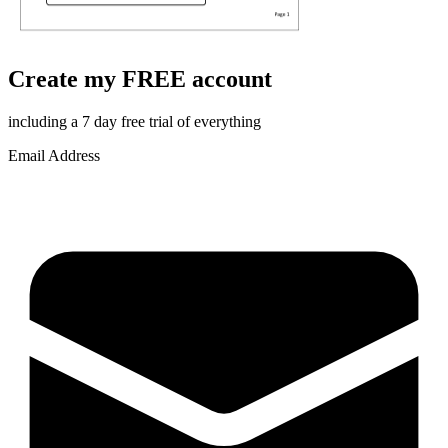
Create my FREE account
including a 7 day free trial of everything
Email Address