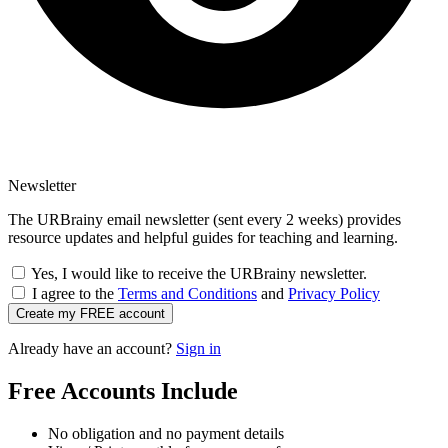
Newsletter
The URBrainy email newsletter (sent every 2 weeks) provides
resource updates and helpful guides for teaching and learning.
Yes, I would like to receive the URBrainy newsletter.
I agree to the
Terms and Conditions
and
Privacy Policy
Create my FREE account
Already have an account?
Sign in
Free Accounts Include
No obligation and no payment details