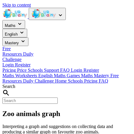
Skip to content
Maths
English
Mastery
Free
Resources
Daily
Challenge
Login
Register
Pricing
Price
Schools
Support
FAQ
Login
Register
Maths Worksheets
English
Maths Games
Maths Mastery
Free
Resources
Daily Challenge
Home
Schools
Pricing
FAQ
Search
Zoo animals graph
Interpreting a graph and suggestions on collecting data and
producing a similar graph on favourite zoo animals.