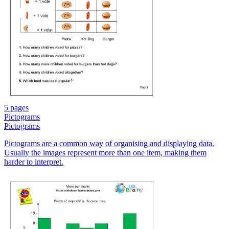
5 pages
Pictograms
Pictograms
Pictograms are a common way of organising and displaying data.
Usually the images represent more than one item, making them
harder to interpret.