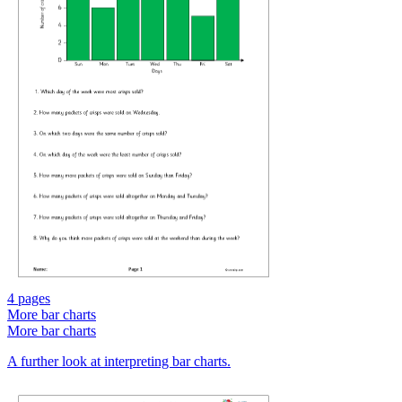
4 pages
More bar charts
More bar charts
A further look at interpreting bar charts.