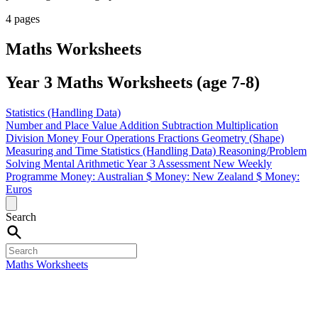
4 pages
Maths Worksheets
Year 3 Maths Worksheets (age 7-8)
Statistics (Handling Data)
Number and Place Value
Addition
Subtraction
Multiplication
Division
Money
Four Operations
Fractions
Geometry (Shape)
Measuring and Time
Statistics (Handling Data)
Reasoning/Problem
Solving
Mental Arithmetic
Year 3 Assessment
New Weekly
Programme
Money: Australian $
Money: New Zealand $
Money:
Euros
Search
Maths Worksheets