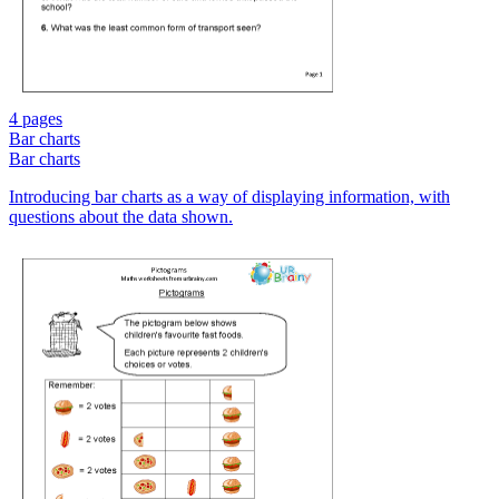
4 pages
Bar charts
Bar charts
Introducing bar charts as a way of displaying information, with
questions about the data shown.