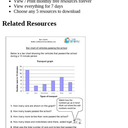
View / Print monthly free resources forever
View everything for 7 days
Choose any 5 resources to download
Related Resources