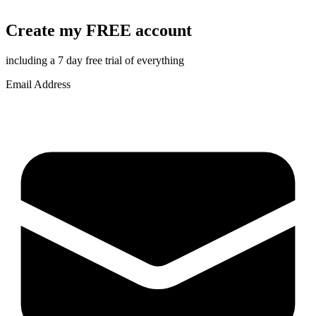
Create my FREE account
including a 7 day free trial of everything
Email Address