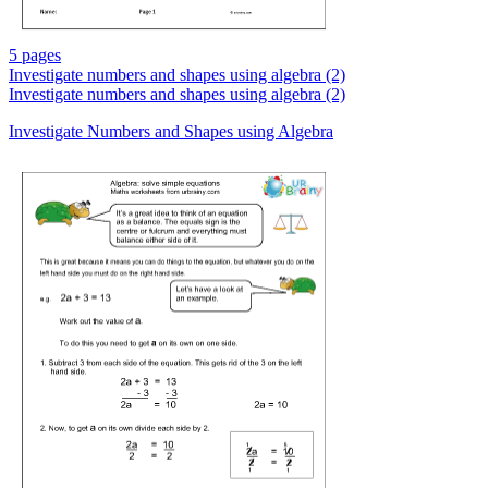
5 pages
Investigate numbers and shapes using algebra (2)
Investigate numbers and shapes using algebra (2)
Investigate Numbers and Shapes using Algebra