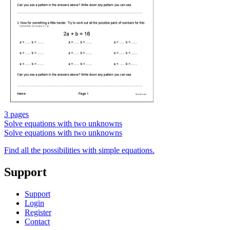
3 pages
Solve equations with two unknowns
Solve equations with two unknowns
Find all the possibilities with simple equations.
Support
Support
Login
Register
Contact