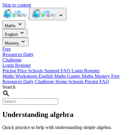
Skip to content
Maths
English
Mastery
Free
Resources
Daily
Challenge
Login
Register
Pricing
Price
Schools
Support
FAQ
Login
Register
Maths Worksheets
English
Maths Games
Maths Mastery
Free
Resources
Daily Challenge
Home
Schools
Pricing
FAQ
Search
Understanding algebra
Quick practice to help with understanding simple algebra.