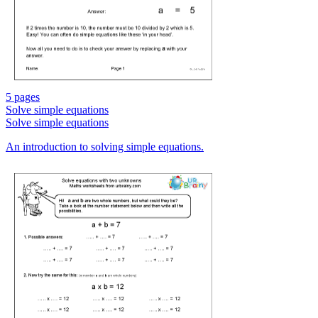
5 pages
Solve simple equations
Solve simple equations
An introduction to solving simple equations.