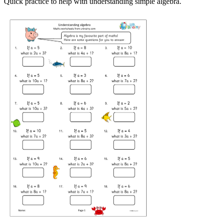
Quick practice to help with understanding simple algebra.