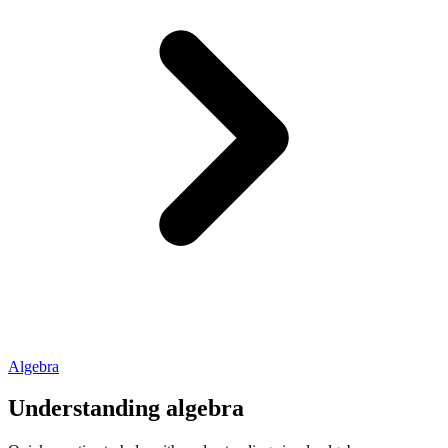
Algebra
Understanding algebra