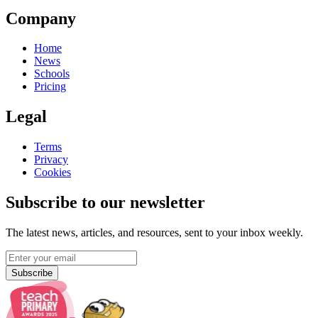
Company
Home
News
Schools
Pricing
Legal
Terms
Privacy
Cookies
Subscribe to our newsletter
The latest news, articles, and resources, sent to your inbox weekly.
Subscribe