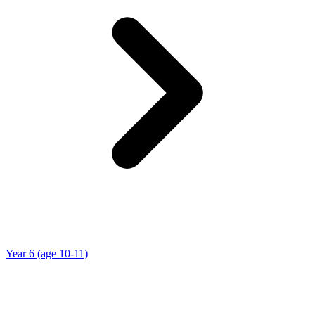
Year 6 (age 10-11)