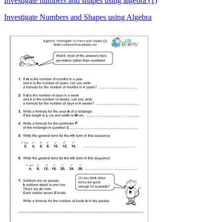
Investigate numbers and shapes using algebra (1)
Investigate Numbers and Shapes using Algebra