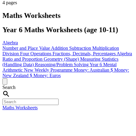
4 pages
Maths Worksheets
Year 6 Maths Worksheets (age 10-11)
Algebra
Number and Place Value
Addition
Subtraction
Multiplication
Division
Four Operations
Fractions, Decimals, Percentages
Algebra
Ratio and Proportion
Geometry (Shape)
Measuring
Statistics
(Handling Data)
Reasoning/Problem Solving
Year 6 Mental
Arithmetic
New Weekly Programme
Money: Australian $
Money:
New Zealand $
Money: Euros
Search
Maths Worksheets