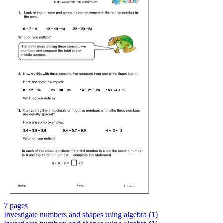
7 pages
Investigate numbers and shapes using algebra (1)