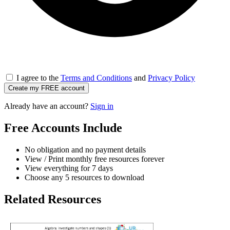
I agree to the
Terms and Conditions
and
Privacy Policy
Create my FREE account
Already have an account?
Sign in
Free Accounts Include
No obligation and no payment details
View / Print monthly free resources forever
View everything for 7 days
Choose any 5 resources to download
Related Resources