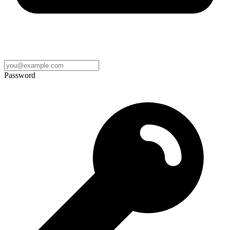
Password