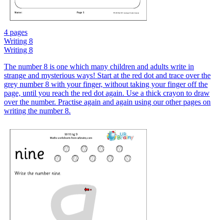
4 pages
Writing 8
Writing 8
The number 8 is one which many children and adults write in
strange and mysterious ways! Start at the red dot and trace over the
grey number 8 with your finger, without taking your finger off the
page, until you reach the red dot again. Use a thick crayon to draw
over the number. Practise again and again using our other pages on
writing the number 8.