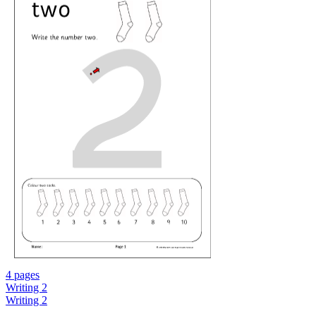
4 pages
Writing 2
Writing 2