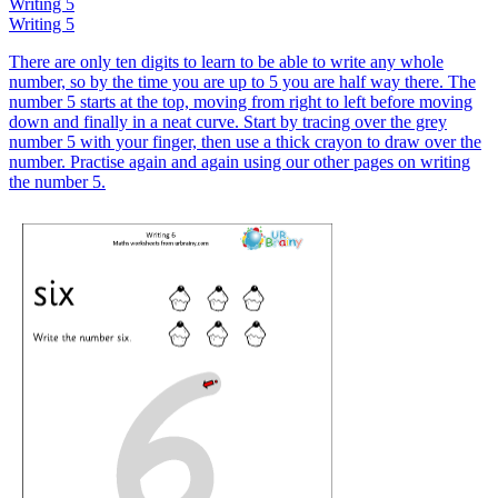
Writing 5
Writing 5
There are only ten digits to learn to be able to write any whole
number, so by the time you are up to 5 you are half way there. The
number 5 starts at the top, moving from right to left before moving
down and finally in a neat curve. Start by tracing over the grey
number 5 with your finger, then use a thick crayon to draw over the
number. Practise again and again using our other pages on writing
the number 5.