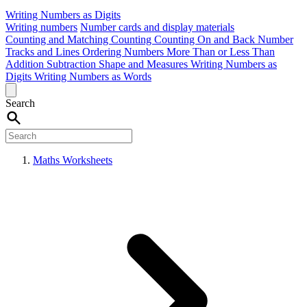
Writing Numbers as Digits
Writing numbers
Number cards and display materials
Counting and Matching
Counting
Counting On and Back
Number
Tracks and Lines
Ordering Numbers
More Than or Less Than
Addition
Subtraction
Shape and Measures
Writing Numbers as
Digits
Writing Numbers as Words
Search
Maths Worksheets