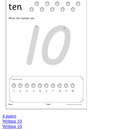
4 pages
Writing 10
Writing 10