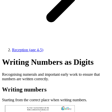
Reception (age 4-5)
Writing Numbers as Digits
Recognising numerals and important early work to ensure that
numbers are written correctly.
Writing numbers
Starting from the correct place when writing numbers.