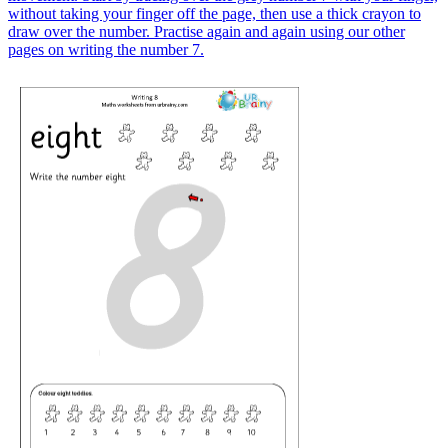
without taking your finger off the page, then use a thick crayon to
draw over the number. Practise again and again using our other
pages on writing the number 7.