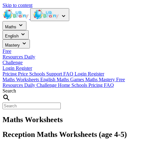
Skip to content
Maths
English
Mastery
Free
Resources
Daily
Challenge
Login
Register
Pricing
Price
Schools
Support
FAQ
Login
Register
Maths Worksheets
English
Maths Games
Maths Mastery
Free
Resources
Daily Challenge
Home
Schools
Pricing
FAQ
Search
Maths Worksheets
Reception Maths Worksheets (age 4-5)