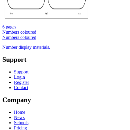
6 pages
Numbers coloured
Numbers coloured
Number display materials.
Support
Support
Login
Register
Contact
Company
Home
News
Schools
Pricing