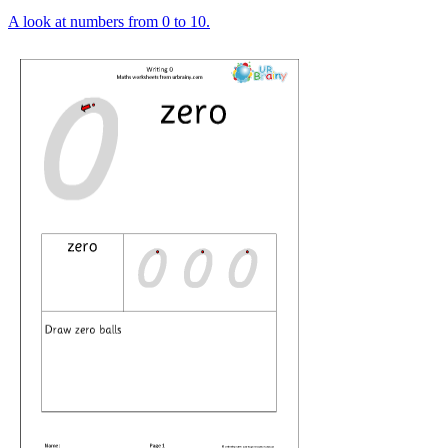
A look at numbers from 0 to 10.