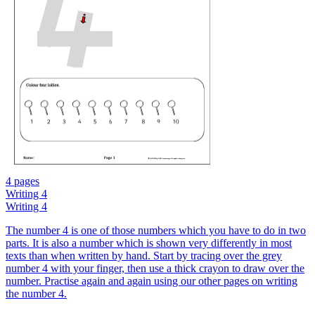
4 pages
Writing 4
Writing 4
The number 4 is one of those numbers which you have to do in two
parts. It is also a number which is shown very differently in most
texts than when written by hand. Start by tracing over the grey
number 4 with your finger, then use a thick crayon to draw over the
number. Practise again and again using our other pages on writing
the number 4.