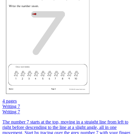
4 pages
Writing 7
Writing 7
The number 7 starts at the top, moving in a straight line from left to
right before descending to the line at a slight angle, all in one
movement. Start by tracing over the grey number 7 with your finger,