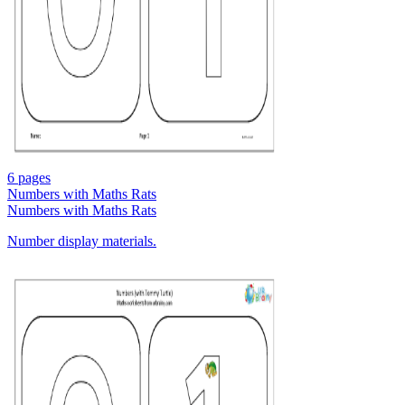
6 pages
Numbers with Maths Rats
Numbers with Maths Rats
Number display materials.