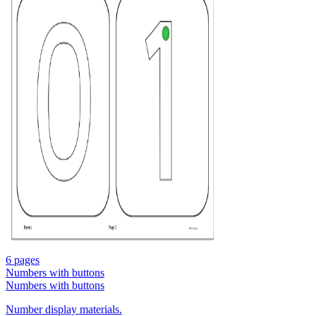
6 pages
Numbers with buttons
Numbers with buttons
Number display materials.