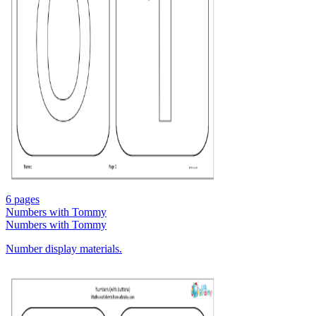
6 pages
Numbers with Tommy
Numbers with Tommy
Number display materials.