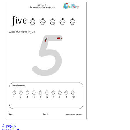
4 pages