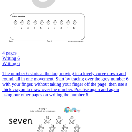
4 pages
Writing 6
Writing 6
The number 6 starts at the top, moving in a lovely curve down and
round, all in one movement. Start by tracing over the grey number 6
with your finger, without taking your finger off the page, then use a
thick crayon to draw over the number. Practise again and again
using our other pages on writing the number 6.