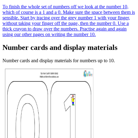
To finish the whole set of numbers off we look at the number 10,
which of course is a 1 and a 0. Make sure the space between them is
sensible. Start by tracing over the grey number 1 with your finger,
without taking your finger off the page, then the number 0. Use a
thick crayon to draw over the numbers. Practise again and again
using our other pages on writing the number 10.
Number cards and display materials
Number cards and display materials for numbers up to 10.