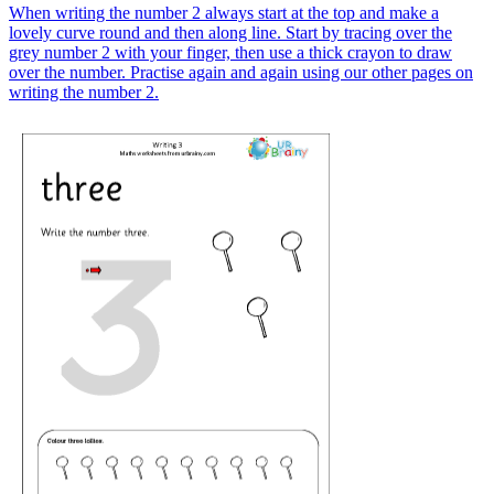
When writing the number 2 always start at the top and make a
lovely curve round and then along line. Start by tracing over the
grey number 2 with your finger, then use a thick crayon to draw
over the number. Practise again and again using our other pages on
writing the number 2.