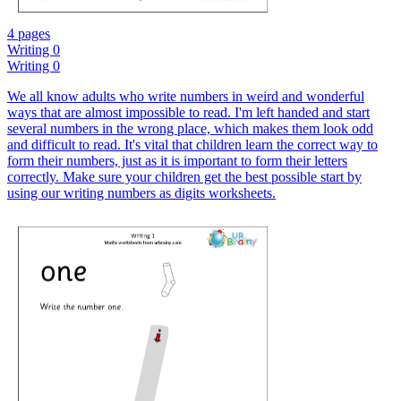
4 pages
Writing 0
Writing 0
We all know adults who write numbers in weird and wonderful
ways that are almost impossible to read. I'm left handed and start
several numbers in the wrong place, which makes them look odd
and difficult to read. It's vital that children learn the correct way to
form their numbers, just as it is important to form their letters
correctly. Make sure your children get the best possible start by
using our writing numbers as digits worksheets.