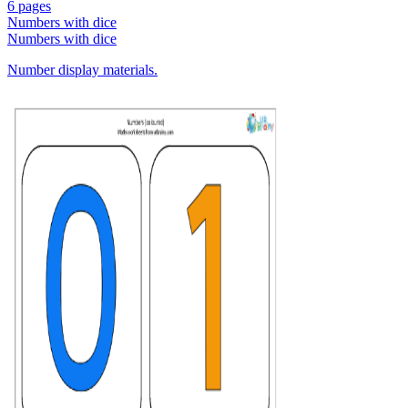
6 pages
Numbers with dice
Numbers with dice
Number display materials.