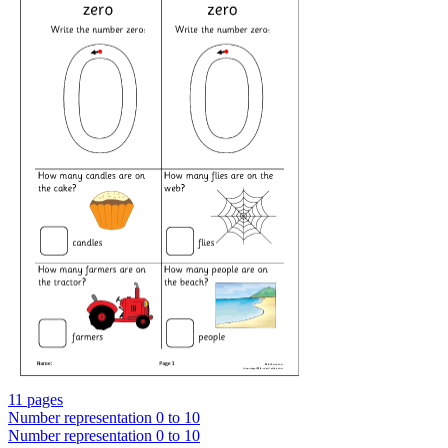
11 pages
Number representation 0 to 10
Number representation 0 to 10