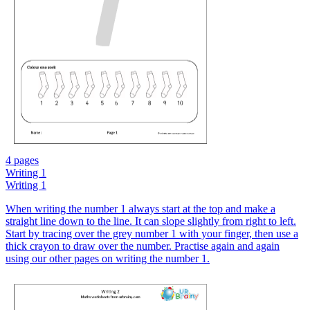
4 pages
Writing 1
Writing 1
When writing the number 1 always start at the top and make a
straight line down to the line. It can slope slightly from right to left.
Start by tracing over the grey number 1 with your finger, then use a
thick crayon to draw over the number. Practise again and again
using our other pages on writing the number 1.