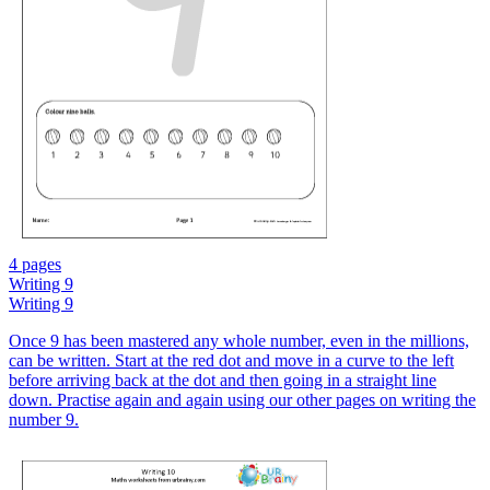
4 pages
Writing 9
Writing 9
Once 9 has been mastered any whole number, even in the millions,
can be written. Start at the red dot and move in a curve to the left
before arriving back at the dot and then going in a straight line
down. Practise again and again using our other pages on writing the
number 9.