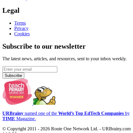
Legal
Terms
Privacy
Cookies
Subscribe to our newsletter
The latest news, articles, and resources, sent to your inbox weekly.
Subscribe
URBrainy
named one of the
World’s Top EdTech Companies
by
TIME
Magazine.
© Copyright 2011 - 2026 Route One Network Ltd. - URBrainy.com