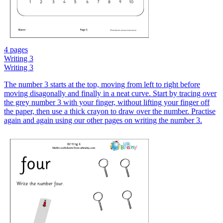
4 pages
Writing 3
Writing 3
The number 3 starts at the top, moving from left to right before
moving disagonally and finally in a neat curve. Start by tracing over
the grey number 3 with your finger, without lifting your finger off
the paper, then use a thick crayon to draw over the number. Practise
again and again using our other pages on writing the number 3.