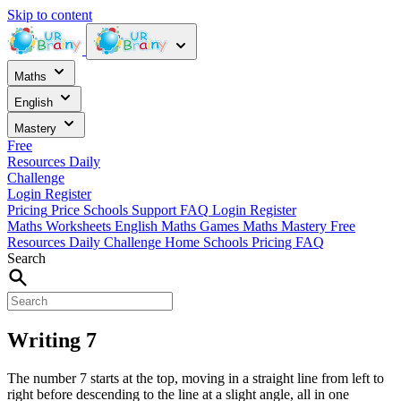
Skip to content
Maths
English
Mastery
Free
Resources
Daily
Challenge
Login
Register
Pricing
Price
Schools
Support
FAQ
Login
Register
Maths Worksheets
English
Maths Games
Maths Mastery
Free
Resources
Daily Challenge
Home
Schools
Pricing
FAQ
Search
Writing 7
The number 7 starts at the top, moving in a straight line from left to
right before descending to the line at a slight angle, all in one