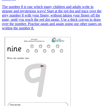
The number 8 is one which many children and adults write in
strange and mysterious ways! Start at the red dot and trace over the
grey number 8 with your finger, without taking your finger off the
page, until you reach the red dot again. Use a thick crayon to draw
over the number. Practise again and again using our other pages on
writing the number 8.