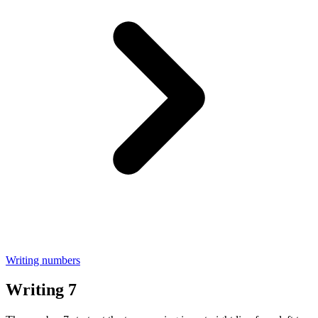
Writing numbers
Writing 7