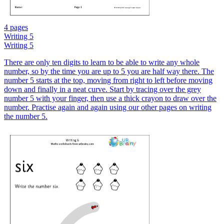
4 pages
Writing 5
Writing 5
There are only ten digits to learn to be able to write any whole
number, so by the time you are up to 5 you are half way there. The
number 5 starts at the top, moving from right to left before moving
down and finally in a neat curve. Start by tracing over the grey
number 5 with your finger, then use a thick crayon to draw over the
number. Practise again and again using our other pages on writing
the number 5.