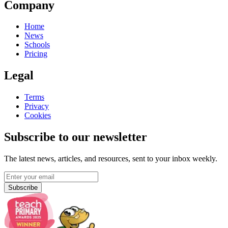
Company
Home
News
Schools
Pricing
Legal
Terms
Privacy
Cookies
Subscribe to our newsletter
The latest news, articles, and resources, sent to your inbox weekly.
Subscribe