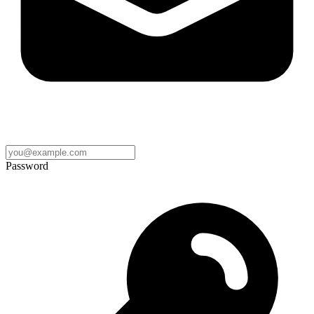
Password