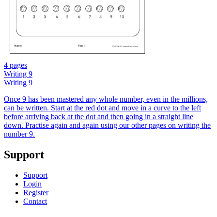
4 pages
Writing 9
Writing 9
Once 9 has been mastered any whole number, even in the millions,
can be written. Start at the red dot and move in a curve to the left
before arriving back at the dot and then going in a straight line
down. Practise again and again using our other pages on writing the
number 9.
Support
Support
Login
Register
Contact