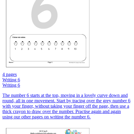
4 pages
Writing 6
Writing 6
The number 6 starts at the top, moving in a lovely curve down and
round, all in one movement. Start by tracing over the grey number 6
with your finger, without taking your finger off the page, then use a
thick crayon to draw over the number. Practise again and again
using our other pages on writing the number 6.