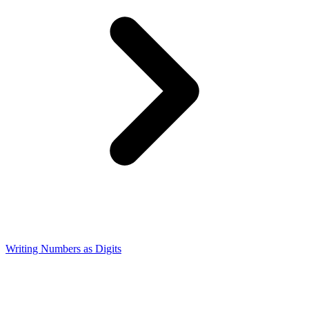
Writing Numbers as Digits