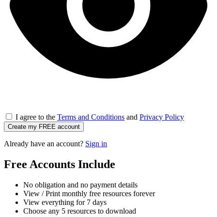
I agree to the
Terms and Conditions
and
Privacy Policy
Create my FREE account
Already have an account?
Sign in
Free Accounts Include
No obligation and no payment details
View / Print monthly free resources forever
View everything for 7 days
Choose any 5 resources to download