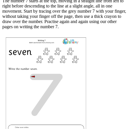
The number 7 starts at the top, moving in a straight line from left to
right before descending to the line at a slight angle, all in one
movement. Start by tracing over the grey number 7 with your finger,
without taking your finger off the page, then use a thick crayon to
draw over the number. Practise again and again using our other
pages on writing the number 7.