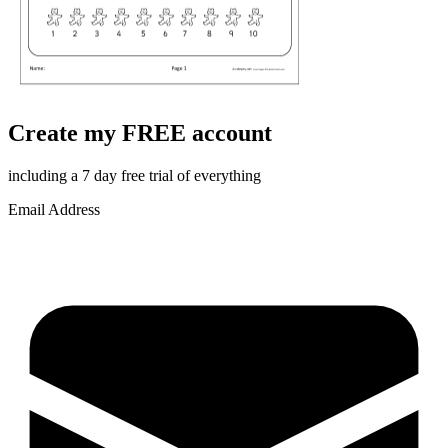
Create my FREE account
including a 7 day free trial of everything
Email Address