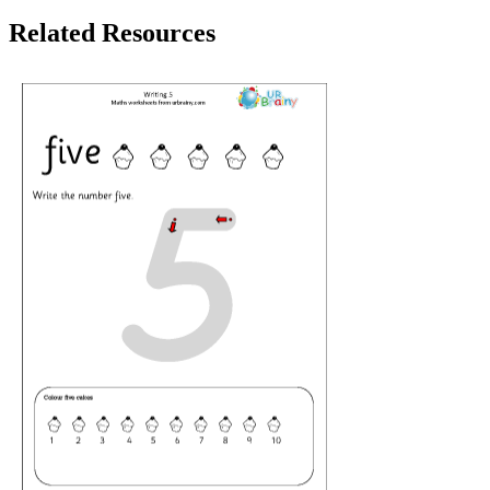
Related Resources