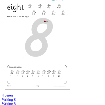
4 pages
Writing 8
Writing 8