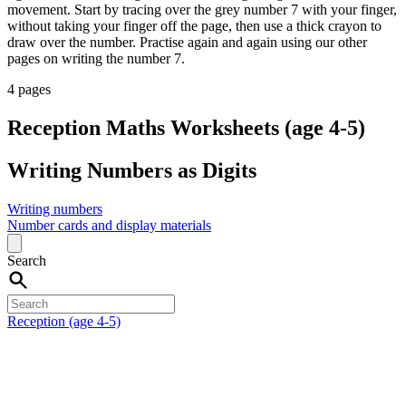
movement. Start by tracing over the grey number 7 with your finger,
without taking your finger off the page, then use a thick crayon to
draw over the number. Practise again and again using our other
pages on writing the number 7.
4 pages
Reception Maths Worksheets (age 4-5)
Writing Numbers as Digits
Writing numbers
Number cards and display materials
Search
Reception (age 4-5)