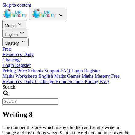
Skip to content
Maths
English
Mastery
Free
Resources
Daily
Challenge
Login
Register
Pricing
Price
Schools
Support
FAQ
Login
Register
Maths Worksheets
English
Maths Games
Maths Mastery
Free
Resources
Daily Challenge
Home
Schools
Pricing
FAQ
Search
Writing 8
The number 8 is one which many children and adults write in
strange and mysterious ways! Start at the red dot and trace over the