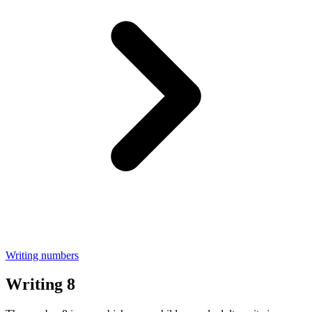
Writing numbers
Writing 8