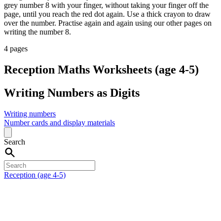
grey number 8 with your finger, without taking your finger off the
page, until you reach the red dot again. Use a thick crayon to draw
over the number. Practise again and again using our other pages on
writing the number 8.
4 pages
Reception Maths Worksheets (age 4-5)
Writing Numbers as Digits
Writing numbers
Number cards and display materials
Search
Reception (age 4-5)