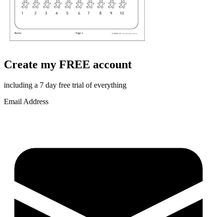
Create my FREE account
including a 7 day free trial of everything
Email Address