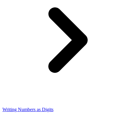
Writing Numbers as Digits