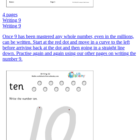
4 pages
Writing 9
Writing 9
Once 9 has been mastered any whole number, even in the millions,
can be written. Start at the red dot and move in a curve to the left
before arriving back at the dot and then going in a straight line
down. Practise again and again using our other pages on writing the
number 9.