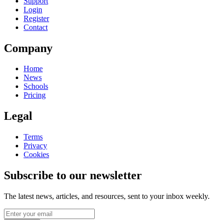
Support
Login
Register
Contact
Company
Home
News
Schools
Pricing
Legal
Terms
Privacy
Cookies
Subscribe to our newsletter
The latest news, articles, and resources, sent to your inbox weekly.