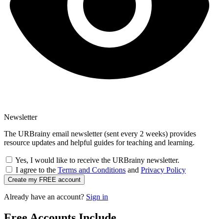
Newsletter
The URBrainy email newsletter (sent every 2 weeks) provides
resource updates and helpful guides for teaching and learning.
Yes, I would like to receive the URBrainy newsletter.
I agree to the
Terms and Conditions
and
Privacy Policy
Create my FREE account
Already have an account?
Sign in
Free Accounts Include