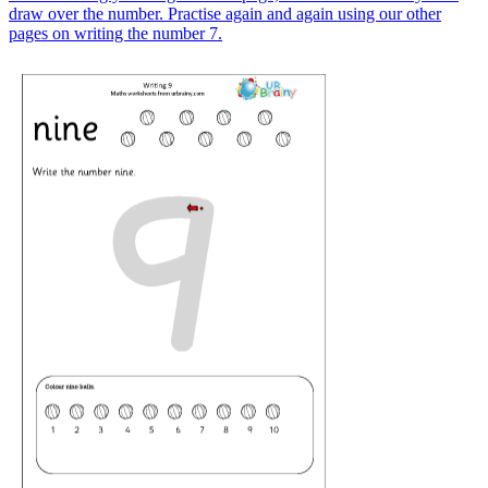
draw over the number. Practise again and again using our other
pages on writing the number 7.