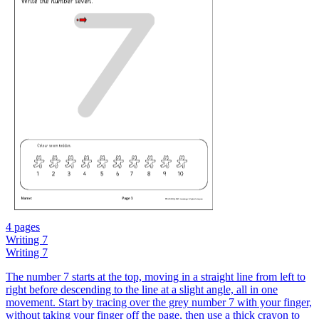
4 pages
Writing 7
Writing 7
The number 7 starts at the top, moving in a straight line from left to
right before descending to the line at a slight angle, all in one
movement. Start by tracing over the grey number 7 with your finger,
without taking your finger off the page, then use a thick crayon to