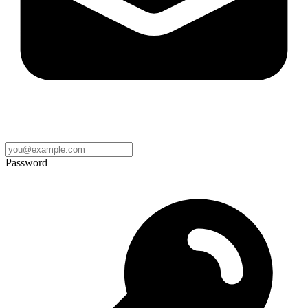
Password