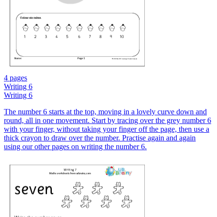
4 pages
Writing 6
Writing 6
The number 6 starts at the top, moving in a lovely curve down and
round, all in one movement. Start by tracing over the grey number 6
with your finger, without taking your finger off the page, then use a
thick crayon to draw over the number. Practise again and again
using our other pages on writing the number 6.