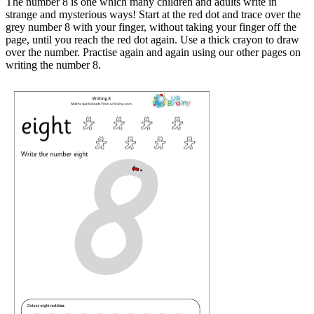
The number 8 is one which many children and adults write in
strange and mysterious ways! Start at the red dot and trace over the
grey number 8 with your finger, without taking your finger off the
page, until you reach the red dot again. Use a thick crayon to draw
over the number. Practise again and again using our other pages on
writing the number 8.