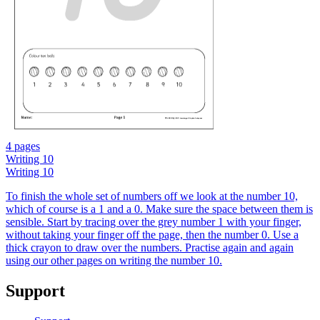
4 pages
Writing 10
Writing 10
To finish the whole set of numbers off we look at the number 10,
which of course is a 1 and a 0. Make sure the space between them is
sensible. Start by tracing over the grey number 1 with your finger,
without taking your finger off the page, then the number 0. Use a
thick crayon to draw over the numbers. Practise again and again
using our other pages on writing the number 10.
Support