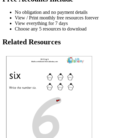
No obligation and no payment details
View / Print monthly free resources forever
View everything for 7 days
Choose any 5 resources to download
Related Resources