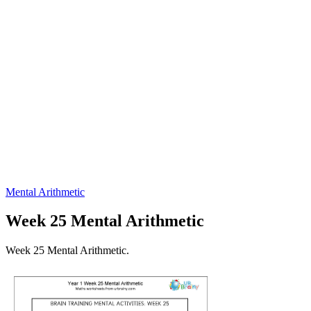
Mental Arithmetic
Week 25 Mental Arithmetic
Week 25 Mental Arithmetic.