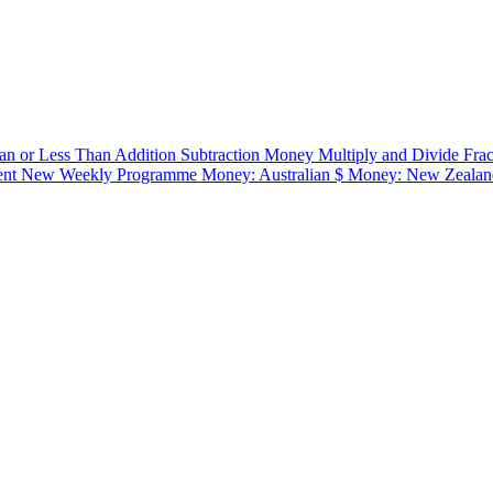
an or Less Than
Addition
Subtraction
Money
Multiply and Divide
Fra
ent
New Weekly Programme
Money: Australian $
Money: New Zealan