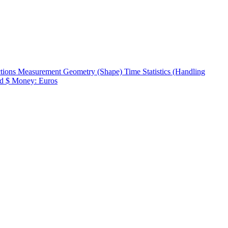
ctions
Measurement
Geometry (Shape)
Time
Statistics (Handling
d $
Money: Euros