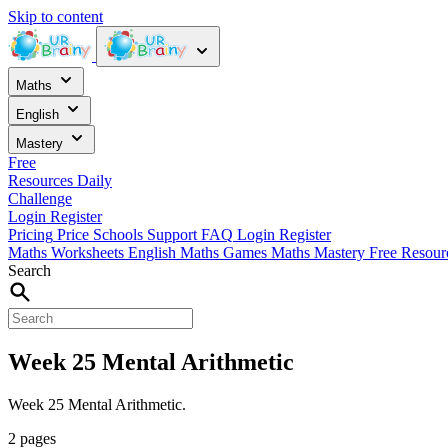
Skip to content
Maths
English
Mastery
Free
Resources
Daily
Challenge
Login
Register
Pricing
Price
Schools
Support
FAQ
Login
Register
Maths Worksheets
English
Maths Games
Maths Mastery
Free Resou
Search
Week 25 Mental Arithmetic
Week 25 Mental Arithmetic.
2 pages