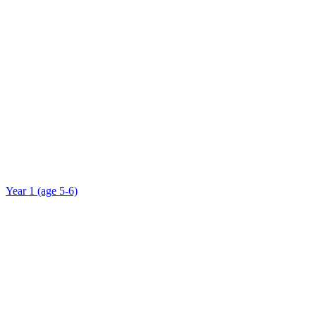
Year 1 (age 5-6)