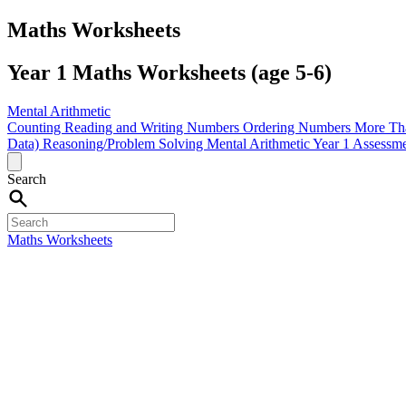
Maths Worksheets
Year 1 Maths Worksheets (age 5-6)
Mental Arithmetic
Counting
Reading and Writing Numbers
Ordering Numbers
More Th
Data)
Reasoning/Problem Solving
Mental Arithmetic
Year 1 Assessm
Search
Maths Worksheets