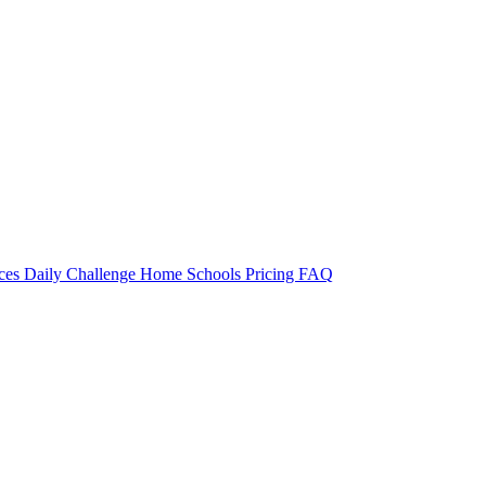
rces
Daily Challenge
Home
Schools
Pricing
FAQ