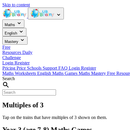
Skip to content
Maths
English
Mastery
Free
Resources
Daily
Challenge
Login
Register
Pricing
Price
Schools
Support
FAQ
Login
Register
Maths Worksheets
English
Maths Games
Maths Mastery
Free Resou
Search
Multiples of 3
Tap on the trains that have multiples of 3 shown on them.
Year 3 (age 7-8) Maths Games