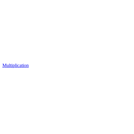
Multiplication