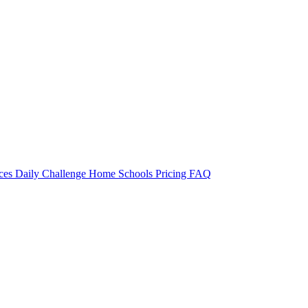
rces
Daily Challenge
Home
Schools
Pricing
FAQ