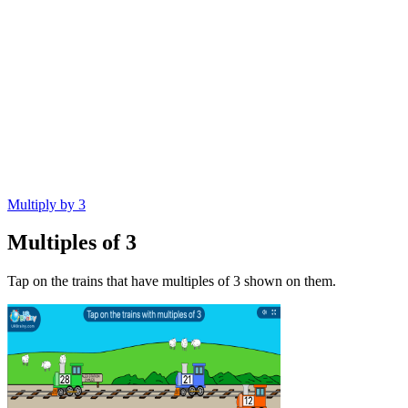
Multiply by 3
Multiples of 3
Tap on the trains that have multiples of 3 shown on them.