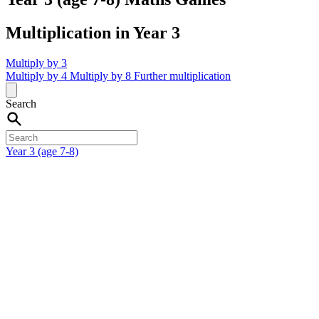
Multiplication in Year 3
Multiply by 3
Multiply by 4
Multiply by 8
Further multiplication
Search
Year 3 (age 7-8)