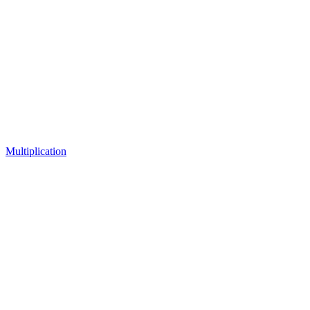
Multiplication