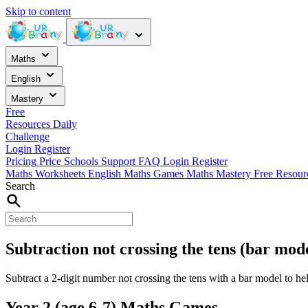
Skip to content
Maths
English
Mastery
Free
Resources
Daily
Challenge
Login
Register
Pricing
Price
Schools
Support
FAQ
Login
Register
Maths Worksheets
English
Maths Games
Maths Mastery
Free Resou
Search
Subtraction not crossing the tens (bar mod
Subtract a 2-digit number not crossing the tens with a bar model to he
Year 2 (age 6-7) Maths Games