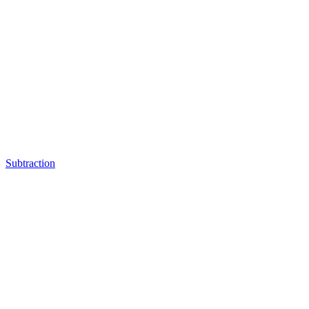
Subtraction