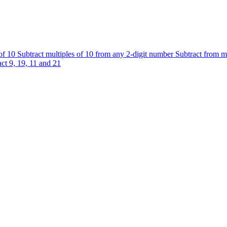
 of 10
Subtract multiples of 10 from any 2-digit number
Subtract from m
ct 9, 19, 11 and 21