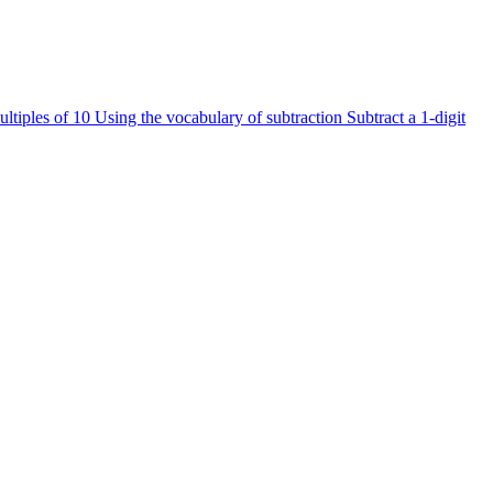
ultiples of 10
Using the vocabulary of subtraction
Subtract a 1-digit