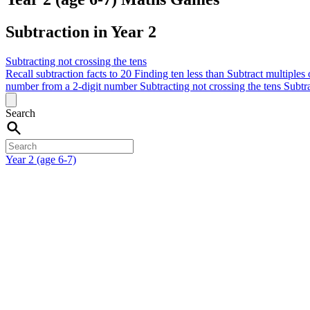
Subtraction in Year 2
Subtracting not crossing the tens
Recall subtraction facts to 20
Finding ten less than
Subtract multiples
number from a 2-digit number
Subtracting not crossing the tens
Subtra
Search
Year 2 (age 6-7)