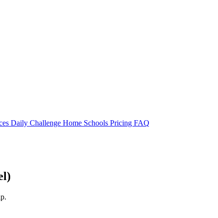
rces
Daily Challenge
Home
Schools
Pricing
FAQ
el)
lp.