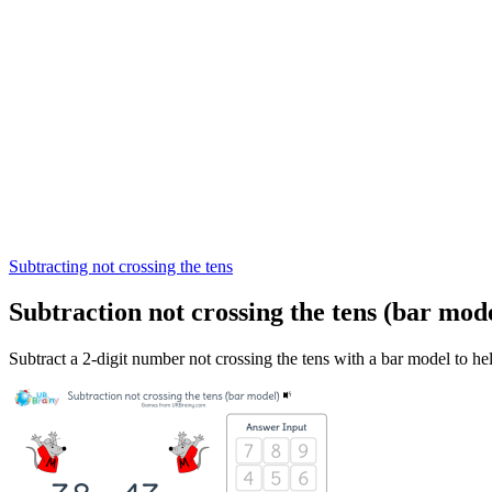
Subtracting not crossing the tens
Subtraction not crossing the tens (bar mod
Subtract a 2-digit number not crossing the tens with a bar model to he