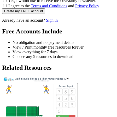
Yes, I would like to receive the URBrainy newsletter.
I agree to the
Terms and Conditions
and
Privacy Policy
Create my FREE account
Already have an account?
Sign in
Free Accounts Include
No obligation and no payment details
View / Print monthly free resources forever
View everything for 7 days
Choose any 5 resources to download
Related Resources