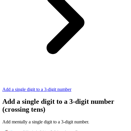
Add a single digit to a 3-digit number
Add a single digit to a 3-digit number
(crossing tens)
Add mentally a single digit to a 3-digit number.