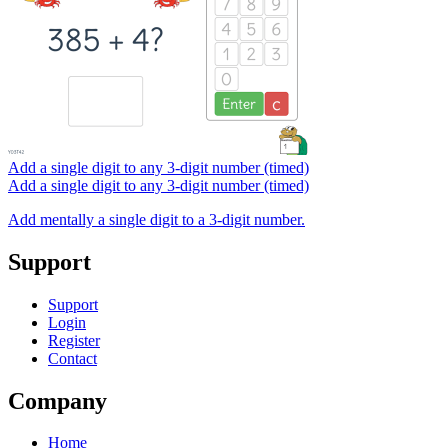
Add a single digit to any 3-digit number (timed)
Add a single digit to any 3-digit number (timed)
Add mentally a single digit to a 3-digit number.
Support
Support
Login
Register
Contact
Company
Home