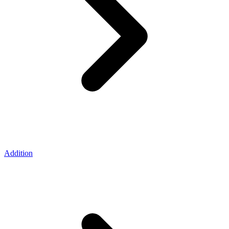
Addition