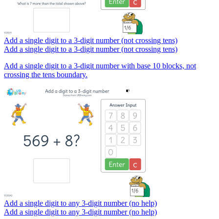
Add a single digit to a 3-digit number (not crossing tens)
Add a single digit to a 3-digit number (not crossing tens)
Add a single digit to a 3-digit number with base 10 blocks, not
crossing the tens boundary.
Add a single digit to any 3-digit number (no help)
Add a single digit to any 3-digit number (no help)