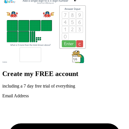
Create my FREE account
including a 7 day free trial of everything
Email Address