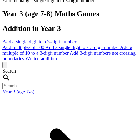
Add mentally a single digit to a 3-digit number.
Year 3 (age 7-8) Maths Games
Addition in Year 3
Add a single digit to a 3-digit number
Add multiples of 100
Add a single digit to a 3-digit number
Add a
multiple of 10 to a 3-digit number
Add 3-digit numbers not crossing
boundaries
Written addition
Search
Year 3 (age 7-8)