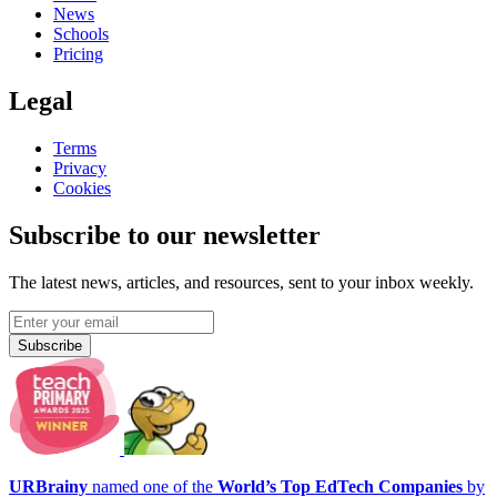
News
Schools
Pricing
Legal
Terms
Privacy
Cookies
Subscribe to our newsletter
The latest news, articles, and resources, sent to your inbox weekly.
Subscribe
URBrainy
named one of the
World’s Top EdTech Companies
by