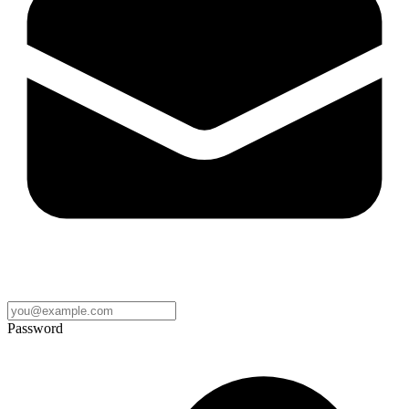
Password