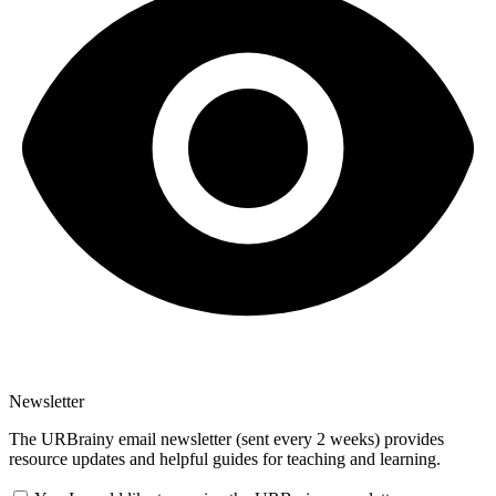
Newsletter
The URBrainy email newsletter (sent every 2 weeks) provides
resource updates and helpful guides for teaching and learning.