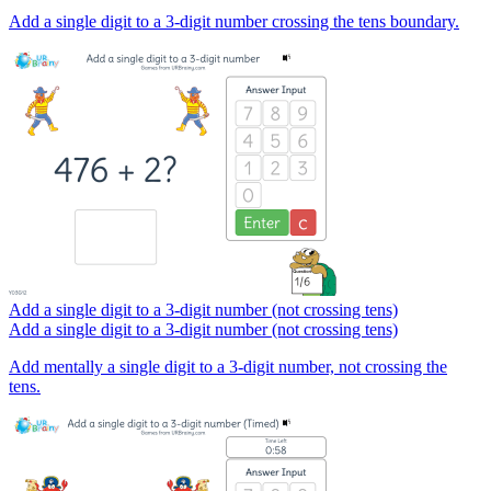
Add a single digit to a 3-digit number crossing the tens boundary.
Add a single digit to a 3-digit number (not crossing tens)
Add a single digit to a 3-digit number (not crossing tens)
Add mentally a single digit to a 3-digit number, not crossing the
tens.