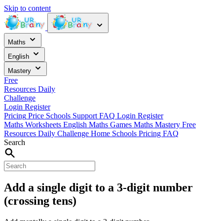
Skip to content
Maths
English
Mastery
Free
Resources
Daily
Challenge
Login
Register
Pricing
Price
Schools
Support
FAQ
Login
Register
Maths Worksheets
English
Maths Games
Maths Mastery
Free
Resources
Daily Challenge
Home
Schools
Pricing
FAQ
Search
Add a single digit to a 3-digit number
(crossing tens)