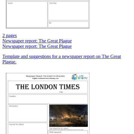
2 pages
Newspaper report: The Great Plague
Newspaper report: The Great Plague
Template and suggestions for a newspaper report on The Great
Plague.