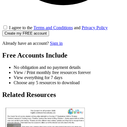
I agree to the
Terms and Conditions
and
Privacy Policy
Create my FREE account
Already have an account?
Sign in
Free Accounts Include
No obligation and no payment details
View / Print monthly free resources forever
View everything for 7 days
Choose any 5 resources to download
Related Resources