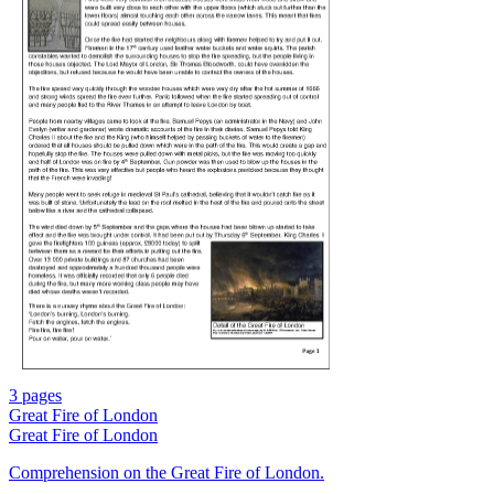
3 pages
Great Fire of London
Great Fire of London
Comprehension on the Great Fire of London.