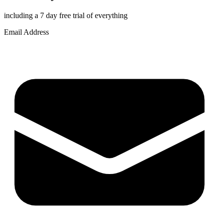
including a 7 day free trial of everything
Email Address