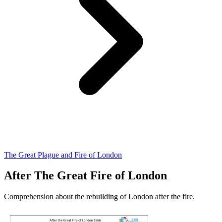
The Great Plague and Fire of London
After The Great Fire of London
Comprehension about the rebuilding of London after the fire.