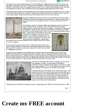
Create my FREE account