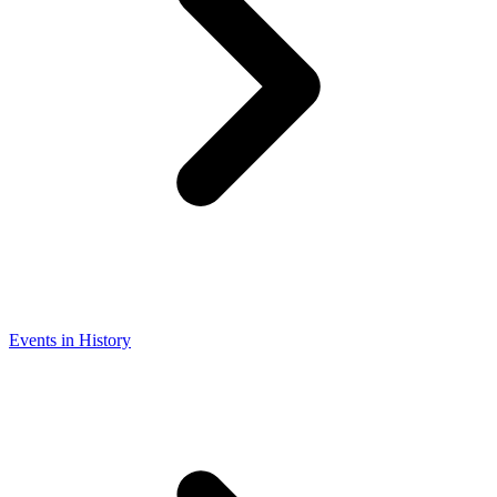
Events in History