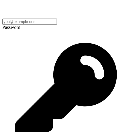
Password