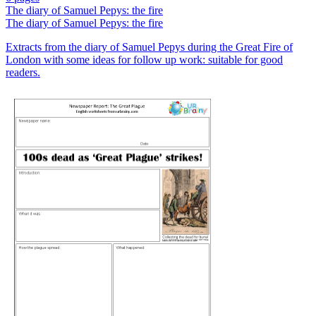
The diary of Samuel Pepys: the fire
The diary of Samuel Pepys: the fire
Extracts from the diary of Samuel Pepys during the Great Fire of
London with some ideas for follow up work: suitable for good
readers.