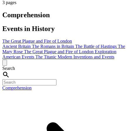
3 pages
Comprehension
Events in History
The Great Plague and Fire of London
Ancient Britain
The Romans in Britain
The Battle of Hastings
The
Mary Rose
The Great Plague and Fire of London
Exploration
American Events
The Titanic
Modern Inventions and Events
Search
Comprehension