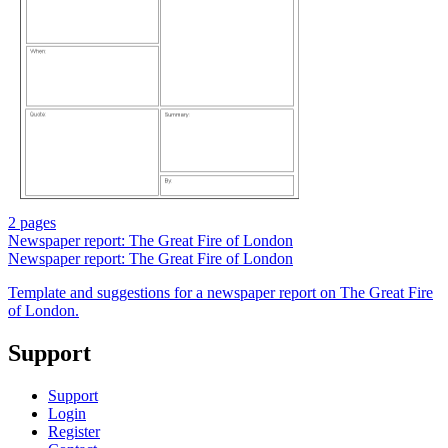
2 pages
Newspaper report: The Great Fire of London
Newspaper report: The Great Fire of London
Template and suggestions for a newspaper report on The Great Fire
of London.
Support
Support
Login
Register