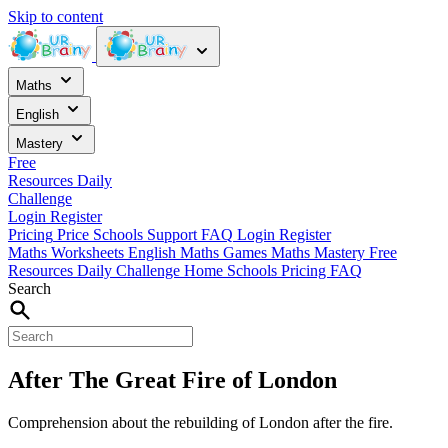
Skip to content
Maths
English
Mastery
Free
Resources
Daily
Challenge
Login
Register
Pricing
Price
Schools
Support
FAQ
Login
Register
Maths Worksheets
English
Maths Games
Maths Mastery
Free
Resources
Daily Challenge
Home
Schools
Pricing
FAQ
Search
After The Great Fire of London
Comprehension about the rebuilding of London after the fire.