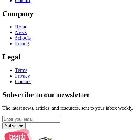
Contact
Company
Home
News
Schools
Pricing
Legal
Terms
Privacy
Cookies
Subscribe to our newsletter
The latest news, articles, and resources, sent to your inbox weekly.
Subscribe