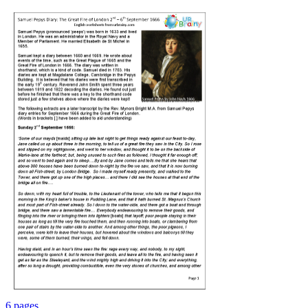
6 pages