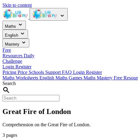
Skip to content
Maths
English
Mastery
Free
Resources
Daily
Challenge
Login
Register
Pricing
Price
Schools
Support
FAQ
Login
Register
Maths Worksheets
English
Maths Games
Maths Mastery
Free Resou
Search
Great Fire of London
Comprehension on the Great Fire of London.
3 pages