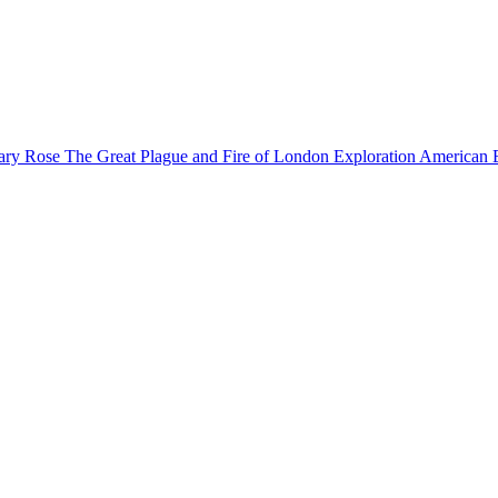
ary Rose
The Great Plague and Fire of London
Exploration
American 