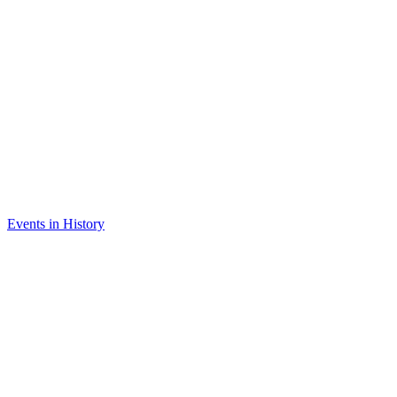
Events in History