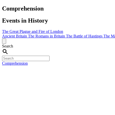
Comprehension
Events in History
The Great Plague and Fire of London
Ancient Britain
The Romans in Britain
The Battle of Hastings
The M
Search
Comprehension