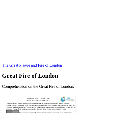
The Great Plague and Fire of London
Great Fire of London
Comprehension on the Great Fire of London.