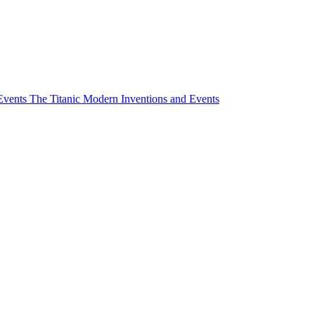
Events
The Titanic
Modern Inventions and Events