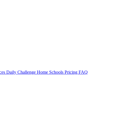
rces
Daily Challenge
Home
Schools
Pricing
FAQ