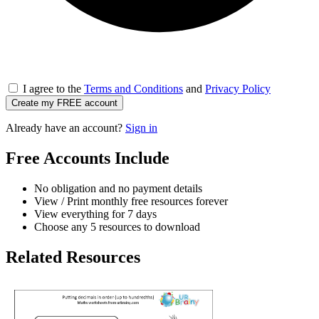
I agree to the
Terms and Conditions
and
Privacy Policy
Create my FREE account
Already have an account?
Sign in
Free Accounts Include
No obligation and no payment details
View / Print monthly free resources forever
View everything for 7 days
Choose any 5 resources to download
Related Resources