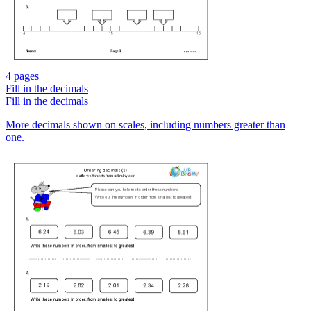
4 pages
Fill in the decimals
Fill in the decimals
More decimals shown on scales, including numbers greater than
one.