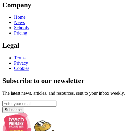
Company
Home
News
Schools
Pricing
Legal
Terms
Privacy
Cookies
Subscribe to our newsletter
The latest news, articles, and resources, sent to your inbox weekly.
Subscribe