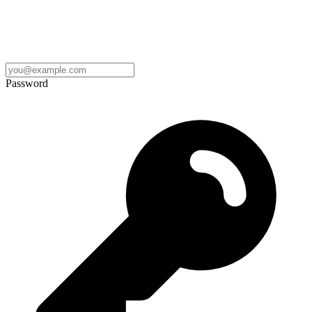
Password