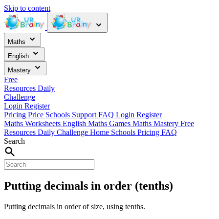
Skip to content
Maths
English
Mastery
Free
Resources
Daily
Challenge
Login
Register
Pricing
Price
Schools
Support
FAQ
Login
Register
Maths Worksheets
English
Maths Games
Maths Mastery
Free
Resources
Daily Challenge
Home
Schools
Pricing
FAQ
Search
Putting decimals in order (tenths)
Putting decimals in order of size, using tenths.