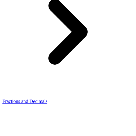
Fractions and Decimals