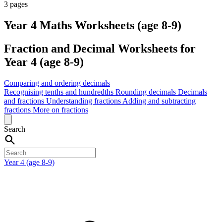
3 pages
Year 4 Maths Worksheets (age 8-9)
Fraction and Decimal Worksheets for
Year 4 (age 8-9)
Comparing and ordering decimals
Recognising tenths and hundredths
Rounding decimals
Decimals
and fractions
Understanding fractions
Adding and subtracting
fractions
More on fractions
Search
Year 4 (age 8-9)