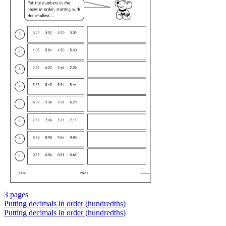
3 pages
Putting decimals in order (hundredths)
Putting decimals in order (hundredths)