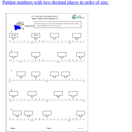
Putting numbers with two decimal places in order of size.