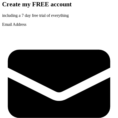
Create my FREE account
including a 7 day free trial of everything
Email Address