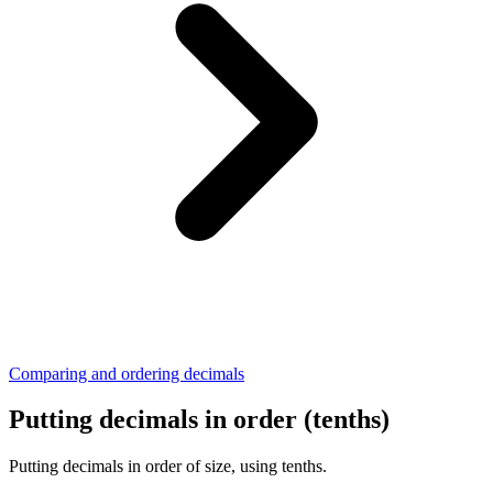
Comparing and ordering decimals
Putting decimals in order (tenths)
Putting decimals in order of size, using tenths.