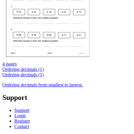
4 pages
Ordering decimals (1)
Ordering decimals (1)
Ordering decimals from smallest to largest.
Support
Support
Login
Register
Contact