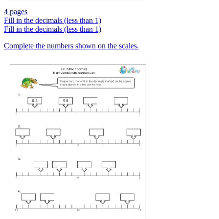
4 pages
Fill in the decimals (less than 1)
Fill in the decimals (less than 1)
Complete the numbers shown on the scales.