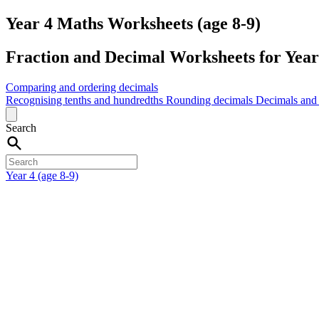
Year 4 Maths Worksheets (age 8-9)
Fraction and Decimal Worksheets for Year 
Comparing and ordering decimals
Recognising tenths and hundredths
Rounding decimals
Decimals and 
Search
Year 4 (age 8-9)