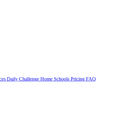
rces
Daily Challenge
Home
Schools
Pricing
FAQ