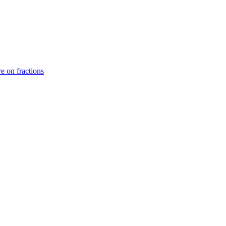
e on fractions