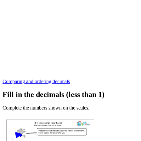
Comparing and ordering decimals
Fill in the decimals (less than 1)
Complete the numbers shown on the scales.