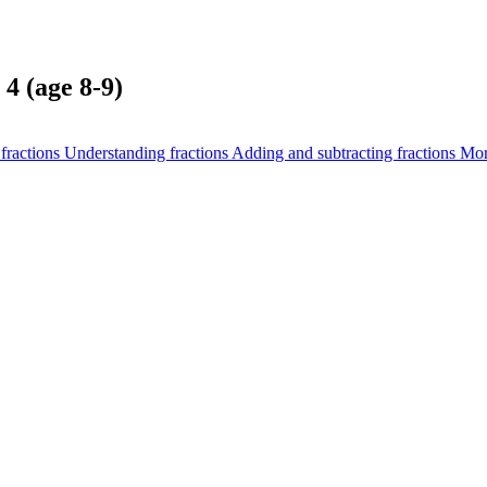
4 (age 8-9)
fractions
Understanding fractions
Adding and subtracting fractions
Mor