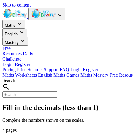
Skip to content
Maths
English
Mastery
Free
Resources
Daily
Challenge
Login
Register
Pricing
Price
Schools
Support
FAQ
Login
Register
Maths Worksheets
English
Maths Games
Maths Mastery
Free Resou
Search
Fill in the decimals (less than 1)
Complete the numbers shown on the scales.
4 pages