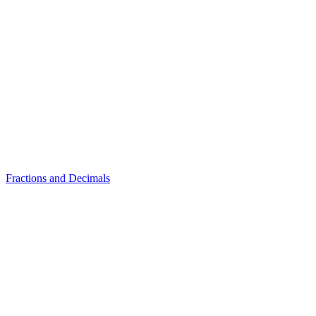
Fractions and Decimals