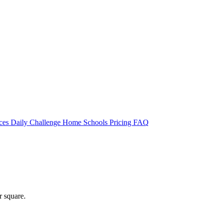
rces
Daily Challenge
Home
Schools
Pricing
FAQ
r square.