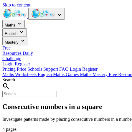
Skip to content
Maths
English
Mastery
Free
Resources
Daily
Challenge
Login
Register
Pricing
Price
Schools
Support
FAQ
Login
Register
Maths Worksheets
English
Maths Games
Maths Mastery
Free Resou
Search
Consecutive numbers in a square
Investigate patterns made by placing consecutive numbers in a numbe
4 pages