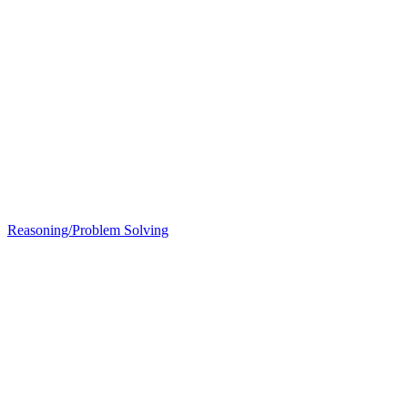
Reasoning/Problem Solving