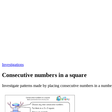
Investigations
Consecutive numbers in a square
Investigate patterns made by placing consecutive numbers in a numbe