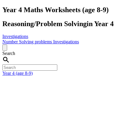
Year 4 Maths Worksheets (age 8-9)
Reasoning/Problem Solvingin Year 4
Investigations
Number
Solving problems
Investigations
Search
Year 4 (age 8-9)