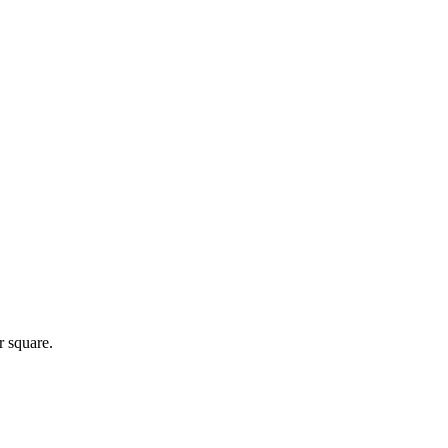
r square.