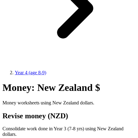
Year 4 (age 8-9)
Money: New Zealand $
Money worksheets using New Zealand dollars.
Revise money (NZD)
Consolidate work done in Year 3 (7-8 yrs) using New Zealand
dollars.