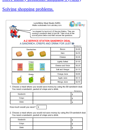
Solving shopping problems.