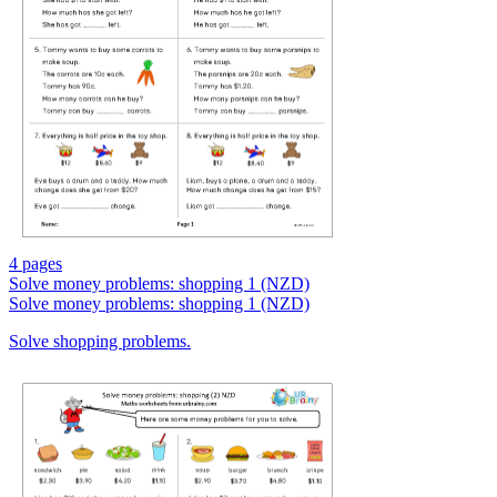
4 pages
Solve money problems: shopping 1 (NZD)
Solve money problems: shopping 1 (NZD)
Solve shopping problems.