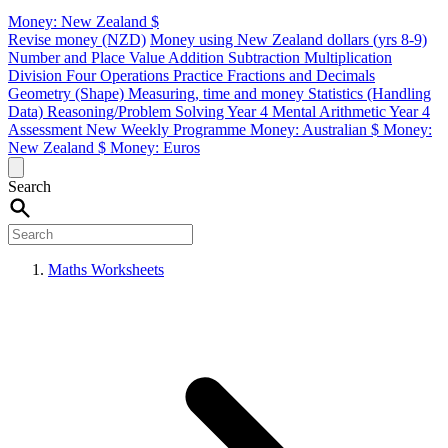
Money: New Zealand $
Revise money (NZD)
Money using New Zealand dollars (yrs 8-9)
Number and Place Value
Addition
Subtraction
Multiplication
Division
Four Operations Practice
Fractions and Decimals
Geometry (Shape)
Measuring, time and money
Statistics (Handling
Data)
Reasoning/Problem Solving
Year 4 Mental Arithmetic
Year 4
Assessment
New Weekly Programme
Money: Australian $
Money:
New Zealand $
Money: Euros
Search
Maths Worksheets