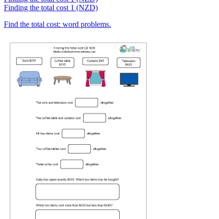
Finding the total cost 1 (NZD)
Find the total cost: word problems.