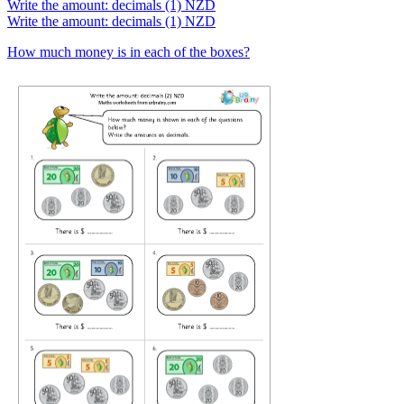
Write the amount: decimals (1) NZD
Write the amount: decimals (1) NZD
How much money is in each of the boxes?