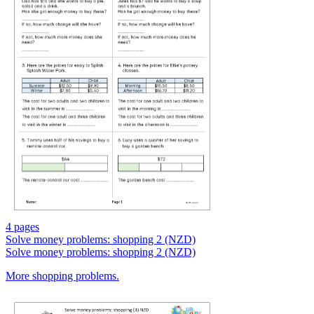
4 pages
Solve money problems: shopping 2 (NZD)
Solve money problems: shopping 2 (NZD)
More shopping problems.