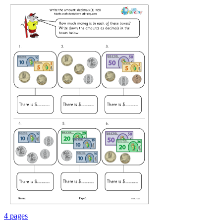
4 pages