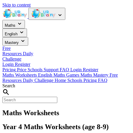
Skip to content
Maths
English
Mastery
Free
Resources
Daily
Challenge
Login
Register
Pricing
Price
Schools
Support
FAQ
Login
Register
Maths Worksheets
English
Maths Games
Maths Mastery
Free
Resources
Daily Challenge
Home
Schools
Pricing
FAQ
Search
Maths Worksheets
Year 4 Maths Worksheets (age 8-9)