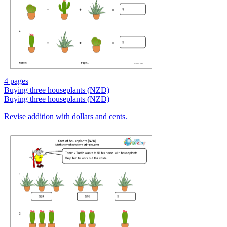
4 pages
Buying three houseplants (NZD)
Buying three houseplants (NZD)
Revise addition with dollars and cents.