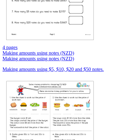
4 pages
Making amounts using notes (NZD)
Making amounts using notes (NZD)
Making amounts using $5, $10, $20 and $50 notes.