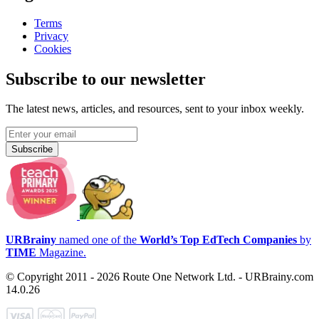
Terms
Privacy
Cookies
Subscribe to our newsletter
The latest news, articles, and resources, sent to your inbox weekly.
Subscribe
URBrainy
named one of the
World’s Top EdTech Companies
by
TIME
Magazine.
© Copyright 2011 - 2026 Route One Network Ltd. - URBrainy.com
14.0.26