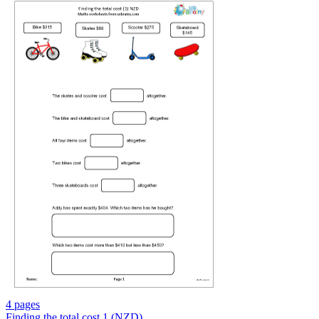
4 pages
Finding the total cost 1 (NZD)