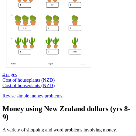
4 pages
Cost of houseplants (NZD)
Cost of houseplants (NZD)
Revise simple money problems.
Money using New Zealand dollars (yrs 8-
9)
A variety of shopping and word problems involving money.