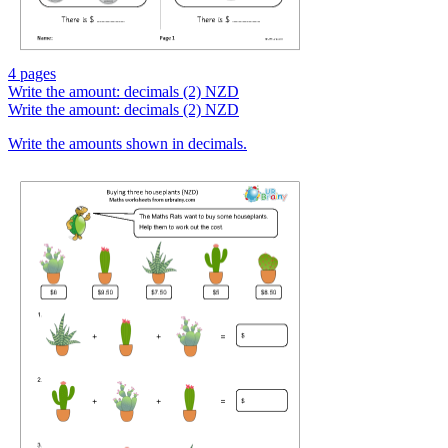
4 pages
Write the amount: decimals (2) NZD
Write the amount: decimals (2) NZD
Write the amounts shown in decimals.