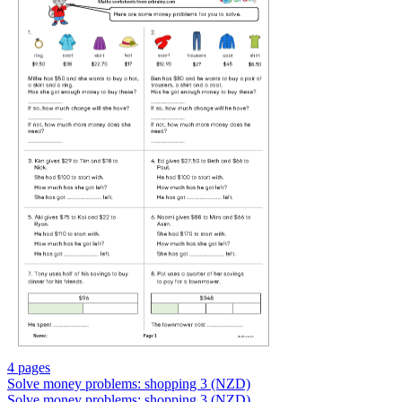
4 pages
Solve money problems: shopping 3 (NZD)
Solve money problems: shopping 3 (NZD)