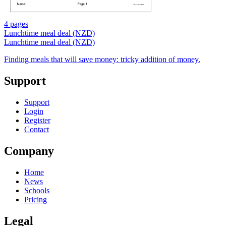
4 pages
Lunchtime meal deal (NZD)
Lunchtime meal deal (NZD)
Finding meals that will save money: tricky addition of money.
Support
Support
Login
Register
Contact
Company
Home
News
Schools
Pricing
Legal