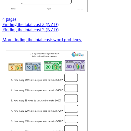
4 pages
Finding the total cost 2 (NZD)
Finding the total cost 2 (NZD)
More finding the total cost: word problems.