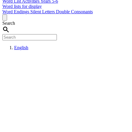
Word List Activities Years 5-6
Word lists for display
Word Endings
Silent Letters
Double Consonants
Search
English