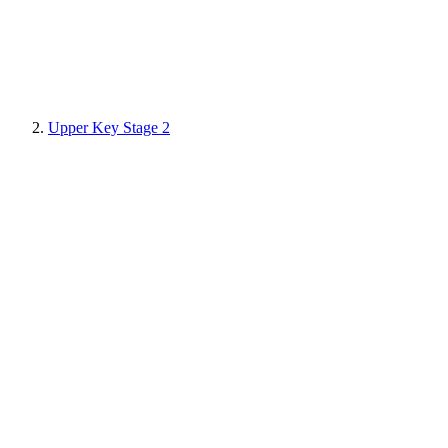
Upper Key Stage 2