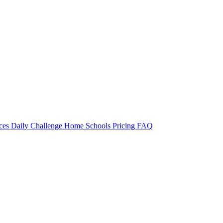
rces
Daily Challenge
Home
Schools
Pricing
FAQ