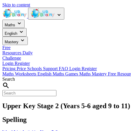
Skip to content
Maths
English
Mastery
Free
Resources
Daily
Challenge
Login
Register
Pricing
Price
Schools
Support
FAQ
Login
Register
Maths Worksheets
English
Maths Games
Maths Mastery
Free Resou
Search
Upper Key Stage 2 (Years 5-6 aged 9 to 11)
Spelling