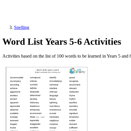
Spelling
Word List Years 5-6 Activities
Activities based on the list of 100 words to be learned in Years 5 and 