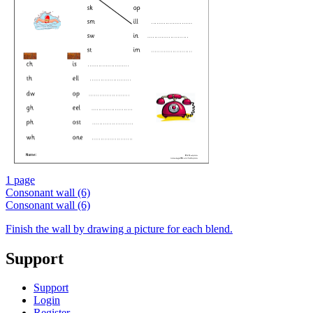
1 page
Consonant wall (6)
Consonant wall (6)
Finish the wall by drawing a picture for each blend.
Support
Support
Login
Register