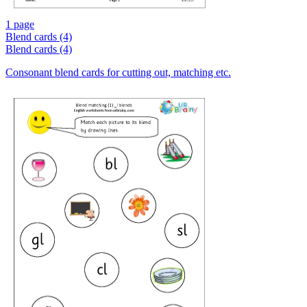
1 page
Blend cards (4)
Blend cards (4)
Consonant blend cards for cutting out, matching etc.