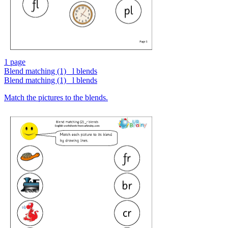
1 page
Blend matching (1) _l blends
Blend matching (1) _l blends
Match the pictures to the blends.