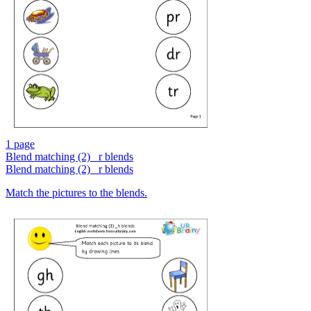
1 page
Blend matching (2) _r blends
Blend matching (2) _r blends
Match the pictures to the blends.