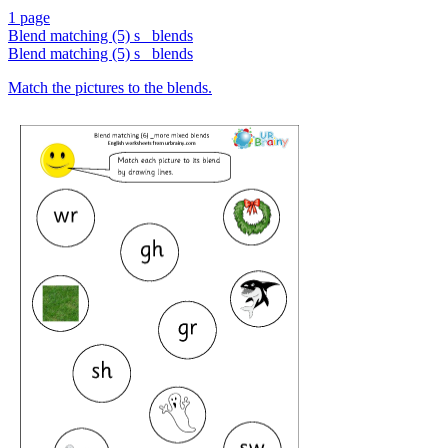
1 page
Blend matching (5) s_ blends
Blend matching (5) s_ blends
Match the pictures to the blends.