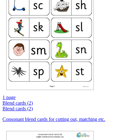
1 page
Blend cards (2)
Blend cards (2)
Consonant blend cards for cutting out, matching etc.