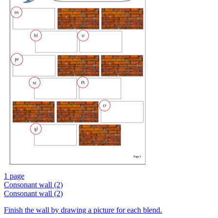
1 page
Consonant wall (2)
Consonant wall (2)
Finish the wall by drawing a picture for each blend.