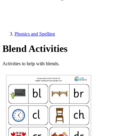
Phonics and Spelling
Blend Activities
Activities to help with blends.