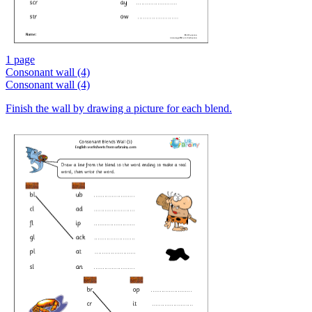
1 page
Consonant wall (4)
Consonant wall (4)
Finish the wall by drawing a picture for each blend.