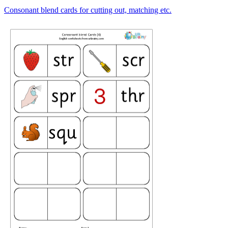
Consonant blend cards for cutting out, matching etc.