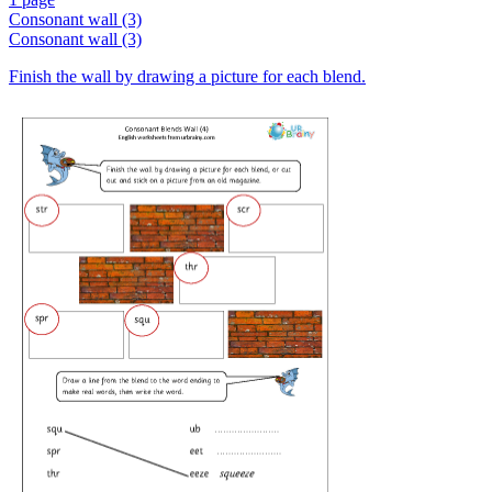
Consonant wall (3)
Consonant wall (3)
Finish the wall by drawing a picture for each blend.