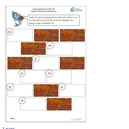
1 page