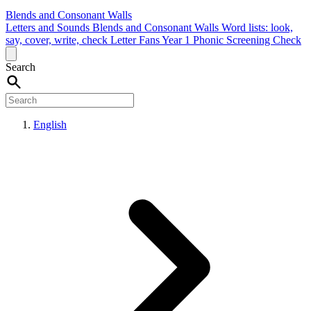
Blends and Consonant Walls
Letters and Sounds
Blends and Consonant Walls
Word lists: look,
say, cover, write, check
Letter Fans
Year 1 Phonic Screening Check
Search
English