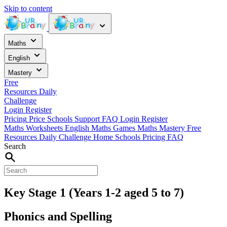
Skip to content
Maths
English
Mastery
Free
Resources
Daily
Challenge
Login
Register
Pricing
Price
Schools
Support
FAQ
Login
Register
Maths Worksheets
English
Maths Games
Maths Mastery
Free
Resources
Daily Challenge
Home
Schools
Pricing
FAQ
Search
Key Stage 1 (Years 1-2 aged 5 to 7)
Phonics and Spelling