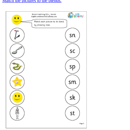
Match the pictures to the blends.