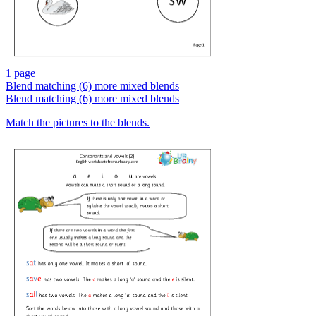
1 page
Blend matching (6) more mixed blends
Blend matching (6) more mixed blends
Match the pictures to the blends.