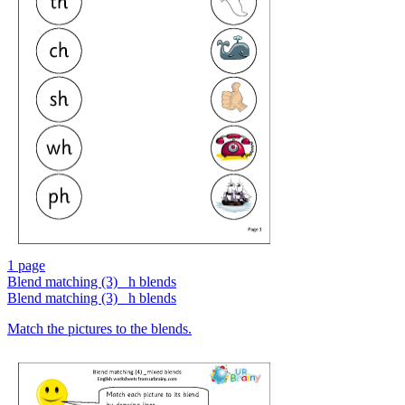
1 page
Blend matching (3) _h blends
Blend matching (3) _h blends
Match the pictures to the blends.