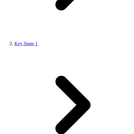
Key Stage 1