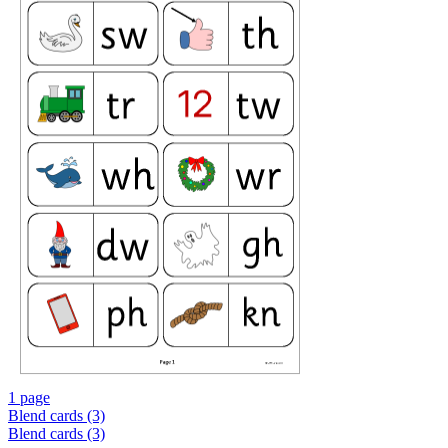
1 page
Blend cards (3)
Blend cards (3)