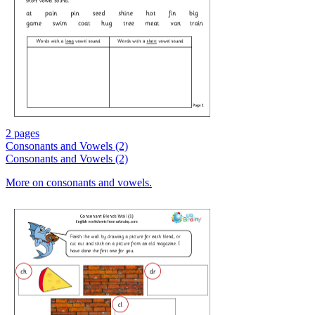
2 pages
Consonants and Vowels (2)
Consonants and Vowels (2)
More on consonants and vowels.