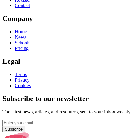
Contact
Company
Home
News
Schools
Pricing
Legal
Terms
Privacy
Cookies
Subscribe to our newsletter
The latest news, articles, and resources, sent to your inbox weekly.
Subscribe