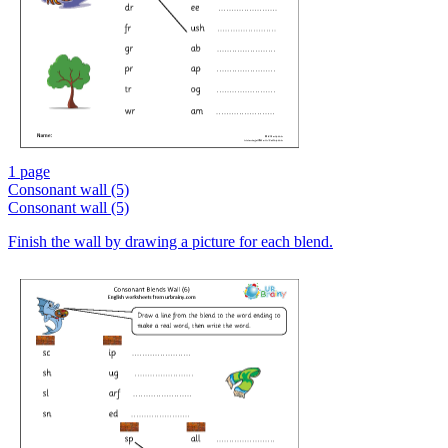
1 page
Consonant wall (5)
Consonant wall (5)
Finish the wall by drawing a picture for each blend.