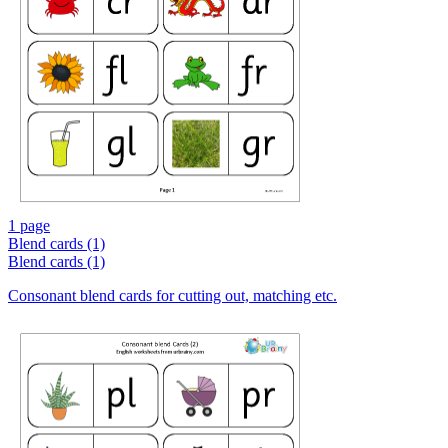
1 page
Blend cards (1)
Blend cards (1)
Consonant blend cards for cutting out, matching etc.