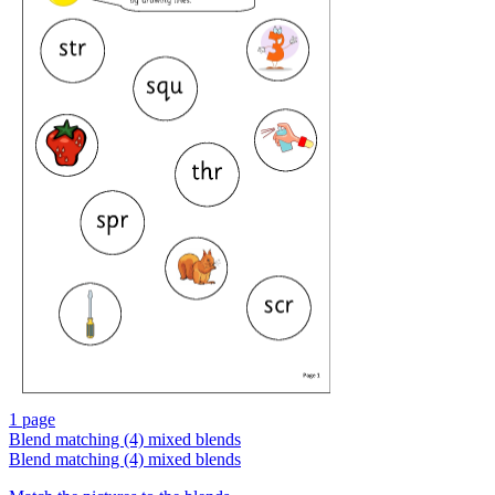
1 page
Blend matching (4) mixed blends
Blend matching (4) mixed blends