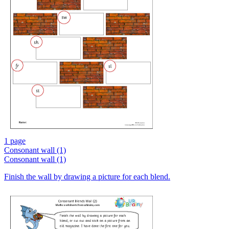
1 page
Consonant wall (1)
Consonant wall (1)
Finish the wall by drawing a picture for each blend.