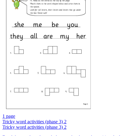
1 page
Tricky word activities (phase 3) 2
Tricky word activities (phase 3) 2