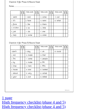
1 page
High frequency checklist (phase 4 and 5)
High frequency checklist (phase 4 and 5)