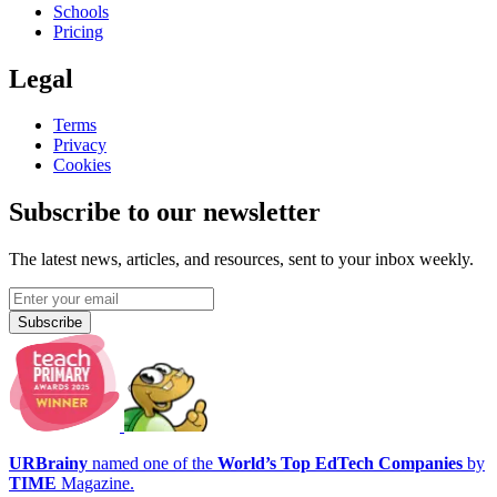
Schools
Pricing
Legal
Terms
Privacy
Cookies
Subscribe to our newsletter
The latest news, articles, and resources, sent to your inbox weekly.
Subscribe
URBrainy
named one of the
World’s Top EdTech Companies
by
TIME
Magazine.