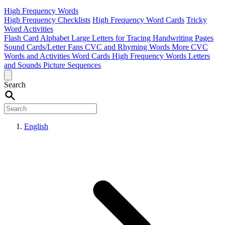
High Frequency Words
High Frequency Checklists
High Frequency Word Cards
Tricky
Word Activities
Flash Card Alphabet
Large Letters for Tracing
Handwriting Pages
Sound Cards/Letter Fans
CVC and Rhyming Words
More CVC
Words and Activities
Word Cards
High Frequency Words
Letters
and Sounds
Picture Sequences
Search
English