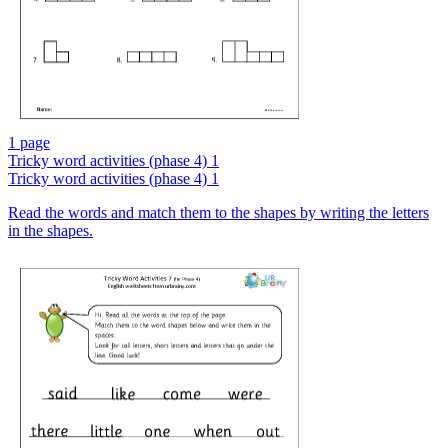
1 page
Tricky word activities (phase 4) 1
Tricky word activities (phase 4) 1
Read the words and match them to the shapes by writing the letters
in the shapes.