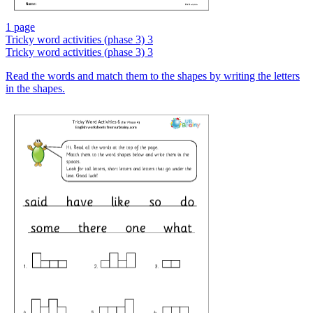
1 page
Tricky word activities (phase 3) 3
Tricky word activities (phase 3) 3
Read the words and match them to the shapes by writing the letters
in the shapes.