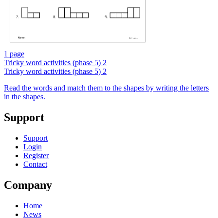
1 page
Tricky word activities (phase 5) 2
Tricky word activities (phase 5) 2
Read the words and match them to the shapes by writing the letters
in the shapes.
Support
Support
Login
Register
Contact
Company
Home
News