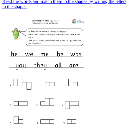
Read the words and match them to the shapes by writing the letters
in the shapes.