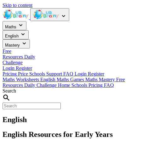
Skip to content
Maths
English
Mastery
Free
Resources
Daily
Challenge
Login
Register
Pricing
Price
Schools
Support
FAQ
Login
Register
Maths Worksheets
English
Maths Games
Maths Mastery
Free
Resources
Daily Challenge
Home
Schools
Pricing
FAQ
Search
English
English Resources for Early Years