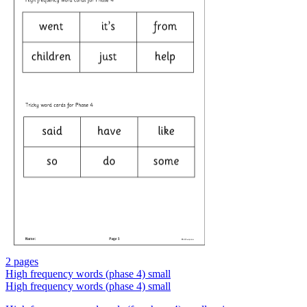
2 pages
High frequency words (phase 4) small
High frequency words (phase 4) small