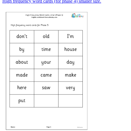
High frequency word cards (for phase 4) smaller size.