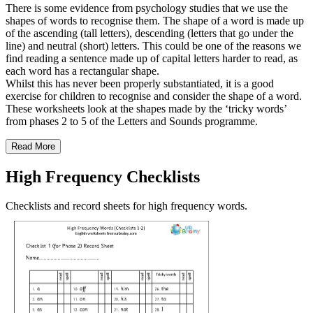
There is some evidence from psychology studies that we use the
shapes of words to recognise them. The shape of a word is made up
of the ascending (tall letters), descending (letters that go under the
line) and neutral (short) letters. This could be one of the reasons we
find reading a sentence made up of capital letters harder to read, as
each word has a rectangular shape.
Whilst this has never been properly substantiated, it is a good
exercise for children to recognise and consider the shape of a word.
These worksheets look at the shapes made by the ‘tricky words’
from phases 2 to 5 of the Letters and Sounds programme.
Read More
High Frequency Checklists
Checklists and record sheets for high frequency words.