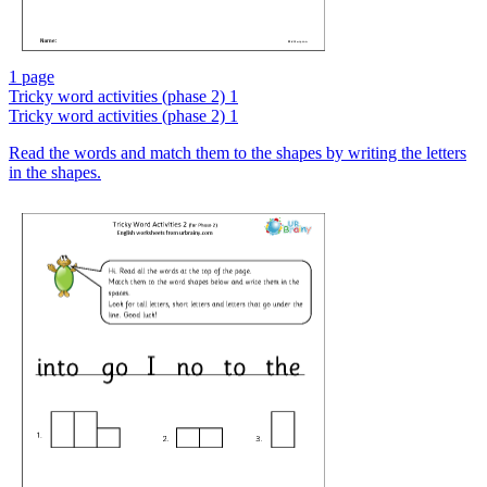
1 page
Tricky word activities (phase 2) 1
Tricky word activities (phase 2) 1
Read the words and match them to the shapes by writing the letters
in the shapes.