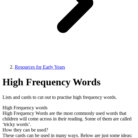
Resources for Early Years
High Frequency Words
Lists and cards to cut out to practise high frequency words.
High Frequency words
High Frequency Words are the most commonly used words that
children will come across in their reading. Some of them are called
‘tricky words’.
How they can be used?
These cards can be used in many ways. Below are just some ideas: