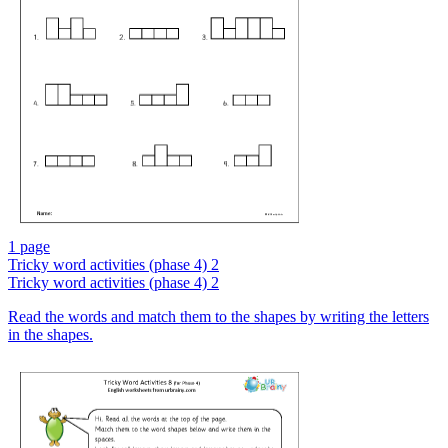
1 page
Tricky word activities (phase 4) 2
Tricky word activities (phase 4) 2
Read the words and match them to the shapes by writing the letters
in the shapes.