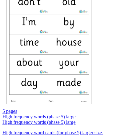
5 pages
High frequency words (phase 5) large
High frequency words (phase 5) large
High frequency word cards (for phase 5) larger size.