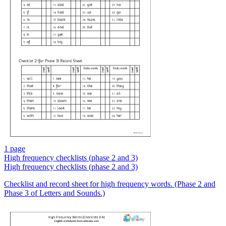
1 page
High frequency checklists (phase 2 and 3)
High frequency checklists (phase 2 and 3)
Checklist and record sheet for high frequency words. (Phase 2 and
Phase 3 of Letters and Sounds.)