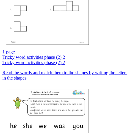
1 page
Tricky word activities phase (2) 2
Tricky word activities phase (2) 2
Read the words and match them to the shapes by writing the letters
in the shapes.