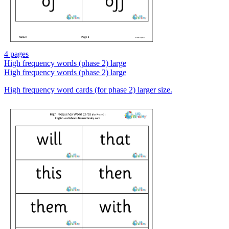
4 pages
High frequency words (phase 2) large
High frequency words (phase 2) large
High frequency word cards (for phase 2) larger size.