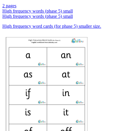
2 pages
High frequency words (phase 5) small
High frequency words (phase 5) small
High frequency word cards (for phase 5) smaller size.