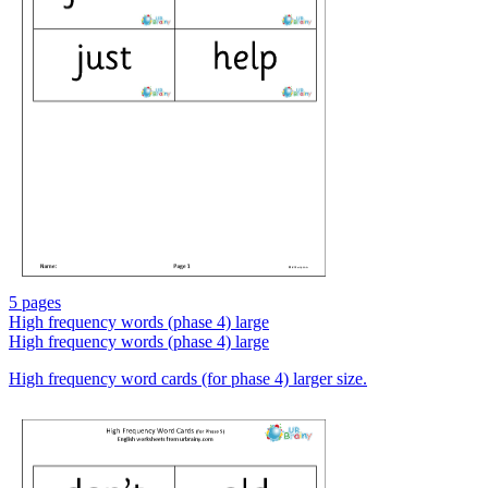
5 pages
High frequency words (phase 4) large
High frequency words (phase 4) large
High frequency word cards (for phase 4) larger size.