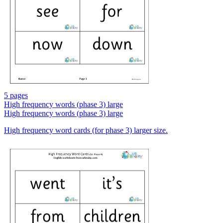
5 pages
High frequency words (phase 3) large
High frequency words (phase 3) large
High frequency word cards (for phase 3) larger size.