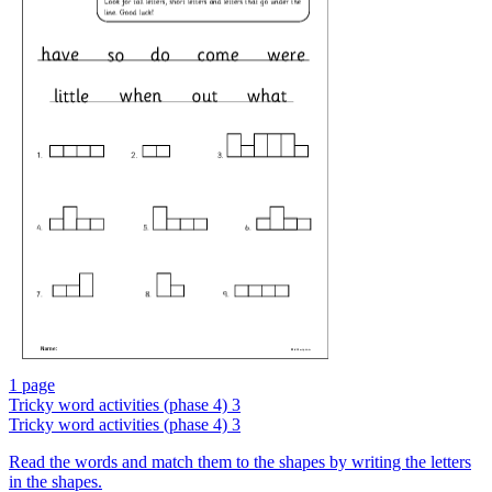
1 page
Tricky word activities (phase 4) 3
Tricky word activities (phase 4) 3
Read the words and match them to the shapes by writing the letters
in the shapes.