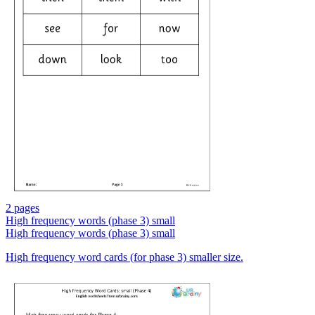
2 pages
High frequency words (phase 3) small
High frequency words (phase 3) small
High frequency word cards (for phase 3) smaller size.