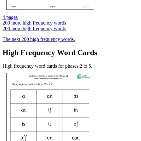
4 pages
200 more high frequency words
200 more high frequency words
The next 200 high frequency words.
High Frequency Word Cards
High frequency word cards for phases 2 to 5.