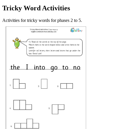
Tricky Word Activities
Activities for tricky words for phases 2 to 5.