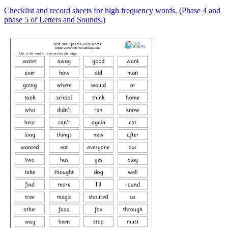
Checklist and record sheets for high frequency words. (Phase 4 and
phase 5 of Letters and Sounds.)