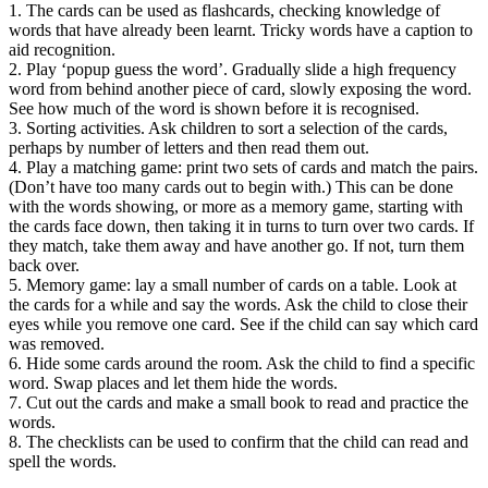
1. The cards can be used as flashcards, checking knowledge of
words that have already been learnt. Tricky words have a caption to
aid recognition.
2. Play ‘popup guess the word’. Gradually slide a high frequency
word from behind another piece of card, slowly exposing the word.
See how much of the word is shown before it is recognised.
3. Sorting activities. Ask children to sort a selection of the cards,
perhaps by number of letters and then read them out.
4. Play a matching game: print two sets of cards and match the pairs.
(Don’t have too many cards out to begin with.) This can be done
with the words showing, or more as a memory game, starting with
the cards face down, then taking it in turns to turn over two cards. If
they match, take them away and have another go. If not, turn them
back over.
5. Memory game: lay a small number of cards on a table. Look at
the cards for a while and say the words. Ask the child to close their
eyes while you remove one card. See if the child can say which card
was removed.
6. Hide some cards around the room. Ask the child to find a specific
word. Swap places and let them hide the words.
7. Cut out the cards and make a small book to read and practice the
words.
8. The checklists can be used to confirm that the child can read and
spell the words.