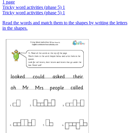
1 page
Tricky word activities (phase 5) 1
Tricky word activities (phase 5) 1
Read the words and match them to the shapes by writing the letters
in the shapes.