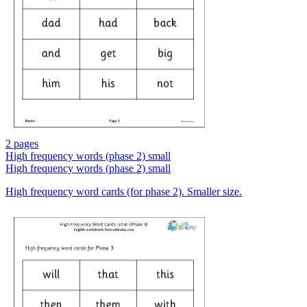
2 pages
High frequency words (phase 2) small
High frequency words (phase 2) small
High frequency word cards (for phase 2). Smaller size.