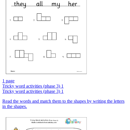
1 page
Tricky word activities (phase 3) 1
Tricky word activities (phase 3) 1
Read the words and match them to the shapes by writing the letters
in the shapes.