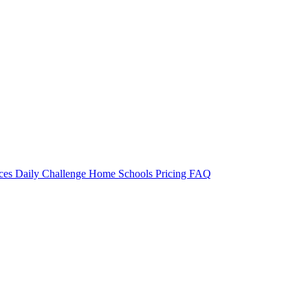
rces
Daily Challenge
Home
Schools
Pricing
FAQ