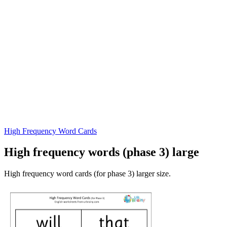
High Frequency Word Cards
High frequency words (phase 3) large
High frequency word cards (for phase 3) larger size.