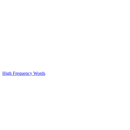
High Frequency Words