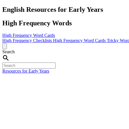
English Resources for Early Years
High Frequency Words
High Frequency Word Cards
High Frequency Checklists
High Frequency Word Cards
Tricky Word
Search
Resources for Early Years