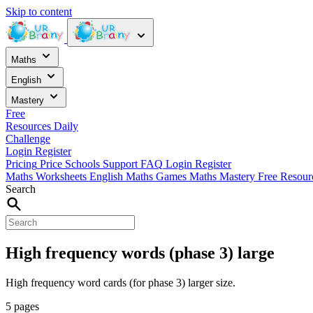
Skip to content
Maths
English
Mastery
Free
Resources
Daily
Challenge
Login
Register
Pricing
Price
Schools
Support
FAQ
Login
Register
Maths Worksheets
English
Maths Games
Maths Mastery
Free Resou
Search
High frequency words (phase 3) large
High frequency word cards (for phase 3) larger size.
5 pages