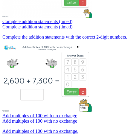
Complete addition statements (timed)
Complete addition statements (timed)
Complete the addition statements with the correct 2-digit numbers.
Add multiples of 100 with no exchange
Add multiples of 100 with no exchange
Add multiples of 100 with no exchange.