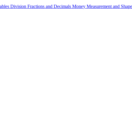
ables
Division
Fractions and Decimals
Money
Measurement and Shap