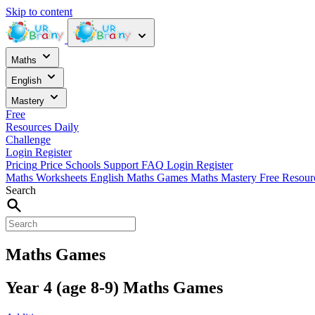
Skip to content
Maths
English
Mastery
Free
Resources
Daily
Challenge
Login
Register
Pricing
Price
Schools
Support
FAQ
Login
Register
Maths Worksheets
English
Maths Games
Maths Mastery
Free Resou
Search
Maths Games
Year 4 (age 8-9) Maths Games