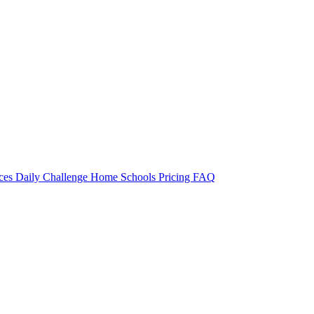
rces
Daily Challenge
Home
Schools
Pricing
FAQ