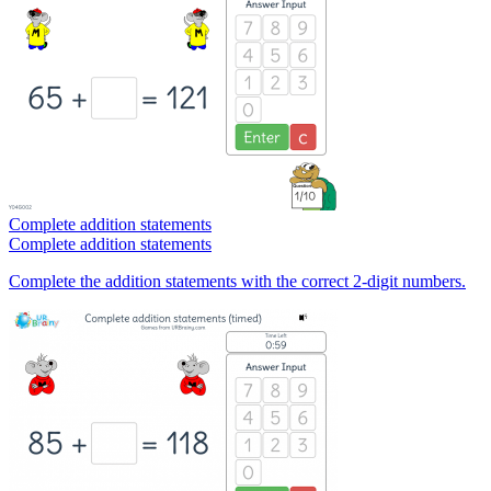
Complete addition statements
Complete addition statements
Complete the addition statements with the correct 2-digit numbers.