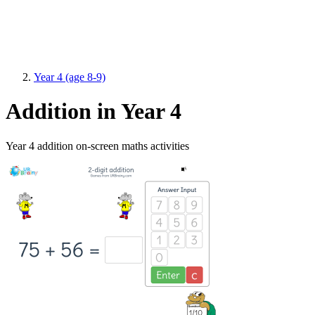
Year 4 (age 8-9)
Addition in Year 4
Year 4 addition on-screen maths activities