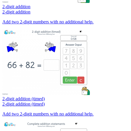
2-digit addition
2-digit addition
Add two 2-digit numbers with no additional help.
2-digit addition (timed)
2-digit addition (timed)
Add two 2-digit numbers with no additional help.