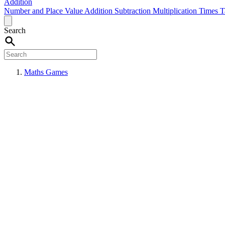
Addition
Number and Place Value
Addition
Subtraction
Multiplication
Times T
Search
Maths Games