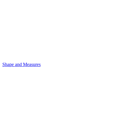
Shape and Measures