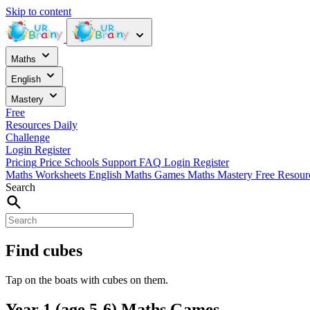
Skip to content
Maths
English
Mastery
Free
Resources
Daily
Challenge
Login
Register
Pricing
Price
Schools
Support
FAQ
Login
Register
Maths Worksheets
English
Maths Games
Maths Mastery
Free Resou
Search
Find cubes
Tap on the boats with cubes on them.
Year 1 (age 5-6) Maths Games