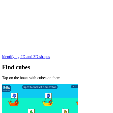
Identifying 2D and 3D shapes
Find cubes
Tap on the boats with cubes on them.