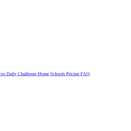
rces
Daily Challenge
Home
Schools
Pricing
FAQ