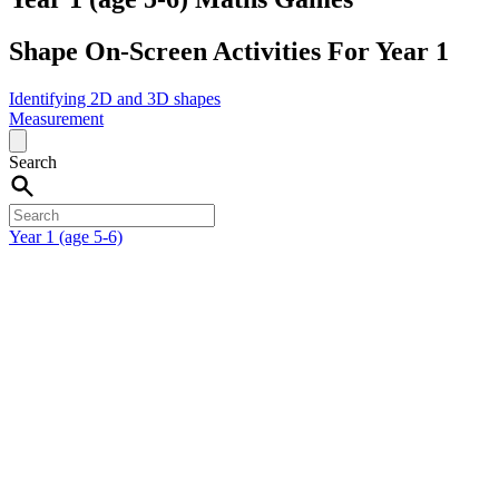
Shape On-Screen Activities For Year 1
Identifying 2D and 3D shapes
Measurement
Search
Year 1 (age 5-6)