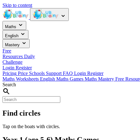
Skip to content
Maths
English
Mastery
Free
Resources
Daily
Challenge
Login
Register
Pricing
Price
Schools
Support
FAQ
Login
Register
Maths Worksheets
English
Maths Games
Maths Mastery
Free Resou
Search
Find circles
Tap on the boats with circles.
Year 1 (age 5-6) Maths Games