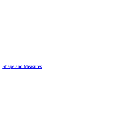
Shape and Measures