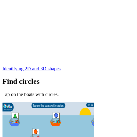
Identifying 2D and 3D shapes
Find circles
Tap on the boats with circles.