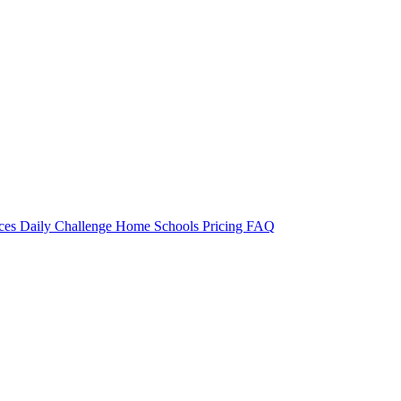
rces
Daily Challenge
Home
Schools
Pricing
FAQ