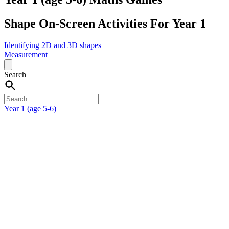
Shape On-Screen Activities For Year 1
Identifying 2D and 3D shapes
Measurement
Search
Year 1 (age 5-6)