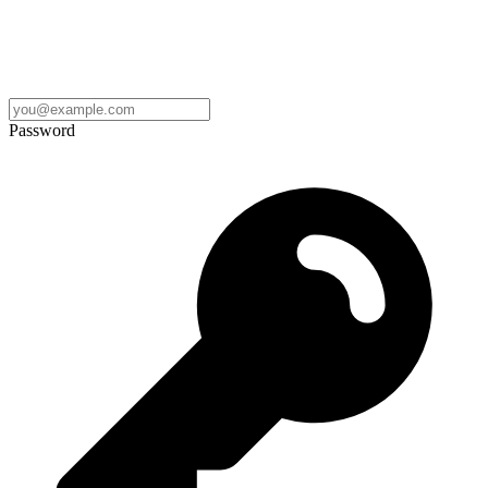
Password