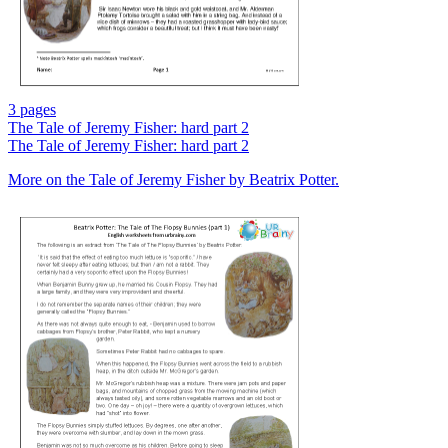
3 pages
The Tale of Jeremy Fisher: hard part 2
The Tale of Jeremy Fisher: hard part 2
More on the Tale of Jeremy Fisher by Beatrix Potter.