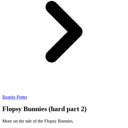
Beatrix Potter
Flopsy Bunnies (hard part 2)
More on the tale of the Flopsy Bunnies.