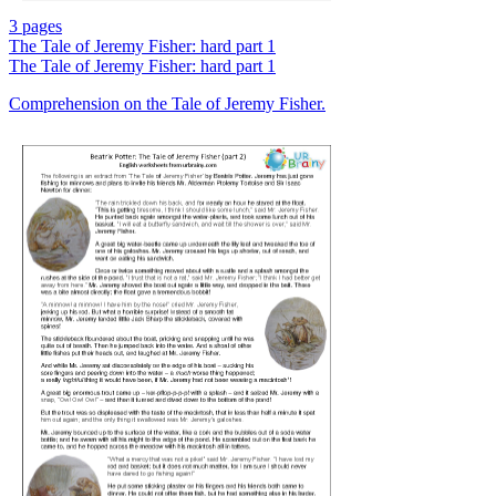
3 pages
The Tale of Jeremy Fisher: hard part 1
The Tale of Jeremy Fisher: hard part 1
Comprehension on the Tale of Jeremy Fisher.