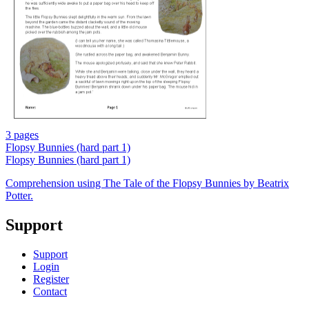
3 pages
Flopsy Bunnies (hard part 1)
Flopsy Bunnies (hard part 1)
Comprehension using The Tale of the Flopsy Bunnies by Beatrix
Potter.
Support
Support
Login
Register
Contact