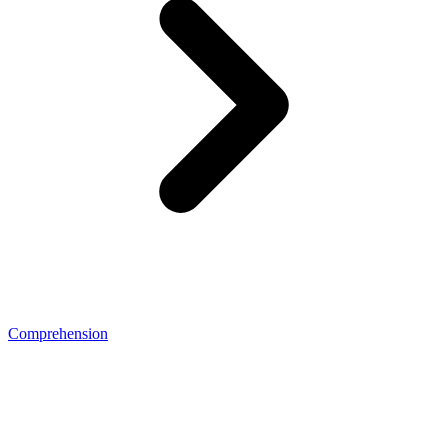
Comprehension