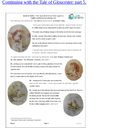
Continuing with the Tale of Gloucester: part 5.