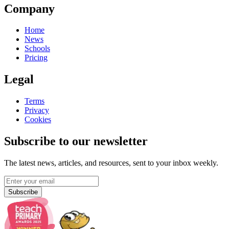
Company
Home
News
Schools
Pricing
Legal
Terms
Privacy
Cookies
Subscribe to our newsletter
The latest news, articles, and resources, sent to your inbox weekly.
Subscribe