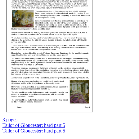
3 pages
Tailor of Gloucester: hard part 5
Tailor of Gloucester: hard part 5