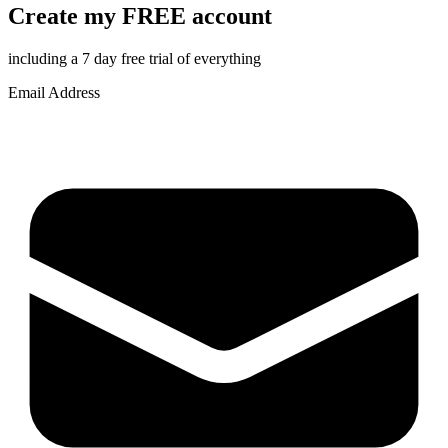
Create my FREE account
including a 7 day free trial of everything
Email Address