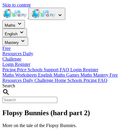
Skip to content
Maths
English
Mastery
Free
Resources
Daily
Challenge
Login
Register
Pricing
Price
Schools
Support
FAQ
Login
Register
Maths Worksheets
English
Maths Games
Maths Mastery
Free
Resources
Daily Challenge
Home
Schools
Pricing
FAQ
Search
Flopsy Bunnies (hard part 2)
More on the tale of the Flopsy Bunnies.