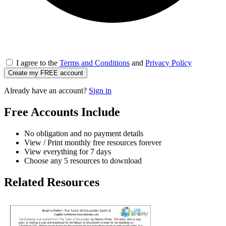
I agree to the
Terms and Conditions
and
Privacy Policy
Create my FREE account
Already have an account?
Sign in
Free Accounts Include
No obligation and no payment details
View / Print monthly free resources forever
View everything for 7 days
Choose any 5 resources to download
Related Resources