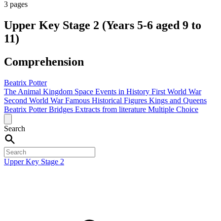
3 pages
Upper Key Stage 2 (Years 5-6 aged 9 to
11)
Comprehension
Beatrix Potter
The Animal Kingdom
Space
Events in History
First World War
Second World War
Famous Historical Figures
Kings and Queens
Beatrix Potter
Bridges
Extracts from literature
Multiple Choice
Search
Upper Key Stage 2