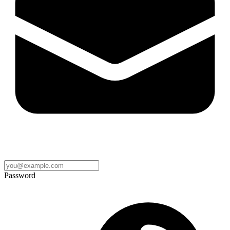
Password