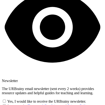
Newsletter
The URBrainy email newsletter (sent every 2 weeks) provides
resource updates and helpful guides for teaching and learning.
Yes, I would like to receive the URBrainy newsletter.