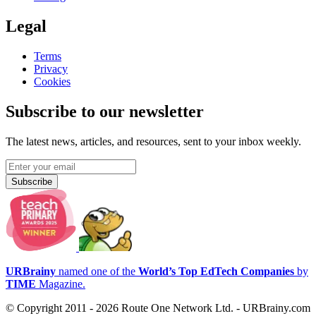
Legal
Terms
Privacy
Cookies
Subscribe to our newsletter
The latest news, articles, and resources, sent to your inbox weekly.
Subscribe
URBrainy
named one of the
World’s Top EdTech Companies
by
TIME
Magazine.
© Copyright 2011 - 2026 Route One Network Ltd. - URBrainy.com