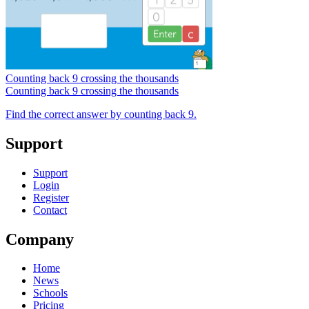
Counting back 9 crossing the thousands
Counting back 9 crossing the thousands
Find the correct answer by counting back 9.
Support
Support
Login
Register
Contact
Company
Home
News
Schools
Pricing