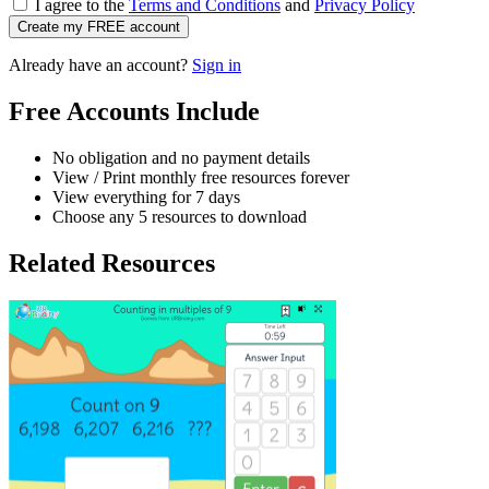
I agree to the
Terms and Conditions
and
Privacy Policy
Create my FREE account
Already have an account?
Sign in
Free Accounts Include
No obligation and no payment details
View / Print monthly free resources forever
View everything for 7 days
Choose any 5 resources to download
Related Resources