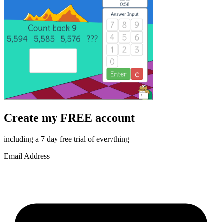
Create my FREE account
including a 7 day free trial of everything
Email Address