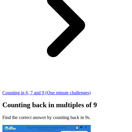
Counting in 6, 7 and 9 (One minute challenges)
Counting back in multiples of 9
Find the correct answer by counting back in 9s.