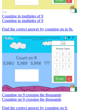
Counting in multiples of 9
Counting in multiples of 9
Find the correct answer by counting on in 9s.
Counting on 9 crossing the thousands
Counting on 9 crossing the thousands
Find the correct answer by counting on 9.