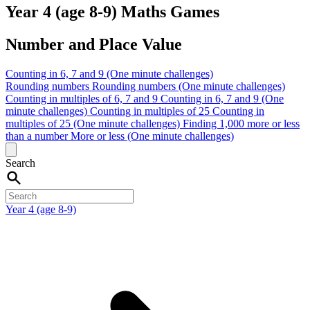
Year 4 (age 8-9) Maths Games
Number and Place Value
Counting in 6, 7 and 9 (One minute challenges)
Rounding numbers
Rounding numbers (One minute challenges)
Counting in multiples of 6, 7 and 9
Counting in 6, 7 and 9 (One
minute challenges)
Counting in multiples of 25
Counting in
multiples of 25 (One minute challenges)
Finding 1,000 more or less
than a number
More or less (One minute challenges)
Search
Year 4 (age 8-9)