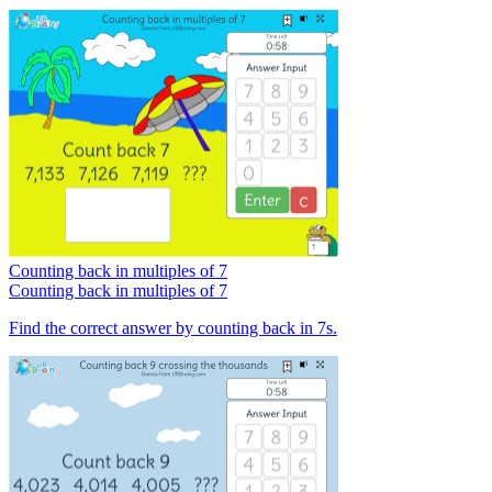
Counting back in multiples of 7
Counting back in multiples of 7
Find the correct answer by counting back in 7s.