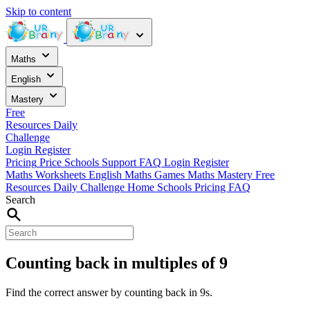
Skip to content
Maths
English
Mastery
Free
Resources
Daily
Challenge
Login
Register
Pricing
Price
Schools
Support
FAQ
Login
Register
Maths Worksheets
English
Maths Games
Maths Mastery
Free
Resources
Daily Challenge
Home
Schools
Pricing
FAQ
Search
Counting back in multiples of 9
Find the correct answer by counting back in 9s.