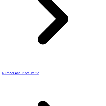
Number and Place Value