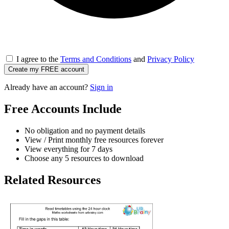
I agree to the
Terms and Conditions
and
Privacy Policy
Create my FREE account
Already have an account?
Sign in
Free Accounts Include
No obligation and no payment details
View / Print monthly free resources forever
View everything for 7 days
Choose any 5 resources to download
Related Resources