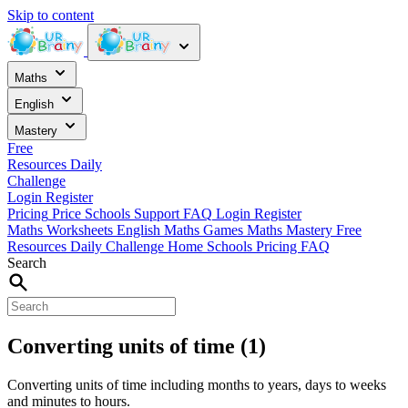
Skip to content
Maths
English
Mastery
Free
Resources
Daily
Challenge
Login
Register
Pricing
Price
Schools
Support
FAQ
Login
Register
Maths Worksheets
English
Maths Games
Maths Mastery
Free
Resources
Daily Challenge
Home
Schools
Pricing
FAQ
Search
Converting units of time (1)
Converting units of time including months to years, days to weeks
and minutes to hours.