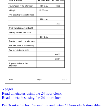
5 pages
Read timetables using the 24 hour clock
Read timetables using the 24 hour clock
Don?t miss the boat by reading and using 24 hour clock timetables.