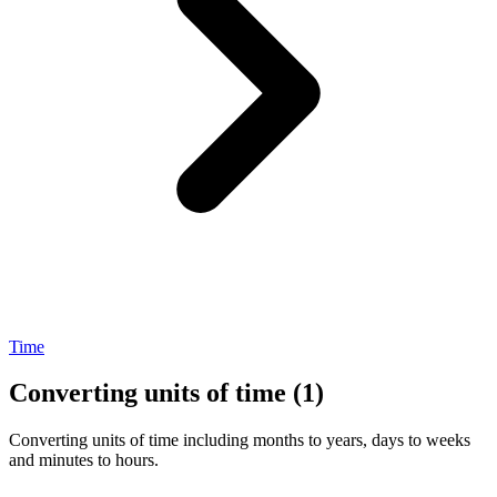
Time
Converting units of time (1)
Converting units of time including months to years, days to weeks
and minutes to hours.