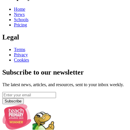
Home
News
Schools
Pricing
Legal
Terms
Privacy
Cookies
Subscribe to our newsletter
The latest news, articles, and resources, sent to your inbox weekly.
Subscribe