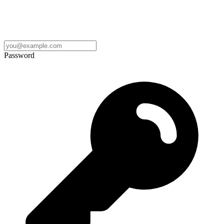
Password