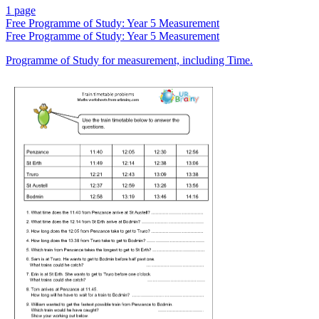
1 page
Free
Programme of Study: Year 5 Measurement
Free
Programme of Study: Year 5 Measurement
Programme of Study for measurement, including Time.