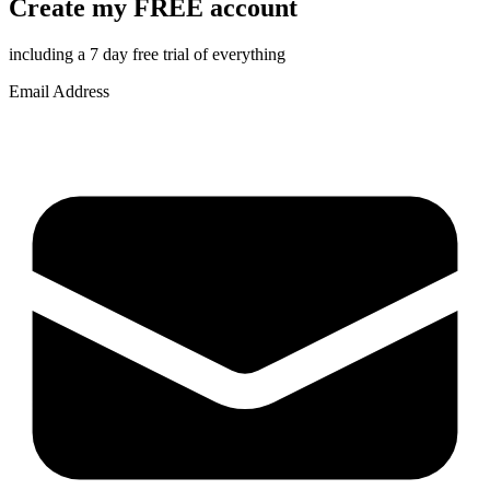
Create my FREE account
including a 7 day free trial of everything
Email Address