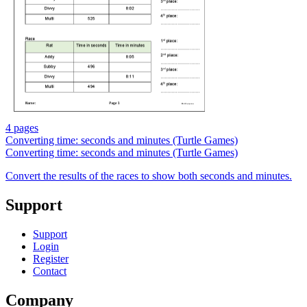
4 pages
Converting time: seconds and minutes (Turtle Games)
Converting time: seconds and minutes (Turtle Games)
Convert the results of the races to show both seconds and minutes.
Support
Support
Login
Register
Contact
Company