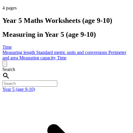
4 pages
Year 5 Maths Worksheets (age 9-10)
Measuring in Year 5 (age 9-10)
Time
Measuring length
Standard metric units and conversions
Perimeter
and area
Measuring capacity
Time
Search
Year 5 (age 9-10)