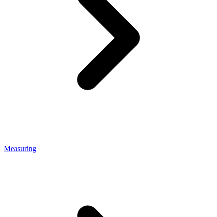
Measuring