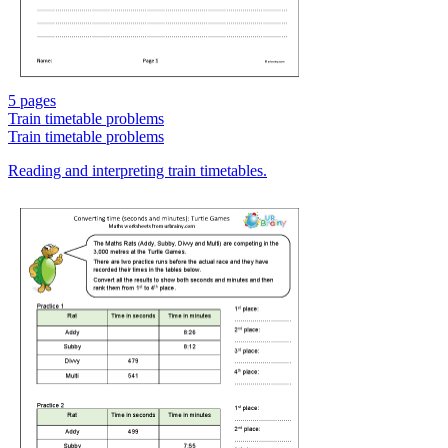
5 pages
Train timetable problems
Train timetable problems
Reading and interpreting train timetables.