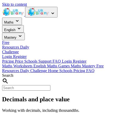
Skip to content
Maths
English
Mastery
Free
Resources
Daily
Challenge
Login
Register
Pricing
Price
Schools
Support
FAQ
Login
Register
Maths Worksheets
English
Maths Games
Maths Mastery
Free
Resources
Daily Challenge
Home
Schools
Pricing
FAQ
Search
Decimals and place value
Working with decimals, including thousandths.