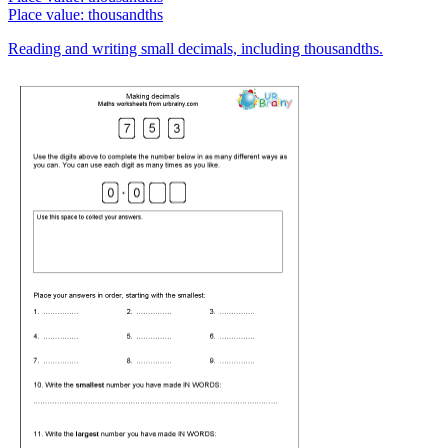
Place value: thousandths
Reading and writing small decimals, including thousandths.