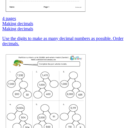
4 pages
Making decimals
Making decimals
Use the digits to make as many decimal numbers as possible. Order
decimals.