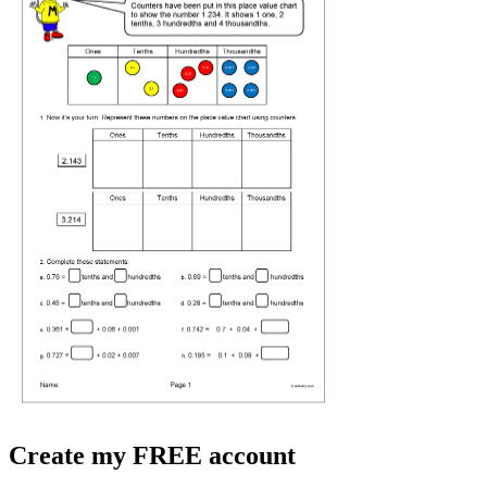
Create my FREE account