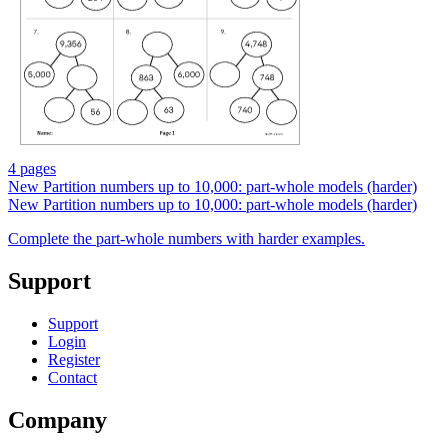
4 pages
New
Partition numbers up to 10,000: part-whole models (harder)
New
Partition numbers up to 10,000: part-whole models (harder)
Complete the part-whole numbers with harder examples.
Support
Support
Login
Register
Contact
Company