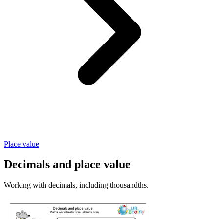
Place value
Decimals and place value
Working with decimals, including thousandths.