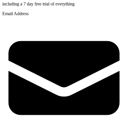
including a 7 day free trial of everything
Email Address