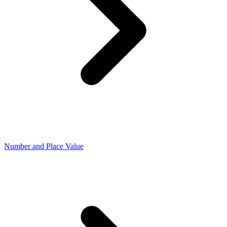
Number and Place Value