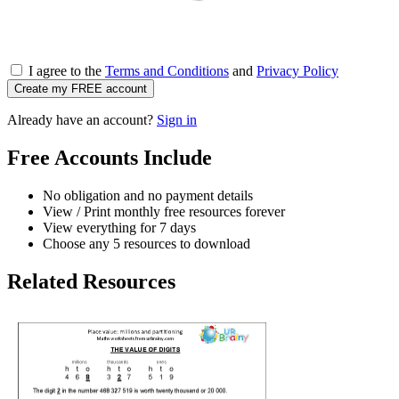
I agree to the
Terms and Conditions
and
Privacy Policy
Create my FREE account
Already have an account?
Sign in
Free Accounts Include
No obligation and no payment details
View / Print monthly free resources forever
View everything for 7 days
Choose any 5 resources to download
Related Resources