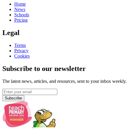
Home
News
Schools
Pricing
Legal
Terms
Privacy
Cookies
Subscribe to our newsletter
The latest news, articles, and resources, sent to your inbox weekly.
Subscribe