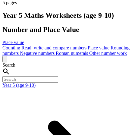
5 pages
Year 5 Maths Worksheets (age 9-10)
Number and Place Value
Place value
Counting
Read, write and compare numbers
Place value
Rounding
numbers
Negative numbers
Roman numerals
Other number work
Search
Year 5 (age 9-10)