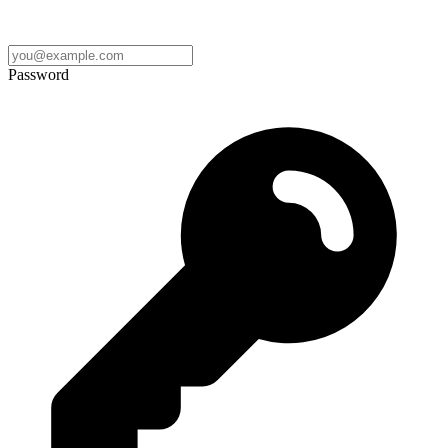
Password