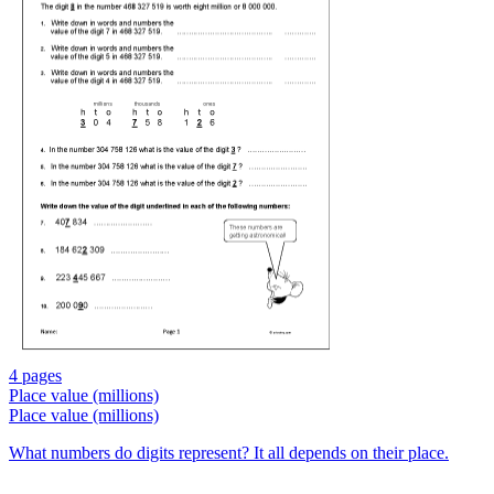
4 pages
Place value (millions)
Place value (millions)
What numbers do digits represent? It all depends on their place.