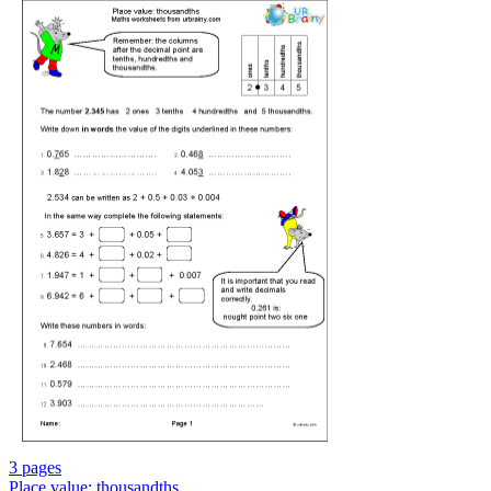
3 pages
Place value: thousandths