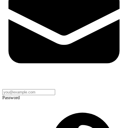
Password