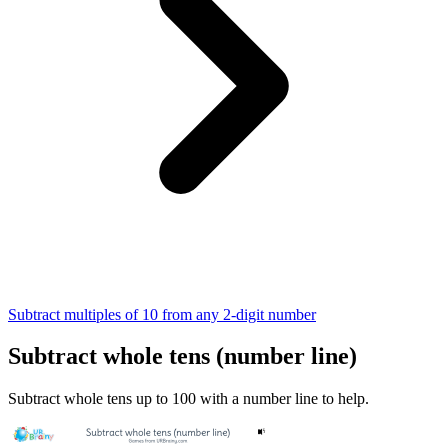
Subtract multiples of 10 from any 2-digit number
Subtract whole tens (number line)
Subtract whole tens up to 100 with a number line to help.