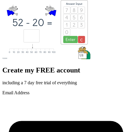
Create my FREE account
including a 7 day free trial of everything
Email Address