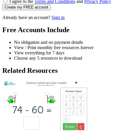
I agree to the
Terms and Conditions
and
Privacy Policy
Create my FREE account
Already have an account?
Sign in
Free Accounts Include
No obligation and no payment details
View / Print monthly free resources forever
View everything for 7 days
Choose any 5 resources to download
Related Resources