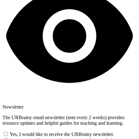
Newsletter
The URBrainy email newsletter (sent every 2 weeks) provides
resource updates and helpful guides for teaching and learning.
Yes, I would like to receive the URBrainy newsletter.