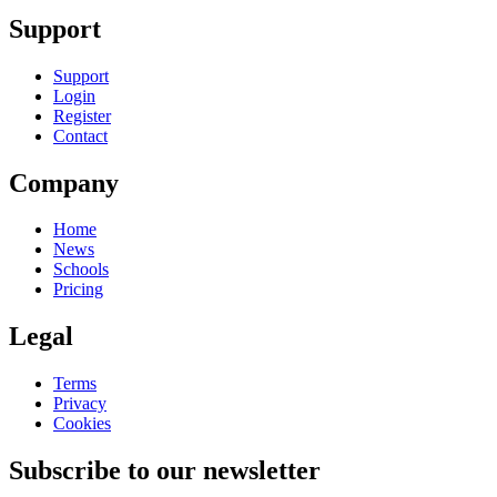
Support
Support
Login
Register
Contact
Company
Home
News
Schools
Pricing
Legal
Terms
Privacy
Cookies
Subscribe to our newsletter