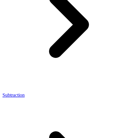
Subtraction