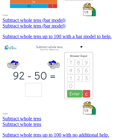
Subtract whole tens (bar model)
Subtract whole tens (bar model)
Subtract whole tens up to 100 with a bar model to help.
Subtract whole tens
Subtract whole tens
Subtract whole tens up to 100 with no additional help.