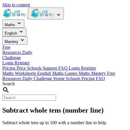
Skip to content
Maths
English
Mastery
Free
Resources
Daily
Challenge
Login
Register
Pricing
Price
Schools
Support
FAQ
Login
Register
Maths Worksheets
English
Maths Games
Maths Mastery
Free
Resources
Daily Challenge
Home
Schools
Pricing
FAQ
Search
Subtract whole tens (number line)
Subtract whole tens up to 100 with a number line to help.