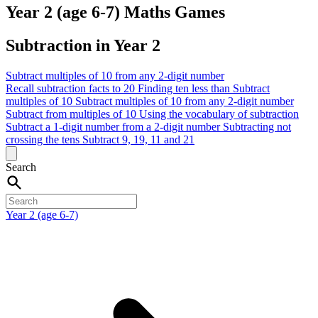
Year 2 (age 6-7) Maths Games
Subtraction in Year 2
Subtract multiples of 10 from any 2-digit number
Recall subtraction facts to 20
Finding ten less than
Subtract
multiples of 10
Subtract multiples of 10 from any 2-digit number
Subtract from multiples of 10
Using the vocabulary of subtraction
Subtract a 1-digit number from a 2-digit number
Subtracting not
crossing the tens
Subtract 9, 19, 11 and 21
Search
Year 2 (age 6-7)